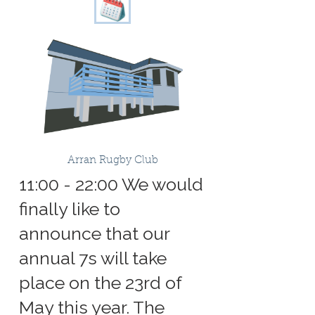
Arran Rugby Club
11:00 - 22:00 We would
finally like to
announce that our
annual 7s will take
place on the 23rd of
May this year. The