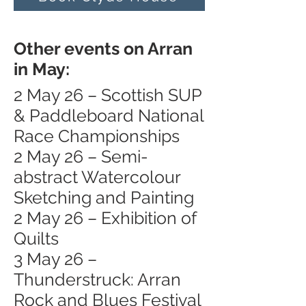
Other events on Arran
in May:
2 May 26 – Scottish SUP
& Paddleboard National
Race Championships
2 May 26 – Semi-
abstract Watercolour
Sketching and Painting
2 May 26 – Exhibition of
Quilts
3 May 26 –
Thunderstruck: Arran
Rock and Blues Festival