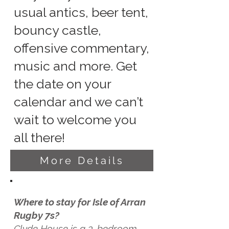
usual antics, beer tent,
bouncy castle,
offensive commentary,
music and more. Get
the date on your
calendar and we can’t
wait to welcome you
all there!
More Details
Where to stay for Isle of Arran
Rugby 7s?
Clyde House is a 3-bedroom