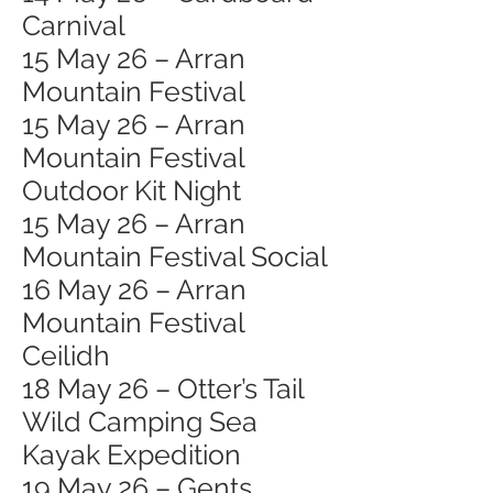
Carnival
15 May 26 – Arran
Mountain Festival
15 May 26 – Arran
Mountain Festival
Outdoor Kit Night
15 May 26 – Arran
Mountain Festival Social
16 May 26 – Arran
Mountain Festival
Ceilidh
18 May 26 – Otter’s Tail
Wild Camping Sea
Kayak Expedition
19 May 26 – Gents