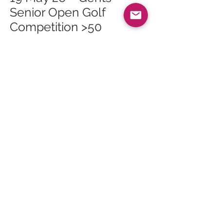
Senior Open Golf
Competition >50
19 May 26 – Tuesday
Talks: Arran Arts
Heritage Trail
23 May 26 – 2026 May
Bank Holiday Exhibition
27 May 26 – Whiting Bay
Craft Club at Whiting
Bay Hall
30 May 26 – The Primal
Path Retreat
30 May 26 – Pride Warm
Up
30 May 26 – The