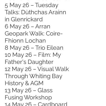
5 May 26 – Tuesday
Talks: Dùthchas Arainn
in Glenrickard
6 May 26 – Arran
Geopark Walk: Coire-
Fhionn Lochan
8 May 26 – Trio Eilean
10 May 26 – Film: My
Father's Daughter
12 May 26 – Visual Walk
Through Whiting Bay
History & AGM
13 May 26 – Glass
Fusing Workshop
14 May 26 – Cardboard