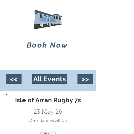
Book Now
<<
All Events
>>
Isle of Arran Rugby 7s
23 May 26
Ormidale Pavillion