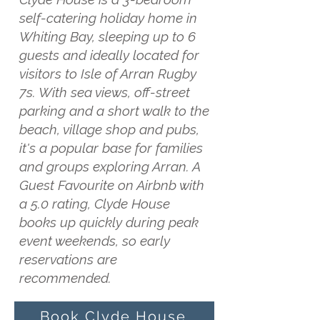
self-catering holiday home in
Whiting Bay, sleeping up to 6
guests and ideally located for
visitors to Isle of Arran Rugby
7s. With sea views, off-street
parking and a short walk to the
beach, village shop and pubs,
it's a popular base for families
and groups exploring Arran. A
Guest Favourite on Airbnb with
a 5.0 rating, Clyde House
books up quickly during peak
event weekends, so early
reservations are
recommended.
Book Clyde House