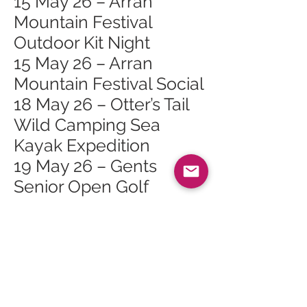
15 May 26 – Arran
Mountain Festival
Outdoor Kit Night
15 May 26 – Arran
Mountain Festival Social
18 May 26 – Otter’s Tail
Wild Camping Sea
Kayak Expedition
19 May 26 – Gents
Senior Open Golf
Competition >50
19 May 26 – Tuesday
Talks: Arran Arts
Heritage Trail
23 May 26 – 2026 May