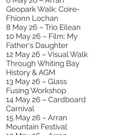
6 May 26 – Arran
Geopark Walk: Coire-
Fhionn Lochan
8 May 26 – Trio Eilean
10 May 26 – Film: My
Father's Daughter
12 May 26 – Visual Walk
Through Whiting Bay
History & AGM
13 May 26 – Glass
Fusing Workshop
14 May 26 – Cardboard
Carnival
15 May 26 – Arran
Mountain Festival