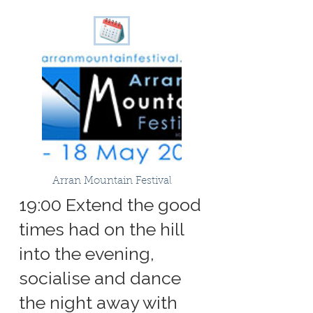
Arran Mountain Festival
19:00 Extend the good
times had on the hill
into the evening,
socialise and dance
the night away with