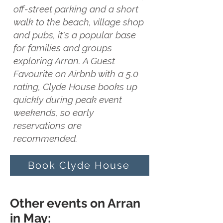
off-street parking and a short
walk to the beach, village shop
and pubs, it's a popular base
for families and groups
exploring Arran. A Guest
Favourite on Airbnb with a 5.0
rating, Clyde House books up
quickly during peak event
weekends, so early
reservations are
recommended.
Book Clyde House
Other events on Arran
in May: