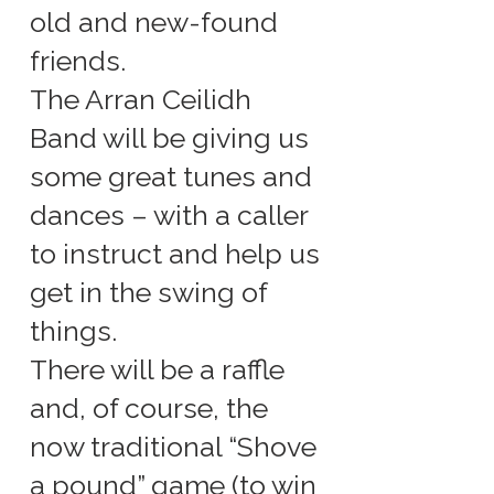
old and new-found
friends.
The Arran Ceilidh
Band will be giving us
some great tunes and
dances – with a caller
to instruct and help us
get in the swing of
things.
There will be a raffle
and, of course, the
now traditional “Shove
a pound” game (to win