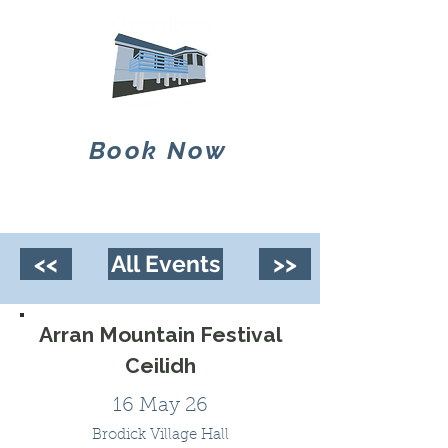
Book Now
<<
All Events
>>
Arran Mountain Festival
Ceilidh
16 May 26
Brodick Village Hall