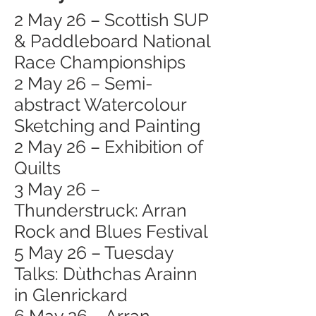
2 May 26 – Scottish SUP
& Paddleboard National
Race Championships
2 May 26 – Semi-
abstract Watercolour
Sketching and Painting
2 May 26 – Exhibition of
Quilts
3 May 26 –
Thunderstruck: Arran
Rock and Blues Festival
5 May 26 – Tuesday
Talks: Dùthchas Arainn
in Glenrickard