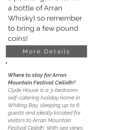
a bottle of Arran
Whisky) so remember
to bring a few pound
coins!
More Details
Where to stay for Arran
Mountain Festival Ceilidh?
Clyde House is a 3-bedroom
self-catering holiday home in
Whiting Bay, sleeping up to 6
guests and ideally located for
visitors to Arran Mountain
Festival Ceilidh. With sea views,