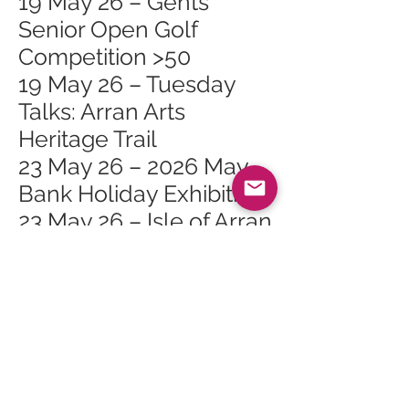
19 May 26 – Gents
Senior Open Golf
Competition >50
19 May 26 – Tuesday
Talks: Arran Arts
Heritage Trail
23 May 26 – 2026 May
Bank Holiday Exhibition
23 May 26 – Isle of Arran
Rugby 7s
27 May 26 – Whiting Bay
Craft Club at Whiting
Bay Hall
30 May 26 – The Primal
Path Retreat