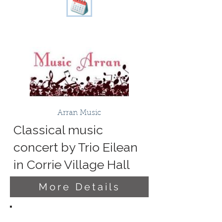
Arran Music
Classical music
concert by Trio Eilean
in Corrie Village Hall
More Details