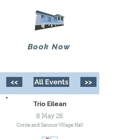
Book Now
<<
All Events
>>
Trio Eilean
8 May 26
Corrie and Sannox Village Hall