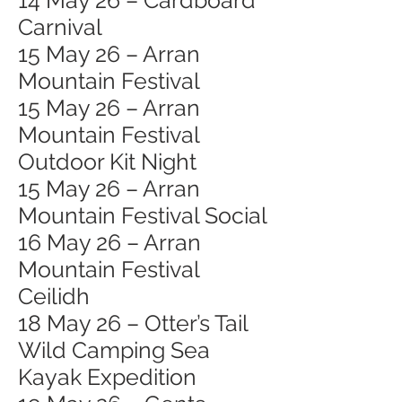
14 May 26 – Cardboard
Carnival
15 May 26 – Arran
Mountain Festival
15 May 26 – Arran
Mountain Festival
Outdoor Kit Night
15 May 26 – Arran
Mountain Festival Social
16 May 26 – Arran
Mountain Festival
Ceilidh
18 May 26 – Otter’s Tail
Wild Camping Sea
Kayak Expedition