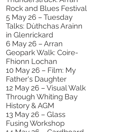
Rock and Blues Festival
5 May 26 – Tuesday
Talks: Dùthchas Arainn
in Glenrickard
6 May 26 – Arran
Geopark Walk: Coire-
Fhionn Lochan
10 May 26 – Film: My
Father's Daughter
12 May 26 – Visual Walk
Through Whiting Bay
History & AGM
13 May 26 – Glass
Fusing Workshop