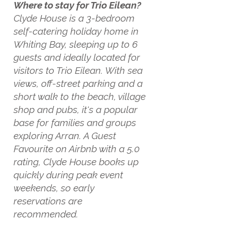
Where to stay for Trio Eilean?
Clyde House is a 3-bedroom
self-catering holiday home in
Whiting Bay, sleeping up to 6
guests and ideally located for
visitors to Trio Eilean. With sea
views, off-street parking and a
short walk to the beach, village
shop and pubs, it's a popular
base for families and groups
exploring Arran. A Guest
Favourite on Airbnb with a 5.0
rating, Clyde House books up
quickly during peak event
weekends, so early
reservations are
recommended.