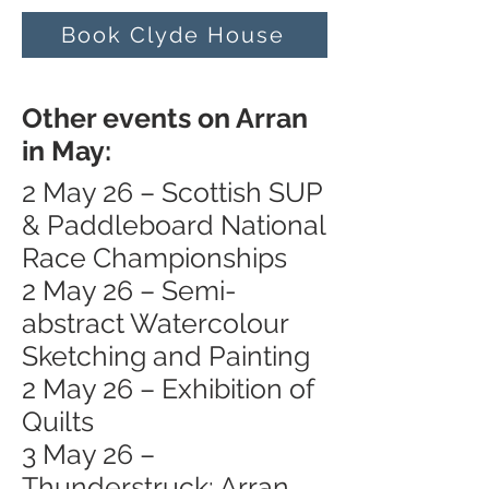
Book Clyde House
Other events on Arran
in May:
2 May 26 – Scottish SUP
& Paddleboard National
Race Championships
2 May 26 – Semi-
abstract Watercolour
Sketching and Painting
2 May 26 – Exhibition of
Quilts
3 May 26 –
Thunderstruck: Arran