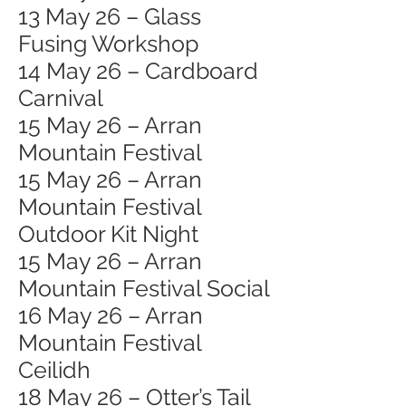
13 May 26 – Glass
Fusing Workshop
14 May 26 – Cardboard
Carnival
15 May 26 – Arran
Mountain Festival
15 May 26 – Arran
Mountain Festival
Outdoor Kit Night
15 May 26 – Arran
Mountain Festival Social
16 May 26 – Arran
Mountain Festival
Ceilidh
18 May 26 – Otter’s Tail