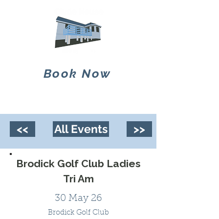
Book Now
<<
All Events
>>
Brodick Golf Club Ladies
Tri Am
30 May 26
Brodick Golf Club