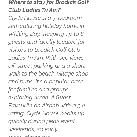
Where to stay for Brodick Golf
Club Ladies Tri Am?
Clyde House is a 3-bedroom
self-catering holiday home in
Whiting Bay, sleeping up to 6
guests and ideally located for
visitors to Brodick Golf Club
Ladies Tri Am. With sea views,
off-street parking and a short
walk to the beach, village shop
and pubs, it's a popular base
for families and groups
exploring Arran. A Guest
Favourite on Airbnb with a 5.0
rating, Clyde House books up
quickly during peak event
weekends, so early