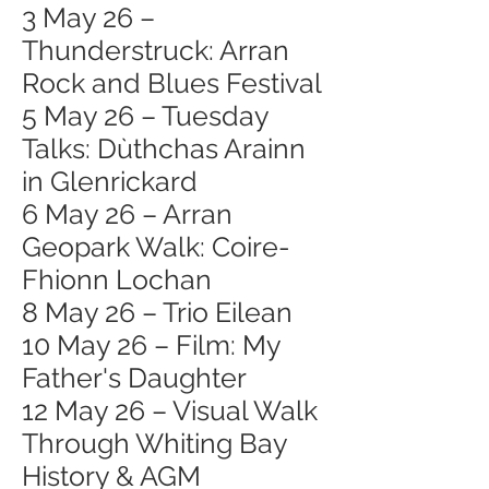
3 May 26 –
Thunderstruck: Arran
Rock and Blues Festival
5 May 26 – Tuesday
Talks: Dùthchas Arainn
in Glenrickard
6 May 26 – Arran
Geopark Walk: Coire-
Fhionn Lochan
8 May 26 – Trio Eilean
10 May 26 – Film: My
Father's Daughter
12 May 26 – Visual Walk
Through Whiting Bay
History & AGM