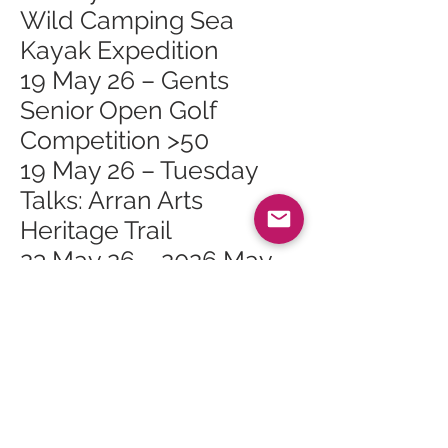
Wild Camping Sea
Kayak Expedition
19 May 26 – Gents
Senior Open Golf
Competition >50
19 May 26 – Tuesday
Talks: Arran Arts
Heritage Trail
23 May 26 – 2026 May
Bank Holiday Exhibition
23 May 26 – Isle of Arran
Rugby 7s
27 May 26 – Whiting Bay
Craft Club at Whiting
Bay Hall