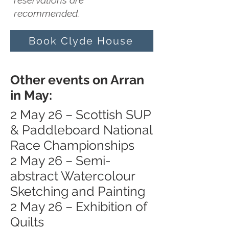
reservations are
recommended.
Book Clyde House
Other events on Arran
in May:
2 May 26 – Scottish SUP
& Paddleboard National
Race Championships
2 May 26 – Semi-
abstract Watercolour
Sketching and Painting
2 May 26 – Exhibition of
Quilts