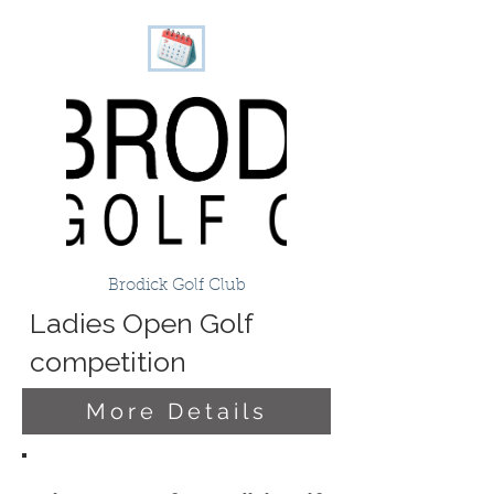
Brodick Golf Club
Ladies Open Golf
competition
More Details