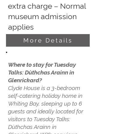
extra charge – Normal
museum admission
applies
More Details
Where to stay for Tuesday
Talks: Dùthchas Arainn in
Glenrickard?
Clyde House is a 3-bedroom
self-catering holiday home in
Whiting Bay, sleeping up to 6
guests and ideally located for
visitors to Tuesday Talks:
Dùthchas Arainn in