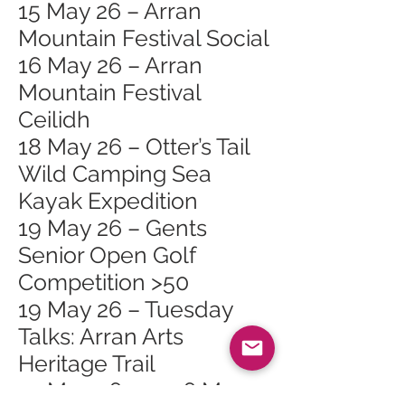
15 May 26 – Arran
Mountain Festival Social
16 May 26 – Arran
Mountain Festival
Ceilidh
18 May 26 – Otter’s Tail
Wild Camping Sea
Kayak Expedition
19 May 26 – Gents
Senior Open Golf
Competition >50
19 May 26 – Tuesday
Talks: Arran Arts
Heritage Trail
23 May 26 – 2026 May