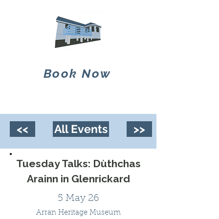
Book Now
<<
All Events
>>
Tuesday Talks: Dùthchas
Arainn in Glenrickard
5 May 26
Arran Heritage Museum