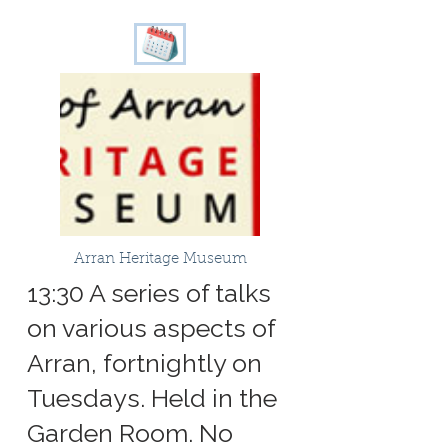
Arran Heritage Museum
13:30 A series of talks
on various aspects of
Arran, fortnightly on
Tuesdays. Held in the
Garden Room. No