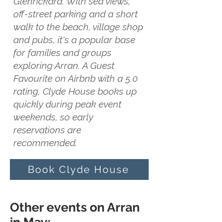
Glenrickard. With sea views,
off-street parking and a short
walk to the beach, village shop
and pubs, it's a popular base
for families and groups
exploring Arran. A Guest
Favourite on Airbnb with a 5.0
rating, Clyde House books up
quickly during peak event
weekends, so early
reservations are
recommended.
Book Clyde House
Other events on Arran