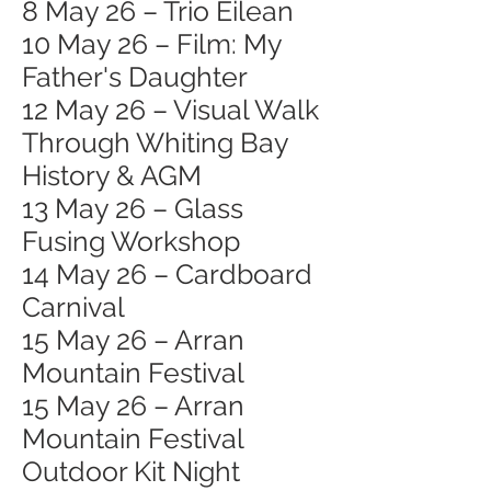
8 May 26 – Trio Eilean
10 May 26 – Film: My
Father's Daughter
12 May 26 – Visual Walk
Through Whiting Bay
History & AGM
13 May 26 – Glass
Fusing Workshop
14 May 26 – Cardboard
Carnival
15 May 26 – Arran
Mountain Festival
15 May 26 – Arran
Mountain Festival
Outdoor Kit Night