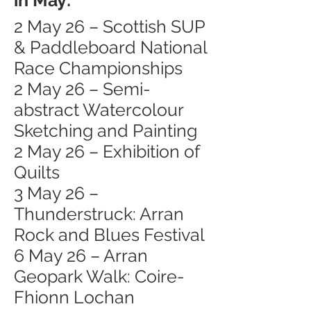
in May:
2 May 26 – Scottish SUP
& Paddleboard National
Race Championships
2 May 26 – Semi-
abstract Watercolour
Sketching and Painting
2 May 26 – Exhibition of
Quilts
3 May 26 –
Thunderstruck: Arran
Rock and Blues Festival
6 May 26 – Arran
Geopark Walk: Coire-
Fhionn Lochan