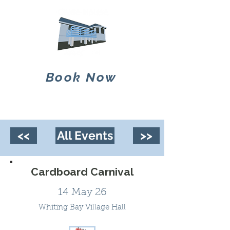
Book Now
<<
All Events
>>
Cardboard Carnival
14 May 26
Whiting Bay Village Hall