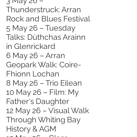
3 May 26 –
Thunderstruck: Arran
Rock and Blues Festival
5 May 26 – Tuesday
Talks: Dùthchas Arainn
in Glenrickard
6 May 26 – Arran
Geopark Walk: Coire-
Fhionn Lochan
8 May 26 – Trio Eilean
10 May 26 – Film: My
Father's Daughter
12 May 26 – Visual Walk
Through Whiting Bay
History & AGM