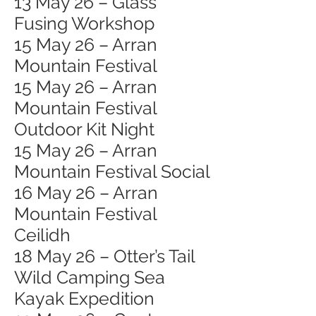
13 May 26 – Glass
Fusing Workshop
15 May 26 – Arran
Mountain Festival
15 May 26 – Arran
Mountain Festival
Outdoor Kit Night
15 May 26 – Arran
Mountain Festival Social
16 May 26 – Arran
Mountain Festival
Ceilidh
18 May 26 – Otter’s Tail
Wild Camping Sea
Kayak Expedition