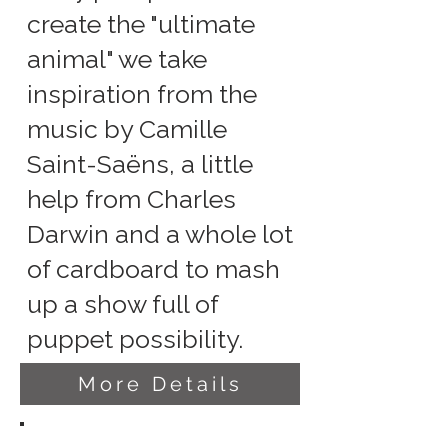
create the "ultimate
animal" we take
inspiration from the
music by Camille
Saint-Saëns, a little
help from Charles
Darwin and a whole lot
of cardboard to mash
up a show full of
puppet possibility.
More Details