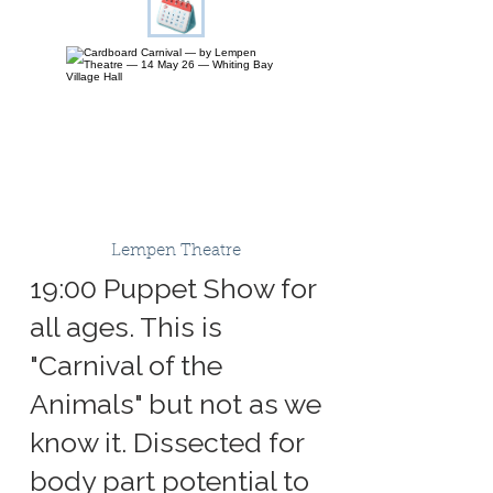
Lempen Theatre
19:00 Puppet Show for
all ages. This is
"Carnival of the
Animals" but not as we
know it. Dissected for
body part potential to