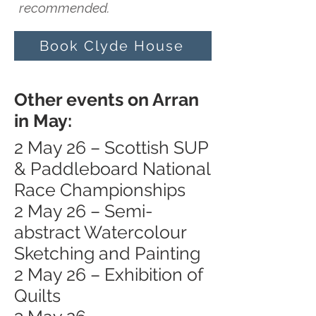
recommended.
Book Clyde House
Other events on Arran
in May:
2 May 26 – Scottish SUP
& Paddleboard National
Race Championships
2 May 26 – Semi-
abstract Watercolour
Sketching and Painting
2 May 26 – Exhibition of
Quilts