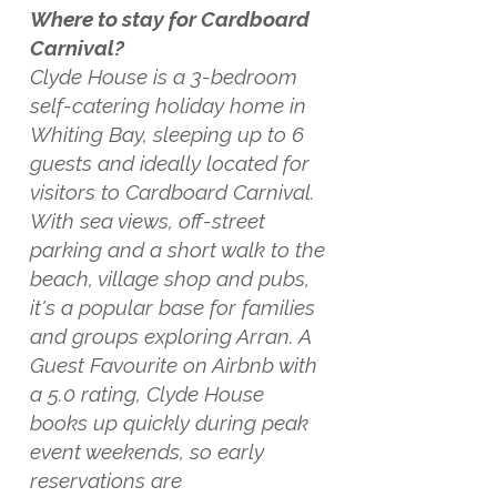
Where to stay for Cardboard
Carnival?
Clyde House is a 3-bedroom
self-catering holiday home in
Whiting Bay, sleeping up to 6
guests and ideally located for
visitors to Cardboard Carnival.
With sea views, off-street
parking and a short walk to the
beach, village shop and pubs,
it's a popular base for families
and groups exploring Arran. A
Guest Favourite on Airbnb with
a 5.0 rating, Clyde House
books up quickly during peak
event weekends, so early
reservations are