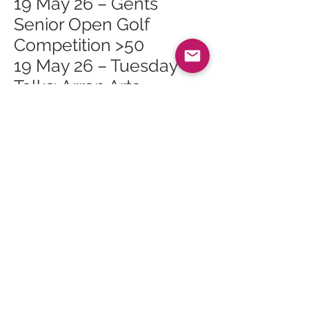
19 May 26 – Gents
Senior Open Golf
Competition >50
19 May 26 – Tuesday
Talks: Arran Arts
Heritage Trail
23 May 26 – 2026 May
Bank Holiday Exhibition
23 May 26 – Isle of Arran
Rugby 7s
27 May 26 – Whiting Bay
Craft Club at Whiting
Bay Hall
30 May 26 – The Primal
Path Retreat