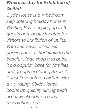
Where to stay for Exhibition of
Quilts?
Clyde House is a 3-bedroom
self-catering holiday home in
Whiting Bay, sleeping up to 6
guests and ideally located for
visitors to Exhibition of Quilts.
With sea views, off-street
parking and a short walk to the
beach, village shop and pubs,
it's a popular base for families
and groups exploring Arran. A
Guest Favourite on Airbnb with
a 5.0 rating, Clyde House
books up quickly during peak
event weekends, so early
reservations are