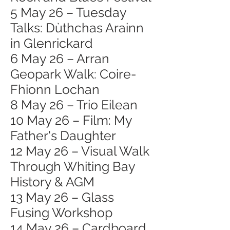
5 May 26 – Tuesday
Talks: Dùthchas Arainn
in Glenrickard
6 May 26 – Arran
Geopark Walk: Coire-
Fhionn Lochan
8 May 26 – Trio Eilean
10 May 26 – Film: My
Father's Daughter
12 May 26 – Visual Walk
Through Whiting Bay
History & AGM
13 May 26 – Glass
Fusing Workshop
14 May 26 – Cardboard