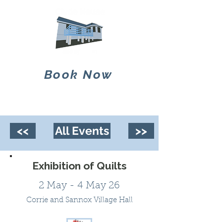
Book Now
<<
All Events
>>
Exhibition of Quilts
2 May - 4 May 26
Corrie and Sannox Village Hall