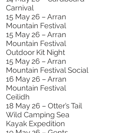
Carnival
15 May 26 – Arran
Mountain Festival
15 May 26 – Arran
Mountain Festival
Outdoor Kit Night
15 May 26 – Arran
Mountain Festival Social
16 May 26 – Arran
Mountain Festival
Ceilidh
18 May 26 – Otter’s Tail
Wild Camping Sea
Kayak Expedition
19 May 26 – Gents