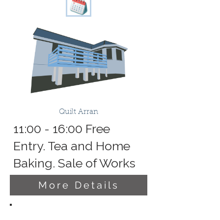
Quilt Arran
11:00 - 16:00 Free
Entry. Tea and Home
Baking. Sale of Works
More Details