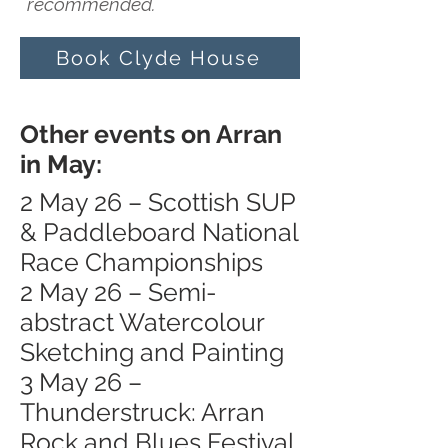
recommended.
Book Clyde House
Other events on Arran
in May:
2 May 26 – Scottish SUP
& Paddleboard National
Race Championships
2 May 26 – Semi-
abstract Watercolour
Sketching and Painting
3 May 26 –
Thunderstruck: Arran
Rock and Blues Festival