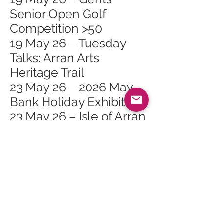
Senior Open Golf
Competition >50
19 May 26 – Tuesday
Talks: Arran Arts
Heritage Trail
23 May 26 – 2026 May
Bank Holiday Exhibition
23 May 26 – Isle of Arran
Rugby 7s
27 May 26 – Whiting Bay
Craft Club at Whiting
Bay Hall
30 May 26 – The Primal
Path Retreat