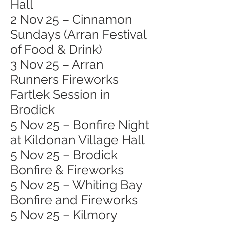
Hall
2 Nov 25 – Cinnamon
Sundays (Arran Festival
of Food & Drink)
3 Nov 25 – Arran
Runners Fireworks
Fartlek Session in
Brodick
5 Nov 25 – Bonfire Night
at Kildonan Village Hall
5 Nov 25 – Brodick
Bonfire & Fireworks
5 Nov 25 – Whiting Bay
Bonfire and Fireworks
5 Nov 25 – Kilmory