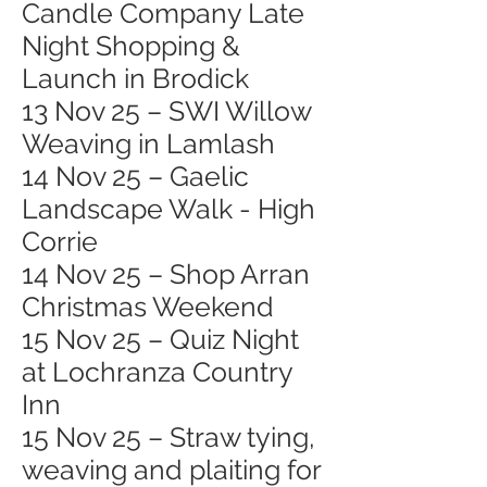
Candle Company Late
Night Shopping &
Launch in Brodick
13 Nov 25 – SWI Willow
Weaving in Lamlash
14 Nov 25 – Gaelic
Landscape Walk - High
Corrie
14 Nov 25 – Shop Arran
Christmas Weekend
15 Nov 25 – Quiz Night
at Lochranza Country
Inn
15 Nov 25 – Straw tying,
weaving and plaiting for