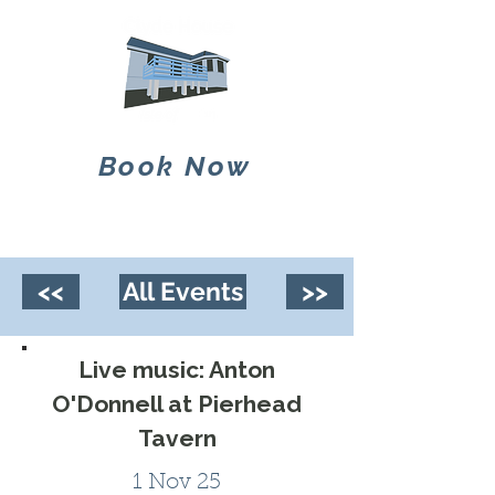
Book Now
<<
All Events
>>
Live music: Anton
O'Donnell at Pierhead
Tavern
1 Nov 25