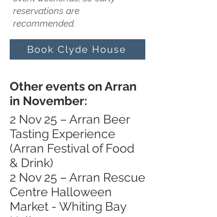
reservations are
recommended.
Book Clyde House
Other events on Arran
in November:
2 Nov 25 – Arran Beer
Tasting Experience
(Arran Festival of Food
& Drink)
2 Nov 25 – Arran Rescue
Centre Halloween
Market - Whiting Bay