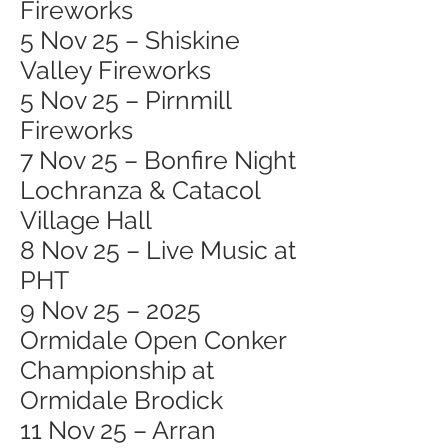
Fireworks
5 Nov 25 – Shiskine
Valley Fireworks
5 Nov 25 – Pirnmill
Fireworks
7 Nov 25 – Bonfire Night
Lochranza & Catacol
Village Hall
8 Nov 25 – Live Music at
PHT
9 Nov 25 – 2025
Ormidale Open Conker
Championship at
Ormidale Brodick
11 Nov 25 – Arran