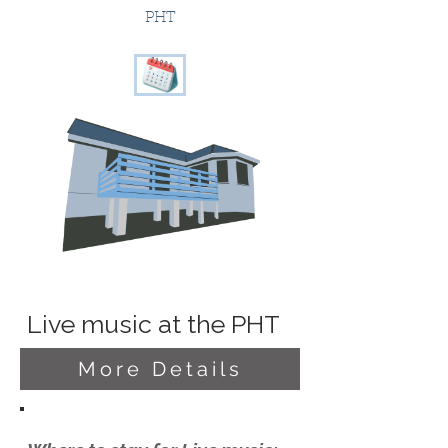
PHT
Live music at the PHT
More Details