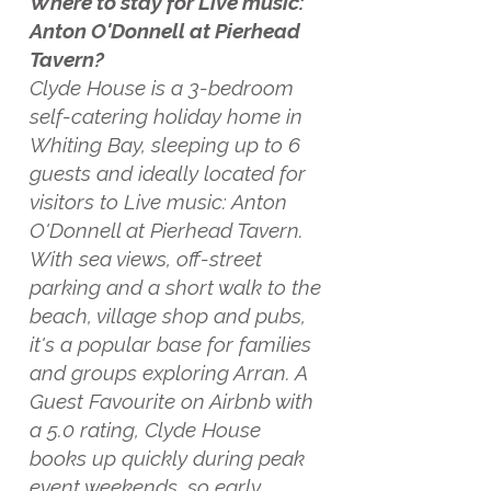
Where to stay for Live music:
Anton O'Donnell at Pierhead
Tavern?
Clyde House is a 3-bedroom
self-catering holiday home in
Whiting Bay, sleeping up to 6
guests and ideally located for
visitors to Live music: Anton
O'Donnell at Pierhead Tavern.
With sea views, off-street
parking and a short walk to the
beach, village shop and pubs,
it's a popular base for families
and groups exploring Arran. A
Guest Favourite on Airbnb with
a 5.0 rating, Clyde House
books up quickly during peak
event weekends, so early