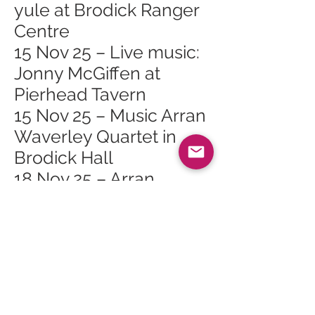
yule at Brodick Ranger
Centre
15 Nov 25 – Live music:
Jonny McGiffen at
Pierhead Tavern
15 Nov 25 – Music Arran
Waverley Quartet in
Brodick Hall
18 Nov 25 – Arran
Mountain Festival AGM
in Brodick
18 Nov 25 – Scottish
Opera Highlights Show
at Lochranza & Catacol
Village Hall