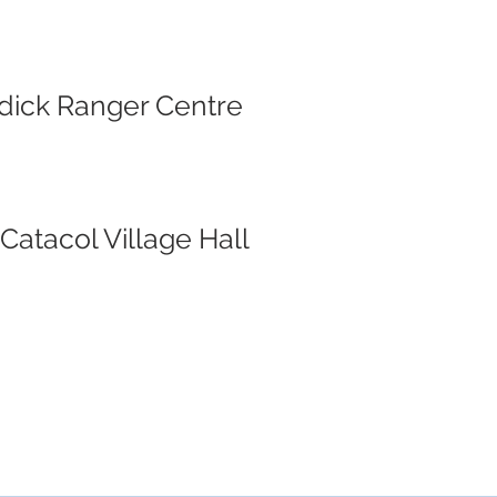
rodick Ranger Centre
Catacol Village Hall