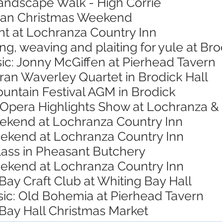
Landscape Walk - High Corrie
rran Christmas Weekend
ht at Lochranza Country Inn
ing, weaving and plaiting for yule at B
ic: Jonny McGiffen at Pierhead Tavern
ran Waverley Quartet in Brodick Hall
untain Festival AGM in Brodick
 Opera Highlights Show at Lochranza & 
eekend at Lochranza Country Inn
eekend at Lochranza Country Inn
lass in Pheasant Butchery
eekend at Lochranza Country Inn
Bay Craft Club at Whiting Bay Hall
sic: Old Bohemia at Pierhead Tavern
 Bay Hall Christmas Market