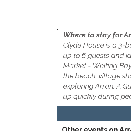
Where to stay for A
Clyde House is a 3-b
up to 6 guests and i
Market - Whiting Bay 
the beach, village s
exploring Arran. A G
up quickly during pe
Other events on Ar