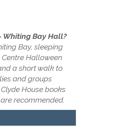
- Whiting Bay Hall?
iting Bay, sleeping
ue Centre Halloween
and a short walk to
ilies and groups
g, Clyde House books
ns are recommended.