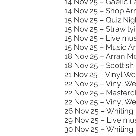
14 Nov 25 – Gaelic 
14 Nov 25 – Shop A
15 Nov 25 – Quiz Nig
15 Nov 25 – Straw ty
15 Nov 25 – Live mus
15 Nov 25 – Music Ar
18 Nov 25 – Arran Mo
18 Nov 25 – Scottish
21 Nov 25 – Vinyl W
22 Nov 25 – Vinyl W
22 Nov 25 – Masterc
22 Nov 25 – Vinyl W
26 Nov 25 – Whiting 
29 Nov 25 – Live mu
30 Nov 25 – Whiting