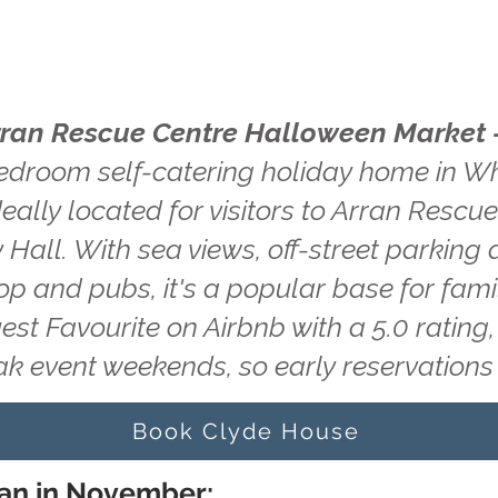
rran Rescue Centre Halloween Market 
edroom self-catering holiday home in Wh
deally located for visitors to Arran Resc
Hall. With sea views, off-street parking 
hop and pubs, it's a popular base for fam
uest Favourite on Airbnb with a 5.0 ratin
ak event weekends, so early reservatio
Book Clyde House
ran in November: