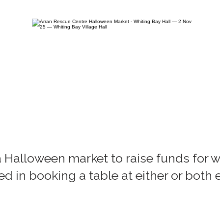
a Halloween market to raise funds for w
ted in booking a table at either or both