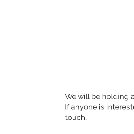
We will be holding 
If anyone is interes
touch.