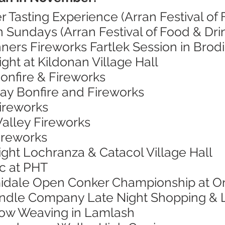
r Tasting Experience (Arran Festival of 
 Sundays (Arran Festival of Food & Dri
ners Fireworks Fartlek Session in Brod
ight at Kildonan Village Hall
onfire & Fireworks
Bay Bonfire and Fireworks
Fireworks
Valley Fireworks
Fireworks
ight Lochranza & Catacol Village Hall
ic at PHT
midale Open Conker Championship at O
andle Company Late Night Shopping & 
low Weaving in Lamlash