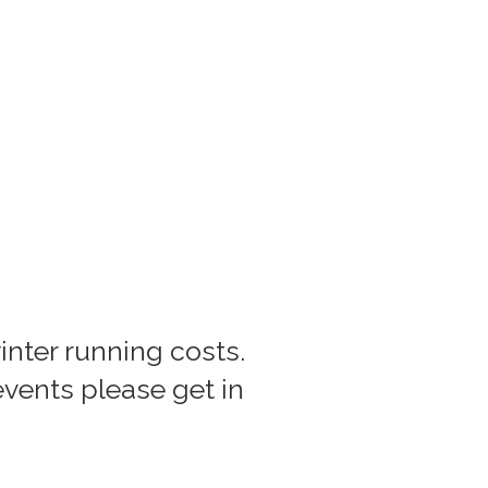
inter running costs.
 events please get in