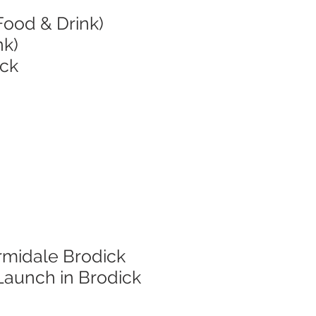
Food & Drink)
nk)
ick
rmidale Brodick
Launch in Brodick