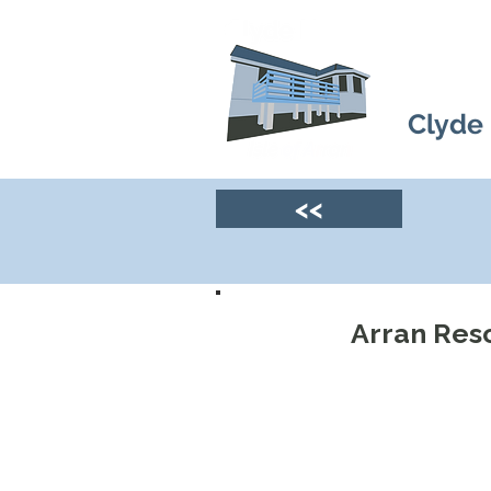
Clyde
<<
Arran Res