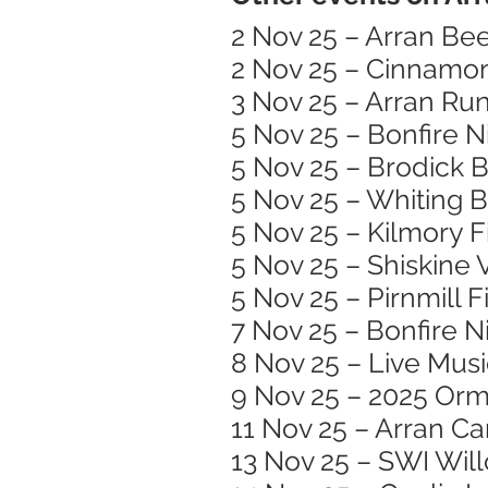
2 Nov 25 – Arran Bee
2 Nov 25 – Cinnamon
3 Nov 25 – Arran Run
5 Nov 25 – Bonfire N
5 Nov 25 – Brodick B
5 Nov 25 – Whiting 
5 Nov 25 – Kilmory 
5 Nov 25 – Shiskine 
5 Nov 25 – Pirnmill 
7 Nov 25 – Bonfire N
8 Nov 25 – Live Mus
9 Nov 25 – 2025 Or
11 Nov 25 – Arran C
13 Nov 25 – SWI Wil