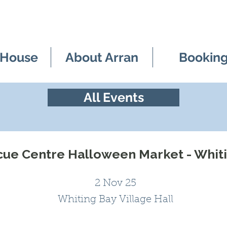
 House
About Arran
Bookin
All Events
cue Centre Halloween Market - Whiti
2 Nov 25
Whiting Bay Village Hall