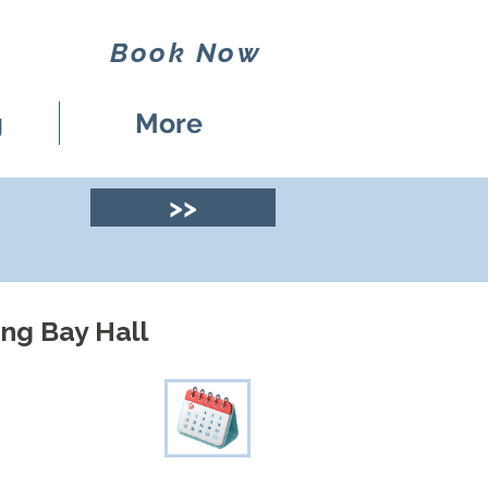
Book Now
g
More
>>
ng Bay Hall