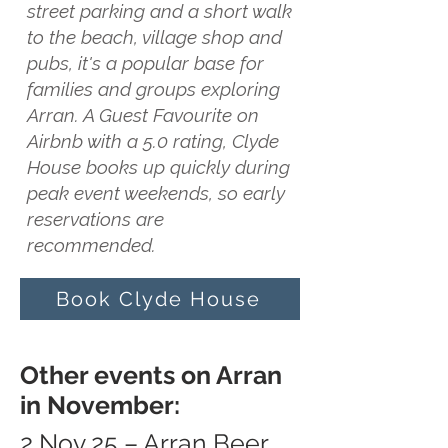
street parking and a short walk
to the beach, village shop and
pubs, it's a popular base for
families and groups exploring
Arran. A Guest Favourite on
Airbnb with a 5.0 rating, Clyde
House books up quickly during
peak event weekends, so early
reservations are
recommended.
Book Clyde House
Other events on Arran
in November:
2 Nov 25 – Arran Beer