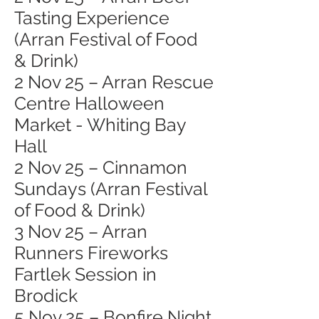
Tasting Experience
(Arran Festival of Food
& Drink)
2 Nov 25 – Arran Rescue
Centre Halloween
Market - Whiting Bay
Hall
2 Nov 25 – Cinnamon
Sundays (Arran Festival
of Food & Drink)
3 Nov 25 – Arran
Runners Fireworks
Fartlek Session in
Brodick
5 Nov 25 – Bonfire Night