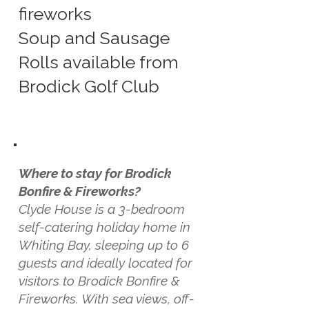
fireworks
Soup and Sausage
Rolls available from
Brodick Golf Club
Where to stay for Brodick
Bonfire & Fireworks?
Clyde House is a 3-bedroom
self-catering holiday home in
Whiting Bay, sleeping up to 6
guests and ideally located for
visitors to Brodick Bonfire &
Fireworks. With sea views, off-