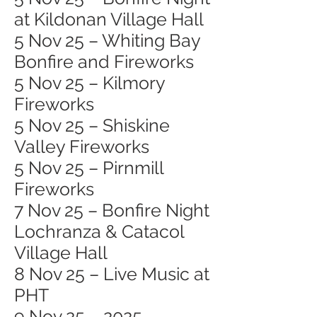
at Kildonan Village Hall
5 Nov 25 – Whiting Bay
Bonfire and Fireworks
5 Nov 25 – Kilmory
Fireworks
5 Nov 25 – Shiskine
Valley Fireworks
5 Nov 25 – Pirnmill
Fireworks
7 Nov 25 – Bonfire Night
Lochranza & Catacol
Village Hall
8 Nov 25 – Live Music at
PHT
9 Nov 25 – 2025