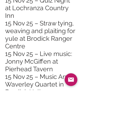
15 Nov 25 – Quiz Night
at Lochranza Country
Inn
15 Nov 25 – Straw tying,
weaving and plaiting for
yule at Brodick Ranger
Centre
15 Nov 25 – Live music:
Jonny McGiffen at
Pierhead Tavern
15 Nov 25 – Music Arran
Waverley Quartet in
Brodick Hall
18 Nov 25 – Arran
Mountain Festival AGM