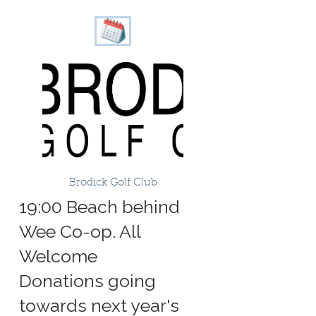
Brodick Golf Club
19:00 Beach behind
Wee Co-op. All
Welcome
Donations going
towards next year's