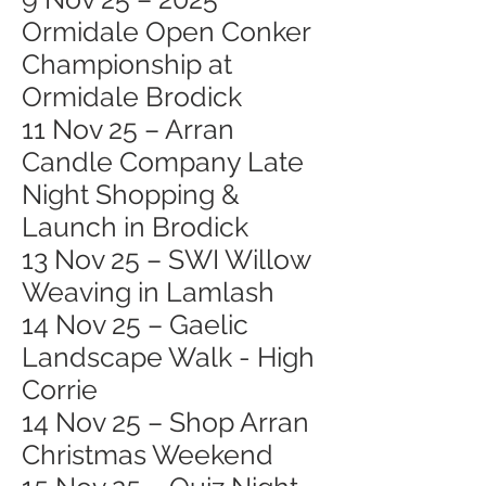
Ormidale Open Conker
Championship at
Ormidale Brodick
11 Nov 25 – Arran
Candle Company Late
Night Shopping &
Launch in Brodick
13 Nov 25 – SWI Willow
Weaving in Lamlash
14 Nov 25 – Gaelic
Landscape Walk - High
Corrie
14 Nov 25 – Shop Arran
Christmas Weekend