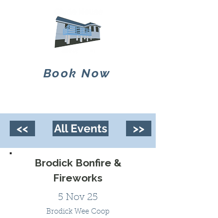
Book Now
<<
All Events
>>
Brodick Bonfire &
Fireworks
5 Nov 25
Brodick Wee Coop