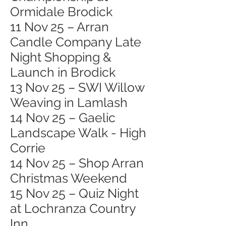
Ormidale Brodick
11 Nov 25 – Arran
Candle Company Late
Night Shopping &
Launch in Brodick
13 Nov 25 – SWI Willow
Weaving in Lamlash
14 Nov 25 – Gaelic
Landscape Walk - High
Corrie
14 Nov 25 – Shop Arran
Christmas Weekend
15 Nov 25 – Quiz Night
at Lochranza Country
Inn