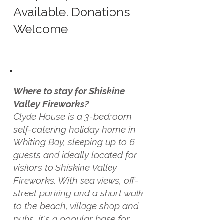
Available. Donations
Welcome
Where to stay for Shiskine
Valley Fireworks?
Clyde House is a 3-bedroom
self-catering holiday home in
Whiting Bay, sleeping up to 6
guests and ideally located for
visitors to Shiskine Valley
Fireworks. With sea views, off-
street parking and a short walk
to the beach, village shop and
pubs, it's a popular base for