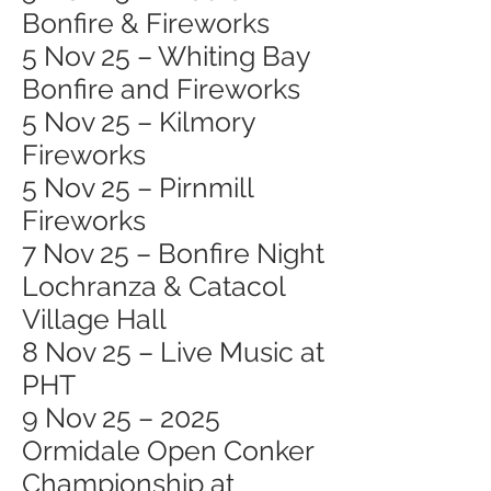
Bonfire & Fireworks
5 Nov 25 – Whiting Bay
Bonfire and Fireworks
5 Nov 25 – Kilmory
Fireworks
5 Nov 25 – Pirnmill
Fireworks
7 Nov 25 – Bonfire Night
Lochranza & Catacol
Village Hall
8 Nov 25 – Live Music at
PHT
9 Nov 25 – 2025
Ormidale Open Conker
Championship at