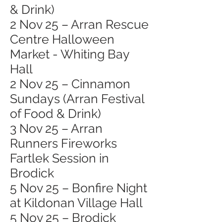
& Drink)
2 Nov 25 – Arran Rescue
Centre Halloween
Market - Whiting Bay
Hall
2 Nov 25 – Cinnamon
Sundays (Arran Festival
of Food & Drink)
3 Nov 25 – Arran
Runners Fireworks
Fartlek Session in
Brodick
5 Nov 25 – Bonfire Night
at Kildonan Village Hall
5 Nov 25 – Brodick