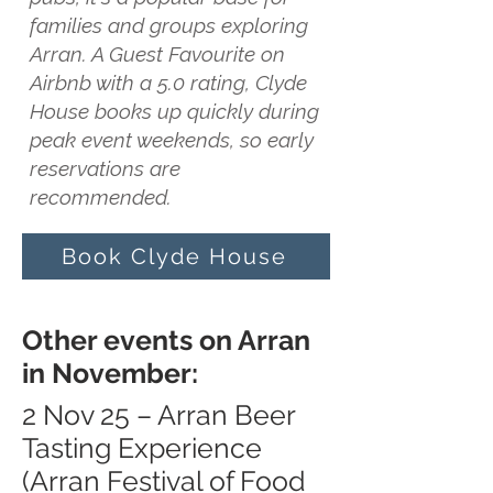
families and groups exploring
Arran. A Guest Favourite on
Airbnb with a 5.0 rating, Clyde
House books up quickly during
peak event weekends, so early
reservations are
recommended.
Book Clyde House
Other events on Arran
in November:
2 Nov 25 – Arran Beer
Tasting Experience
(Arran Festival of Food