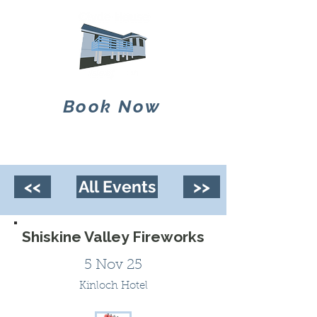
Book Now
<<
All Events
>>
Shiskine Valley Fireworks
5 Nov 25
Kinloch Hotel