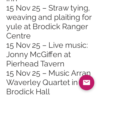
15 Nov 25 – Straw tying,
weaving and plaiting for
yule at Brodick Ranger
Centre
15 Nov 25 – Live music:
Jonny McGiffen at
Pierhead Tavern
15 Nov 25 – Music Arran
Waverley Quartet in
Brodick Hall
18 Nov 25 – Arran
Mountain Festival AGM
in Brodick
18 Nov 25 – Scottish
Opera Highlights Show