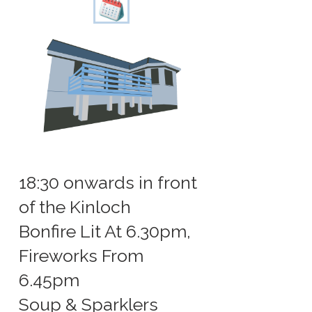
18:30 onwards in front
of the Kinloch
Bonfire Lit At 6.30pm,
Fireworks From
6.45pm
Soup & Sparklers