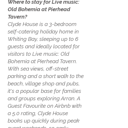
Where to stay for Live music:
Old Bohemia at Pierhead
Tavern?
Clyde House is a 3-bedroom
self-catering holiday home in
Whiting Bay, sleeping up to 6
guests and ideally located for
visitors to Live music: Old
Bohemia at Pierhead Tavern.
With sea views, off-street
parking and a short walk to the
beach, village shop and pubs,
it's a popular base for families
and groups exploring Arran. A
Guest Favourite on Airbnb with
a 5.0 rating, Clyde House
books up quickly during peak