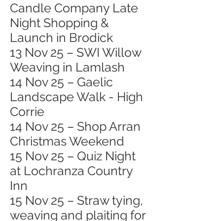
Candle Company Late
Night Shopping &
Launch in Brodick
13 Nov 25 – SWI Willow
Weaving in Lamlash
14 Nov 25 – Gaelic
Landscape Walk - High
Corrie
14 Nov 25 – Shop Arran
Christmas Weekend
15 Nov 25 – Quiz Night
at Lochranza Country
Inn
15 Nov 25 – Straw tying,
weaving and plaiting for