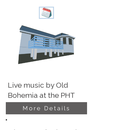
Live music by Old
Bohemia at the PHT
More Details