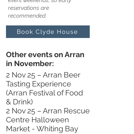
event weekends, so early
reservations are
recommended.
Book Clyde House
Other events on Arran
in November:
2 Nov 25 – Arran Beer
Tasting Experience
(Arran Festival of Food
& Drink)
2 Nov 25 – Arran Rescue
Centre Halloween
Market - Whiting Bay