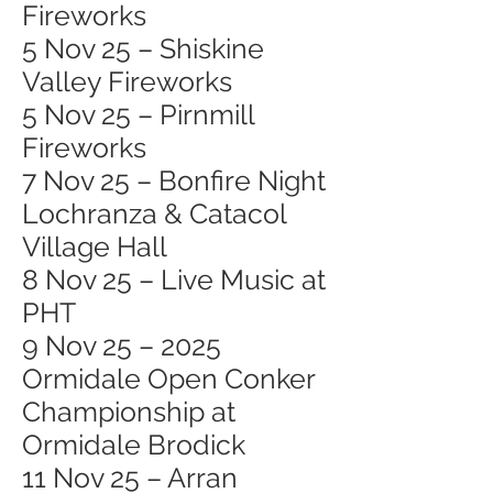
Fireworks
5 Nov 25 – Shiskine
Valley Fireworks
5 Nov 25 – Pirnmill
Fireworks
7 Nov 25 – Bonfire Night
Lochranza & Catacol
Village Hall
8 Nov 25 – Live Music at
PHT
9 Nov 25 – 2025
Ormidale Open Conker
Championship at
Ormidale Brodick
11 Nov 25 – Arran