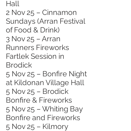
Hall
2 Nov 25 – Cinnamon
Sundays (Arran Festival
of Food & Drink)
3 Nov 25 – Arran
Runners Fireworks
Fartlek Session in
Brodick
5 Nov 25 – Bonfire Night
at Kildonan Village Hall
5 Nov 25 – Brodick
Bonfire & Fireworks
5 Nov 25 – Whiting Bay
Bonfire and Fireworks
5 Nov 25 – Kilmory