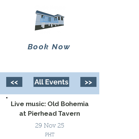
Book Now
<<
All Events
>>
Live music: Old Bohemia
at Pierhead Tavern
29 Nov 25
PHT