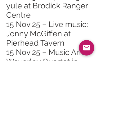
yule at Brodick Ranger
Centre
15 Nov 25 – Live music:
Jonny McGiffen at
Pierhead Tavern
15 Nov 25 – Music Arran
Waverley Quartet in
Brodick Hall
18 Nov 25 – Arran
Mountain Festival AGM
in Brodick
18 Nov 25 – Scottish
Opera Highlights Show
at Lochranza & Catacol
Village Hall