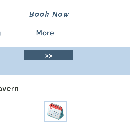
Book Now
g
More
>>
Tavern