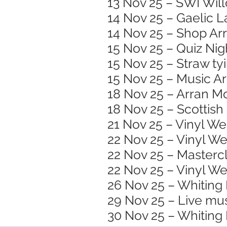
13 Nov 25 – SWI Wil
14 Nov 25 – Gaelic 
14 Nov 25 – Shop A
15 Nov 25 – Quiz Nig
15 Nov 25 – Straw ty
15 Nov 25 – Music Ar
18 Nov 25 – Arran Mo
18 Nov 25 – Scottish
21 Nov 25 – Vinyl W
22 Nov 25 – Vinyl W
22 Nov 25 – Masterc
22 Nov 25 – Vinyl W
26 Nov 25 – Whiting 
29 Nov 25 – Live mu
30 Nov 25 – Whiting