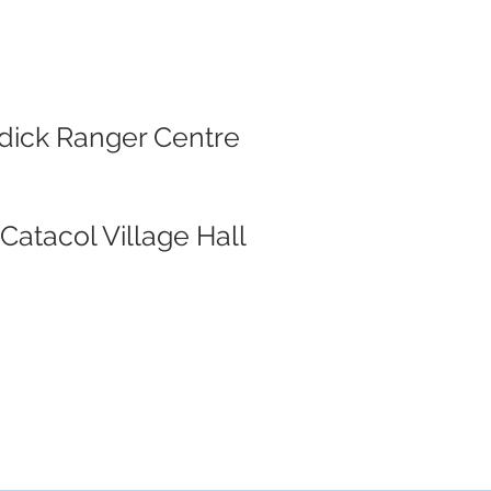
rodick Ranger Centre
Catacol Village Hall