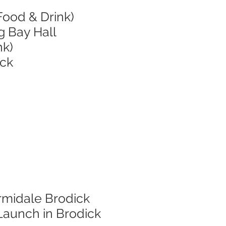
Food & Drink)
g Bay Hall
nk)
ick
rmidale Brodick
Launch in Brodick