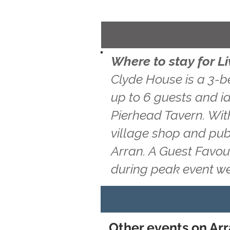
Where to stay for L
Clyde House is a 3-b
up to 6 guests and id
Pierhead Tavern. With
village shop and pub
Arran. A Guest Favou
during peak event w
Other events on Ar