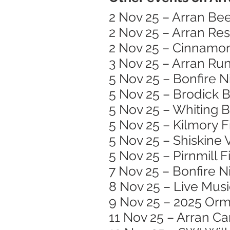
2 Nov 25 – Arran Bee
2 Nov 25 – Arran Re
2 Nov 25 – Cinnamon
3 Nov 25 – Arran Run
5 Nov 25 – Bonfire N
5 Nov 25 – Brodick B
5 Nov 25 – Whiting 
5 Nov 25 – Kilmory 
5 Nov 25 – Shiskine 
5 Nov 25 – Pirnmill 
7 Nov 25 – Bonfire N
8 Nov 25 – Live Mus
9 Nov 25 – 2025 Or
11 Nov 25 – Arran C