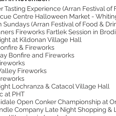
r Tasting Experience (Arran Festival of 
scue Centre Halloween Market - Whitin
 Sundays (Arran Festival of Food & Dri
ners Fireworks Fartlek Session in Brod
ight at Kildonan Village Hall
onfire & Fireworks
Bay Bonfire and Fireworks
Fireworks
Valley Fireworks
Fireworks
ight Lochranza & Catacol Village Hall
ic at PHT
midale Open Conker Championship at O
andle Company Late Night Shopping & 