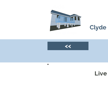
Clyde
<<
Live