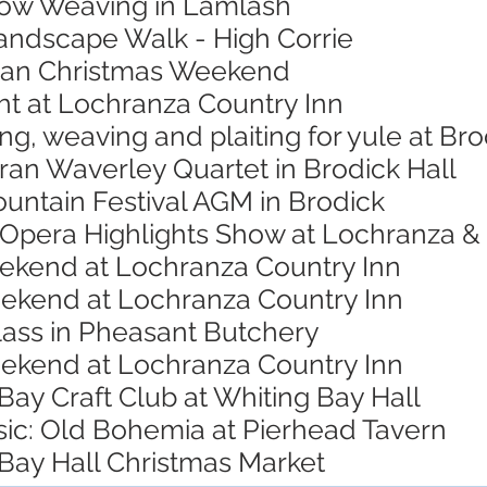
low Weaving in Lamlash
Landscape Walk - High Corrie
rran Christmas Weekend
ht at Lochranza Country Inn
ing, weaving and plaiting for yule at B
ran Waverley Quartet in Brodick Hall
untain Festival AGM in Brodick
 Opera Highlights Show at Lochranza & 
eekend at Lochranza Country Inn
eekend at Lochranza Country Inn
lass in Pheasant Butchery
eekend at Lochranza Country Inn
Bay Craft Club at Whiting Bay Hall
sic: Old Bohemia at Pierhead Tavern
 Bay Hall Christmas Market