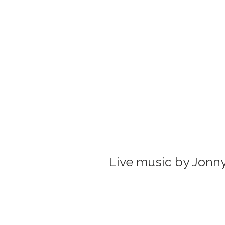
Live music by Jonny