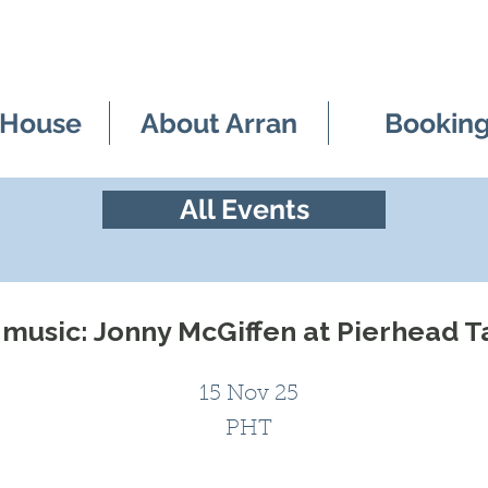
 House
About Arran
Bookin
All Events
 music: Jonny McGiffen at Pierhead 
15 Nov 25
PHT