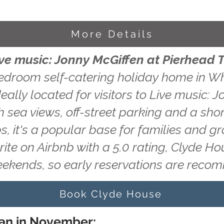
More Details
ive music: Jonny McGiffen at Pierhead 
edroom self-catering holiday home in Wh
eally located for visitors to Live music: 
 sea views, off-street parking and a shor
s, it's a popular base for families and g
rite on Airbnb with a 5.0 rating, Clyde H
eekends, so early reservations are rec
Book Clyde House
ran in November: