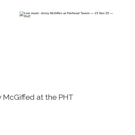
 McGiffed at the PHT