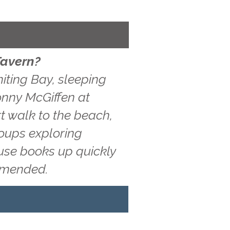
Tavern?
iting Bay, sleeping
Jonny McGiffen at
t walk to the beach,
roups exploring
ouse books up quickly
ommended.