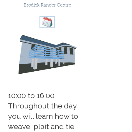
Brodick Ranger Centre
10:00 to 16:00
Throughout the day
you will learn how to
weave, plait and tie