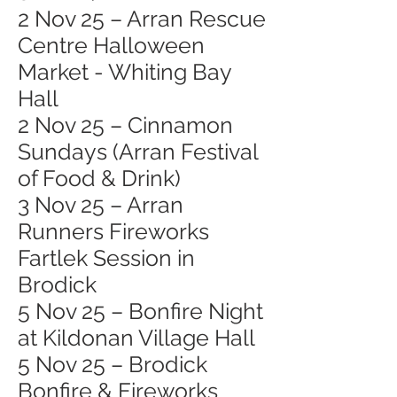
2 Nov 25 – Arran Rescue
Centre Halloween
Market - Whiting Bay
Hall
2 Nov 25 – Cinnamon
Sundays (Arran Festival
of Food & Drink)
3 Nov 25 – Arran
Runners Fireworks
Fartlek Session in
Brodick
5 Nov 25 – Bonfire Night
at Kildonan Village Hall
5 Nov 25 – Brodick
Bonfire & Fireworks