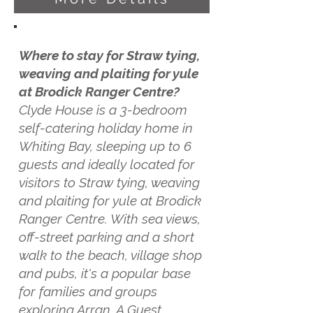
Where to stay for Straw tying,
weaving and plaiting for yule
at Brodick Ranger Centre?
Clyde House is a 3-bedroom
self-catering holiday home in
Whiting Bay, sleeping up to 6
guests and ideally located for
visitors to Straw tying, weaving
and plaiting for yule at Brodick
Ranger Centre. With sea views,
off-street parking and a short
walk to the beach, village shop
and pubs, it's a popular base
for families and groups
exploring Arran. A Guest