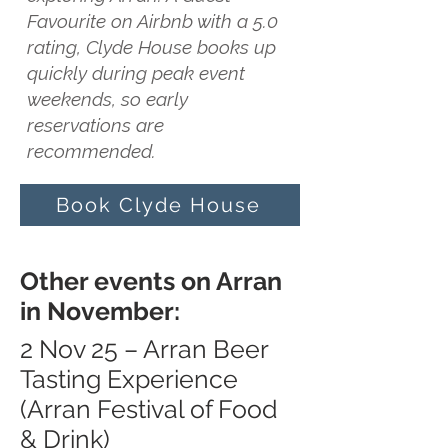
Favourite on Airbnb with a 5.0
rating, Clyde House books up
quickly during peak event
weekends, so early
reservations are
recommended.
Book Clyde House
Other events on Arran
in November:
2 Nov 25 – Arran Beer
Tasting Experience
(Arran Festival of Food
& Drink)