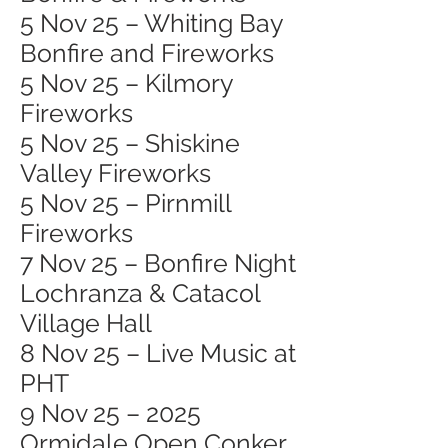
5 Nov 25 – Whiting Bay
Bonfire and Fireworks
5 Nov 25 – Kilmory
Fireworks
5 Nov 25 – Shiskine
Valley Fireworks
5 Nov 25 – Pirnmill
Fireworks
7 Nov 25 – Bonfire Night
Lochranza & Catacol
Village Hall
8 Nov 25 – Live Music at
PHT
9 Nov 25 – 2025
Ormidale Open Conker