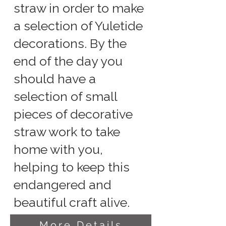
straw in order to make
a selection of Yuletide
decorations. By the
end of the day you
should have a
selection of small
pieces of decorative
straw work to take
home with you,
helping to keep this
endangered and
beautiful craft alive.
More Details