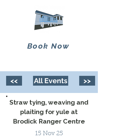
Book Now
<<
All Events
>>
Straw tying, weaving and
plaiting for yule at
Brodick Ranger Centre
15 Nov 25