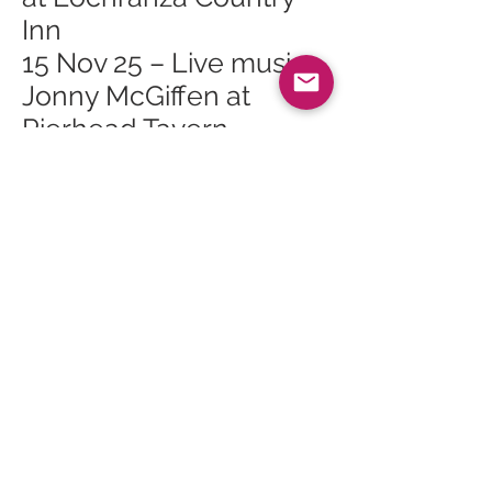
Inn
15 Nov 25 – Live music:
Jonny McGiffen at
Pierhead Tavern
15 Nov 25 – Music Arran
Waverley Quartet in
Brodick Hall
18 Nov 25 – Arran
Mountain Festival AGM
in Brodick
18 Nov 25 – Scottish
Opera Highlights Show
at Lochranza & Catacol
Village Hall
21 Nov 25 – Vinyl