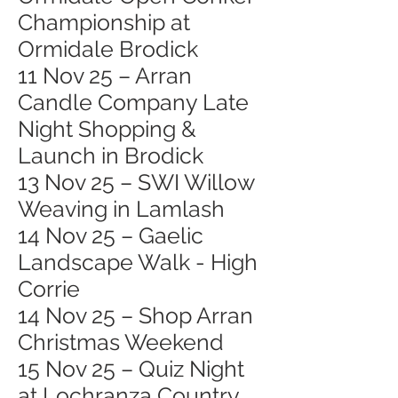
Championship at
Ormidale Brodick
11 Nov 25 – Arran
Candle Company Late
Night Shopping &
Launch in Brodick
13 Nov 25 – SWI Willow
Weaving in Lamlash
14 Nov 25 – Gaelic
Landscape Walk - High
Corrie
14 Nov 25 – Shop Arran
Christmas Weekend
15 Nov 25 – Quiz Night
at Lochranza Country