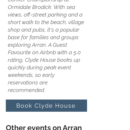
Ormidale Brodick. With sea
views, off-street parking and a
short walk to the beach, village
shop and pubs, it's a popular
base for families and groups
exploring Arran. A Guest
Favourite on Airbnb with a 5.0
rating, Clyde House books up
quickly during peak event
weekends, so early
reservations are
recommended.
Book Clyde House
Other events on Arran