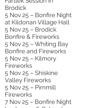
Fartlek Session in
Brodick
5 Nov 25 – Bonfire Night
at Kildonan Village Hall
5 Nov 25 – Brodick
Bonfire & Fireworks
5 Nov 25 – Whiting Bay
Bonfire and Fireworks
5 Nov 25 – Kilmory
Fireworks
5 Nov 25 – Shiskine
Valley Fireworks
5 Nov 25 – Pirnmill
Fireworks
7 Nov 25 – Bonfire Night