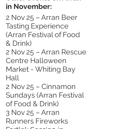
in November:
2 Nov 25 – Arran Beer
Tasting Experience
(Arran Festival of Food
& Drink)
2 Nov 25 – Arran Rescue
Centre Halloween
Market - Whiting Bay
Hall
2 Nov 25 – Cinnamon
Sundays (Arran Festival
of Food & Drink)
3 Nov 25 – Arran
Runners Fireworks