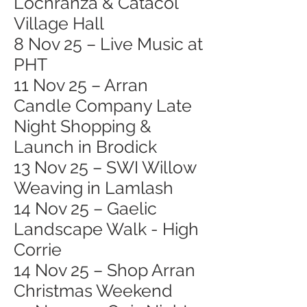
Lochranza & Catacol
Village Hall
8 Nov 25 – Live Music at
PHT
11 Nov 25 – Arran
Candle Company Late
Night Shopping &
Launch in Brodick
13 Nov 25 – SWI Willow
Weaving in Lamlash
14 Nov 25 – Gaelic
Landscape Walk - High
Corrie
14 Nov 25 – Shop Arran
Christmas Weekend