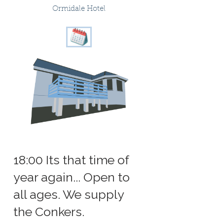
Ormidale Hotel
18:00 Its that time of
year again... Open to
all ages. We supply
the Conkers.