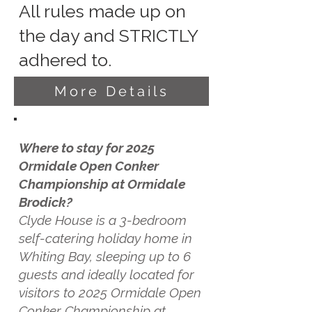
All rules made up on
the day and STRICTLY
adhered to.
More Details
Where to stay for 2025
Ormidale Open Conker
Championship at Ormidale
Brodick?
Clyde House is a 3-bedroom
self-catering holiday home in
Whiting Bay, sleeping up to 6
guests and ideally located for
visitors to 2025 Ormidale Open
Conker Championship at