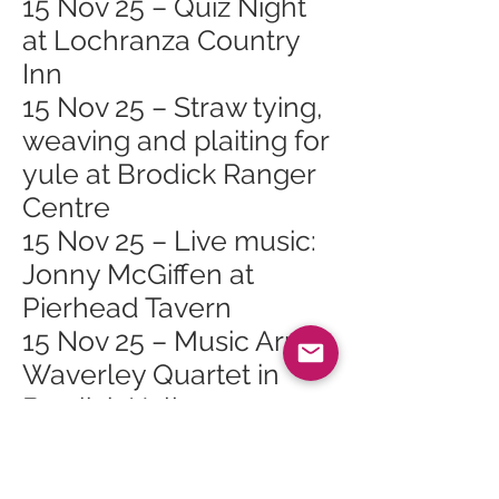
15 Nov 25 – Quiz Night
at Lochranza Country
Inn
15 Nov 25 – Straw tying,
weaving and plaiting for
yule at Brodick Ranger
Centre
15 Nov 25 – Live music:
Jonny McGiffen at
Pierhead Tavern
15 Nov 25 – Music Arran
Waverley Quartet in
Brodick Hall
18 Nov 25 – Arran
Mountain Festival AGM