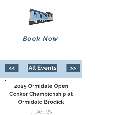
Book Now
<<
All Events
>>
2025 Ormidale Open
Conker Championship at
Ormidale Brodick
9 Nov 25