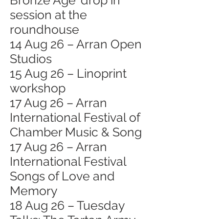
Bronze Age' drop in
session at the
roundhouse
14 Aug 26 – Arran Open
Studios
15 Aug 26 – Linoprint
workshop
17 Aug 26 – Arran
International Festival of
Chamber Music & Song
17 Aug 26 – Arran
International Festival
Songs of Love and
Memory
18 Aug 26 – Tuesday