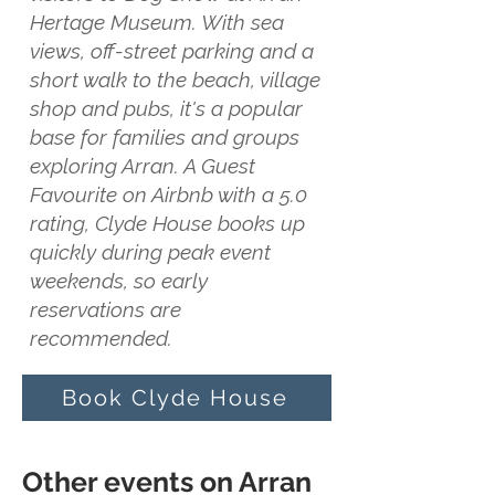
Hertage Museum. With sea
views, off-street parking and a
short walk to the beach, village
shop and pubs, it's a popular
base for families and groups
exploring Arran. A Guest
Favourite on Airbnb with a 5.0
rating, Clyde House books up
quickly during peak event
weekends, so early
reservations are
recommended.
Book Clyde House
Other events on Arran