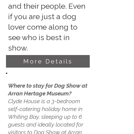
and their people. Even
if you are just a dog
lover come along to
see who is best in
show.
More Details
Where to stay for Dog Show at
Arran Hertage Museum?
Clyde House is a 3-bedroom
self-catering holiday home in
Whiting Bay, sleeping up to 6
guests and ideally located for
visitors to Dog Show at Arran