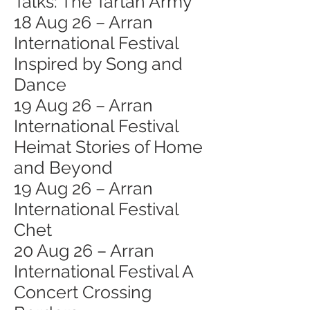
Talks: The Tartan Army
18 Aug 26 – Arran
International Festival
Inspired by Song and
Dance
19 Aug 26 – Arran
International Festival
Heimat Stories of Home
and Beyond
19 Aug 26 – Arran
International Festival
Chet
20 Aug 26 – Arran
International Festival A
Concert Crossing