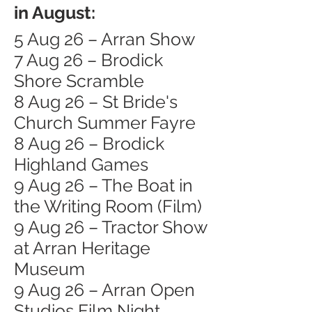
in August:
5 Aug 26 – Arran Show
7 Aug 26 – Brodick
Shore Scramble
8 Aug 26 – St Bride's
Church Summer Fayre
8 Aug 26 – Brodick
Highland Games
9 Aug 26 – The Boat in
the Writing Room (Film)
9 Aug 26 – Tractor Show
at Arran Heritage
Museum
9 Aug 26 – Arran Open
Studios Film Night