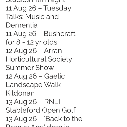
11 Aug 26 – Tuesday
Talks: Music and
Dementia
11 Aug 26 – Bushcraft
for 8 - 12 yr olds
12 Aug 26 – Arran
Horticultural Society
Summer Show
12 Aug 26 – Gaelic
Landscape Walk
Kildonan
13 Aug 26 – RNLI
Stableford Open Golf
13 Aug 26 – 'Back to the