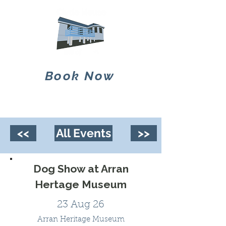
Book Now
<<
All Events
>>
Dog Show at Arran
Hertage Museum
23 Aug 26
Arran Heritage Museum