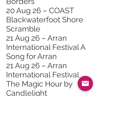
Borders
20 Aug 26 – COAST
Blackwaterfoot Shore
Scramble
21 Aug 26 – Arran
International Festival A
Song for Arran
21 Aug 26 – Arran
International Festival
The Magic Hour by
Candlelight
22 Aug 26 – From Field
to Fabric
22 Aug 26 – CHAKAI. An
introduction to the