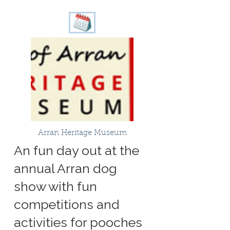
Arran Heritage Museum
An fun day out at the
annual Arran dog
show with fun
competitions and
activities for pooches