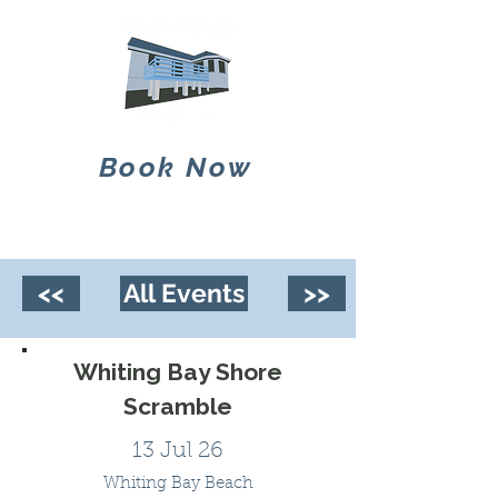
Book Now
<<
All Events
>>
Whiting Bay Shore
Scramble
13 Jul 26
Whiting Bay Beach