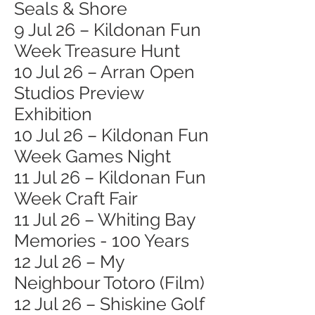
Seals & Shore
9 Jul 26 – Kildonan Fun
Week Treasure Hunt
10 Jul 26 – Arran Open
Studios Preview
Exhibition
10 Jul 26 – Kildonan Fun
Week Games Night
11 Jul 26 – Kildonan Fun
Week Craft Fair
11 Jul 26 – Whiting Bay
Memories - 100 Years
12 Jul 26 – My
Neighbour Totoro (Film)
12 Jul 26 – Shiskine Golf