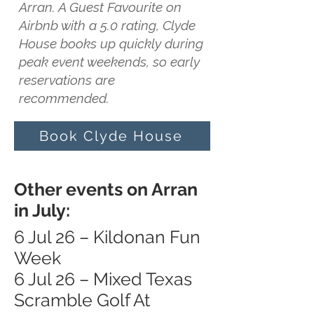
Arran. A Guest Favourite on
Airbnb with a 5.0 rating, Clyde
House books up quickly during
peak event weekends, so early
reservations are
recommended.
Book Clyde House
Other events on Arran
in July:
6 Jul 26 – Kildonan Fun
Week
6 Jul 26 – Mixed Texas
Scramble Golf At