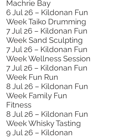
Machrie Bay
6 Jul 26 – Kildonan Fun
Week Taiko Drumming
7 Jul 26 – Kildonan Fun
Week Sand Sculpting
7 Jul 26 – Kildonan Fun
Week Wellness Session
7 Jul 26 – Kildonan Fun
Week Fun Run
8 Jul 26 – Kildonan Fun
Week Family Fun
Fitness
8 Jul 26 – Kildonan Fun
Week Whisky Tasting
9 Jul 26 – Kildonan