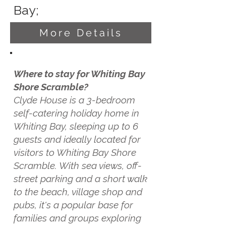
Bay;
More Details
Where to stay for Whiting Bay
Shore Scramble?
Clyde House is a 3-bedroom
self-catering holiday home in
Whiting Bay, sleeping up to 6
guests and ideally located for
visitors to Whiting Bay Shore
Scramble. With sea views, off-
street parking and a short walk
to the beach, village shop and
pubs, it's a popular base for
families and groups exploring