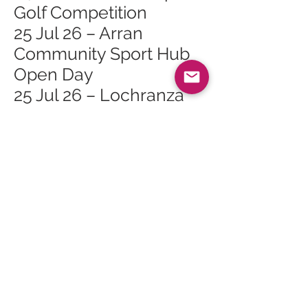
Golf Competition
25 Jul 26 – Arran
Community Sport Hub
Open Day
25 Jul 26 – Lochranza
Gala Day
26 Jul 26 – Family Day at
Arran Heritage Museum
26 Jul 26 – Lochranza
Sailing Day
27 Jul 26 – Whiting Bay
Junior Golf Open
Competition
28 Jul 26 – Tuesday
Talks: Topic TBC