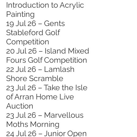
Introduction to Acrylic
Painting
19 Jul 26 – Gents
Stableford Golf
Competition
20 Jul 26 – Island Mixed
Fours Golf Competition
22 Jul 26 – Lamlash
Shore Scramble
23 Jul 26 – Take the Isle
of Arran Home Live
Auction
23 Jul 26 – Marvellous
Moths Morning
24 Jul 26 – Junior Open