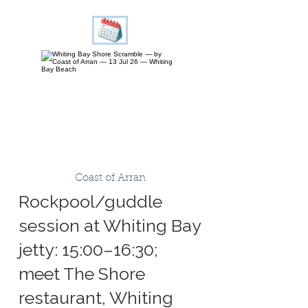
Coast of Arran
Rockpool/guddle
session at Whiting Bay
jetty: 15:00–16:30;
meet The Shore
restaurant, Whiting