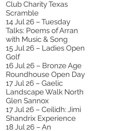
Club Charity Texas
Scramble
14 Jul 26 – Tuesday
Talks: Poems of Arran
with Music & Song
15 Jul 26 – Ladies Open
Golf
16 Jul 26 – Bronze Age
Roundhouse Open Day
17 Jul 26 – Gaelic
Landscape Walk North
Glen Sannox
17 Jul 26 – Ceilidh: Jimi
Shandrix Experience
18 Jul 26 – An