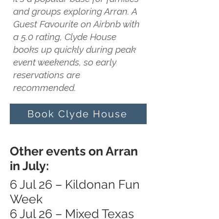
and groups exploring Arran. A
Guest Favourite on Airbnb with
a 5.0 rating, Clyde House
books up quickly during peak
event weekends, so early
reservations are
recommended.
Book Clyde House
Other events on Arran
in July:
6 Jul 26 – Kildonan Fun
Week
6 Jul 26 – Mixed Texas