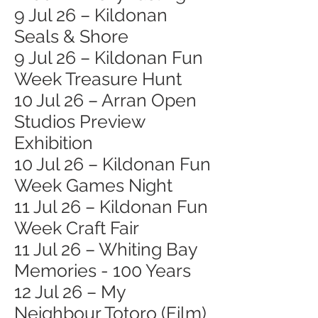
9 Jul 26 – Kildonan
Seals & Shore
9 Jul 26 – Kildonan Fun
Week Treasure Hunt
10 Jul 26 – Arran Open
Studios Preview
Exhibition
10 Jul 26 – Kildonan Fun
Week Games Night
11 Jul 26 – Kildonan Fun
Week Craft Fair
11 Jul 26 – Whiting Bay
Memories - 100 Years
12 Jul 26 – My
Neighbour Totoro (Film)