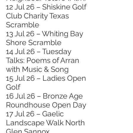
12 Jul 26 – Shiskine Golf
Club Charity Texas
Scramble
13 Jul 26 – Whiting Bay
Shore Scramble
14 Jul 26 – Tuesday
Talks: Poems of Arran
with Music & Song
15 Jul 26 – Ladies Open
Golf
16 Jul 26 – Bronze Age
Roundhouse Open Day
17 Jul 26 – Gaelic
Landscape Walk North
Glen Sannox