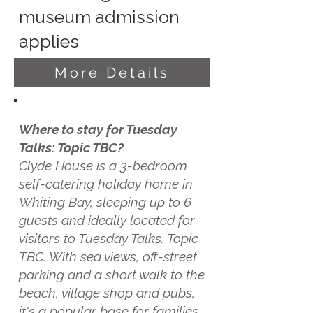
museum admission
applies
More Details
Where to stay for Tuesday
Talks: Topic TBC?
Clyde House is a 3-bedroom
self-catering holiday home in
Whiting Bay, sleeping up to 6
guests and ideally located for
visitors to Tuesday Talks: Topic
TBC. With sea views, off-street
parking and a short walk to the
beach, village shop and pubs,
it's a popular base for families