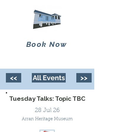
Book Now
<<
All Events
>>
Tuesday Talks: Topic TBC
28 Jul 26
Arran Heritage Museum