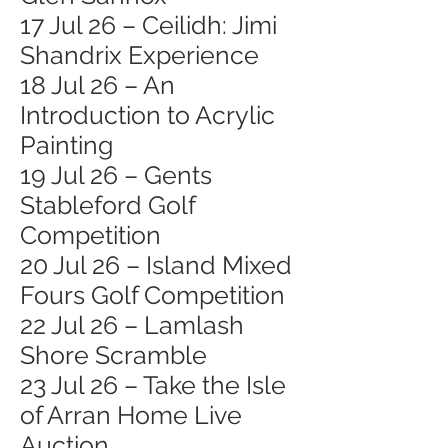
17 Jul 26 – Ceilidh: Jimi
Shandrix Experience
18 Jul 26 – An
Introduction to Acrylic
Painting
19 Jul 26 – Gents
Stableford Golf
Competition
20 Jul 26 – Island Mixed
Fours Golf Competition
22 Jul 26 – Lamlash
Shore Scramble
23 Jul 26 – Take the Isle
of Arran Home Live
Auction