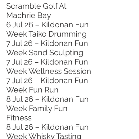
Scramble Golf At
Machrie Bay
6 Jul 26 – Kildonan Fun
Week Taiko Drumming
7 Jul 26 – Kildonan Fun
Week Sand Sculpting
7 Jul 26 – Kildonan Fun
Week Wellness Session
7 Jul 26 – Kildonan Fun
Week Fun Run
8 Jul 26 – Kildonan Fun
Week Family Fun
Fitness
8 Jul 26 – Kildonan Fun
Week Whisky Tasting