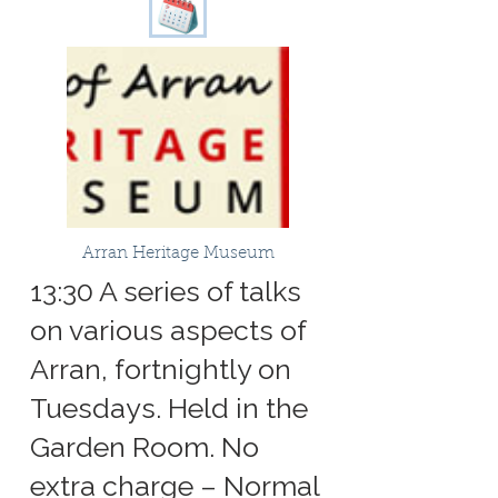
Arran Heritage Museum
13:30 A series of talks
on various aspects of
Arran, fortnightly on
Tuesdays. Held in the
Garden Room. No
extra charge – Normal