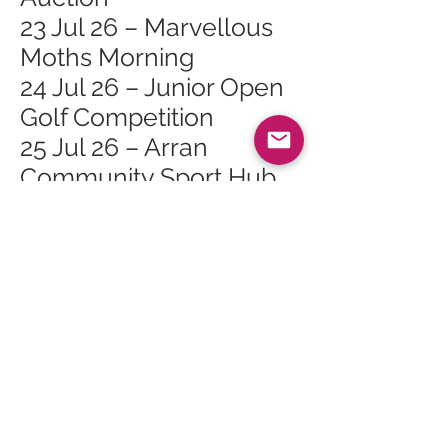
23 Jul 26 – Marvellous
Moths Morning
24 Jul 26 – Junior Open
Golf Competition
25 Jul 26 – Arran
Community Sport Hub
Open Day
25 Jul 26 – Lochranza
Gala Day
26 Jul 26 – Family Day at
Arran Heritage Museum
26 Jul 26 – Lochranza
Sailing Day
27 Jul 26 – Whiting Bay
Junior Golf Open