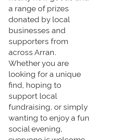
a range of prizes
donated by local
businesses and
supporters from
across Arran.
Whether you are
looking for a unique
find, hoping to
support local
fundraising, or simply
wanting to enjoy a fun
social evening,
everyone is welcome.