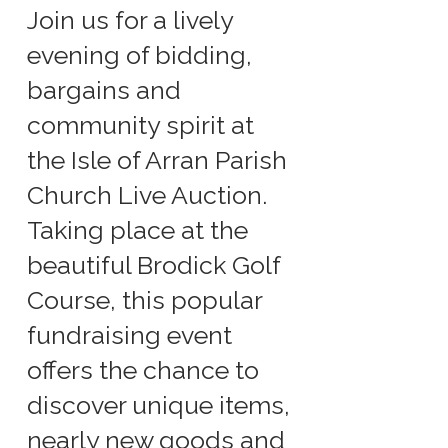
Join us for a lively
evening of bidding,
bargains and
community spirit at
the Isle of Arran Parish
Church Live Auction.
Taking place at the
beautiful Brodick Golf
Course, this popular
fundraising event
offers the chance to
discover unique items,
nearly new goods and