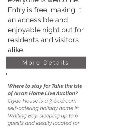
Entry is free, making it
an accessible and
enjoyable night out for
residents and visitors
alike.
More Details
Where to stay for Take the Isle
of Arran Home Live Auction?
Clyde House is a 3-bedroom
self-catering holiday home in
Whiting Bay, sleeping up to 6
guests and ideally located for