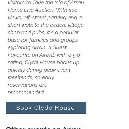
visitors to Take the Isle of Arran
Home Live Auction. With sea
views, off-street parking and a
short walk to the beach, village
shop and pubs, it's a popular
base for families and groups
exploring Arran. A Guest
Favourite on Airbnb with a 5.0
rating, Clyde House books up
quickly during peak event
weekends, so early
reservations are
recommended.
Book Clyde House