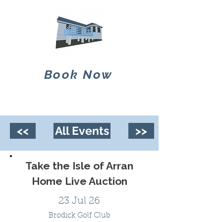
Book Now
<<
All Events
>>
Take the Isle of Arran
Home Live Auction
23 Jul 26
Brodick Golf Club