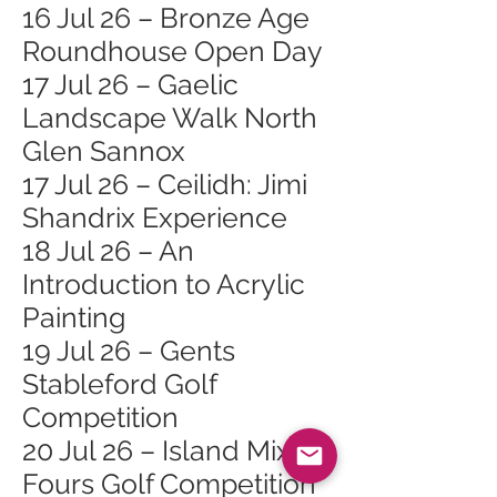
16 Jul 26 – Bronze Age
Roundhouse Open Day
17 Jul 26 – Gaelic
Landscape Walk North
Glen Sannox
17 Jul 26 – Ceilidh: Jimi
Shandrix Experience
18 Jul 26 – An
Introduction to Acrylic
Painting
19 Jul 26 – Gents
Stableford Golf
Competition
20 Jul 26 – Island Mixed
Fours Golf Competition