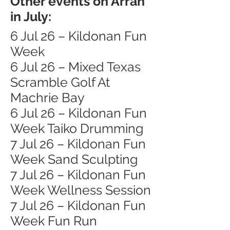
Other events on Arran
in July:
6 Jul 26 – Kildonan Fun
Week
6 Jul 26 – Mixed Texas
Scramble Golf At
Machrie Bay
6 Jul 26 – Kildonan Fun
Week Taiko Drumming
7 Jul 26 – Kildonan Fun
Week Sand Sculpting
7 Jul 26 – Kildonan Fun
Week Wellness Session
7 Jul 26 – Kildonan Fun
Week Fun Run