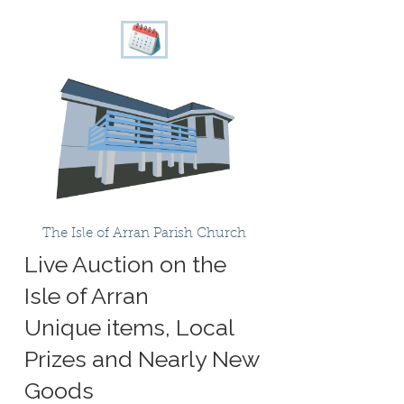
The Isle of Arran Parish Church
Live Auction on the
Isle of Arran
Unique items, Local
Prizes and Nearly New
Goods