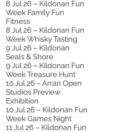
8 Jul 26 – Kildonan Fun
Week Family Fun
Fitness
8 Jul 26 – Kildonan Fun
Week Whisky Tasting
9 Jul 26 – Kildonan
Seals & Shore
9 Jul 26 – Kildonan Fun
Week Treasure Hunt
10 Jul 26 – Arran Open
Studios Preview
Exhibition
10 Jul 26 – Kildonan Fun
Week Games Night
11 Jul 26 – Kildonan Fun