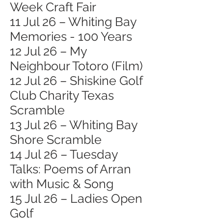
Week Craft Fair
11 Jul 26 – Whiting Bay
Memories - 100 Years
12 Jul 26 – My
Neighbour Totoro (Film)
12 Jul 26 – Shiskine Golf
Club Charity Texas
Scramble
13 Jul 26 – Whiting Bay
Shore Scramble
14 Jul 26 – Tuesday
Talks: Poems of Arran
with Music & Song
15 Jul 26 – Ladies Open
Golf