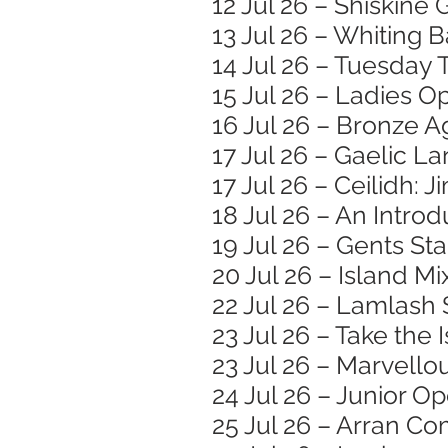
12 Jul 26 – Shiskine
13 Jul 26 – Whiting
14 Jul 26 – Tuesday 
15 Jul 26 – Ladies O
16 Jul 26 – Bronze
17 Jul 26 – Gaelic 
17 Jul 26 – Ceilidh: 
18 Jul 26 – An Introd
19 Jul 26 – Gents St
20 Jul 26 – Island M
22 Jul 26 – Lamlash
23 Jul 26 – Take the
23 Jul 26 – Marvell
24 Jul 26 – Junior O
25 Jul 26 – Arran 