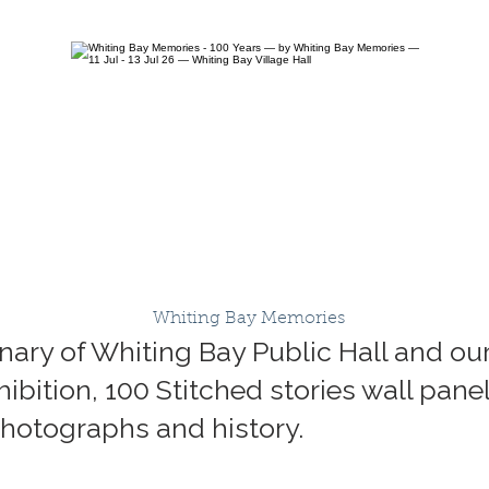
Whiting Bay Memories
ary of Whiting Bay Public Hall and our 
ibition, 100 Stitched stories wall panel
 photographs and history.