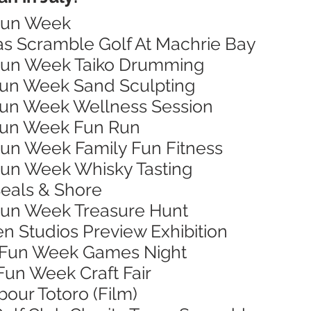
 Fun Week
xas Scramble Golf At Machrie Bay
 Fun Week Taiko Drumming
 Fun Week Sand Sculpting
 Fun Week Wellness Session
 Fun Week Fun Run
 Fun Week Family Fun Fitness
 Fun Week Whisky Tasting
Seals & Shore
 Fun Week Treasure Hunt
en Studios Preview Exhibition
n Fun Week Games Night
 Fun Week Craft Fair
bour Totoro (Film)