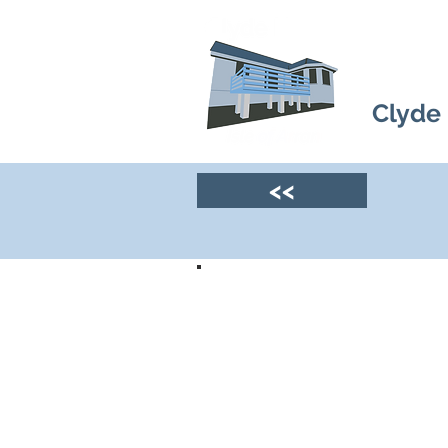
Clyde
<<