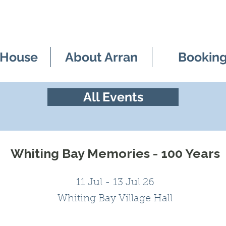
 House
About Arran
Bookin
All Events
Whiting Bay Memories - 100 Years
11 Jul - 13 Jul 26
Whiting Bay Village Hall