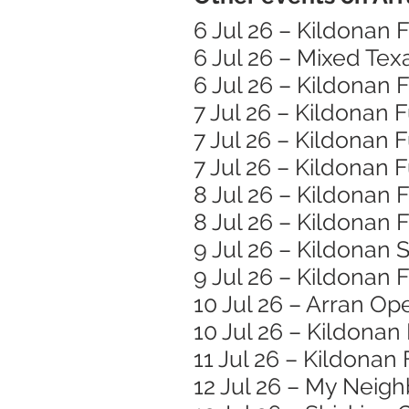
6 Jul 26 – Kildonan
6 Jul 26 – Mixed Te
6 Jul 26 – Kildonan
7 Jul 26 – Kildonan
7 Jul 26 – Kildonan
7 Jul 26 – Kildonan
8 Jul 26 – Kildonan
8 Jul 26 – Kildonan
9 Jul 26 – Kildonan 
9 Jul 26 – Kildonan
10 Jul 26 – Arran Op
10 Jul 26 – Kildona
11 Jul 26 – Kildonan
12 Jul 26 – My Neigh