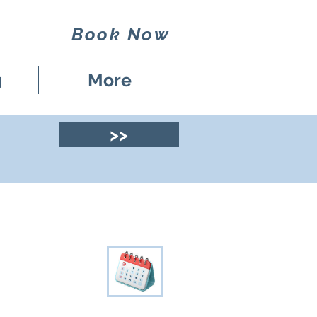
Book Now
g
More
>>