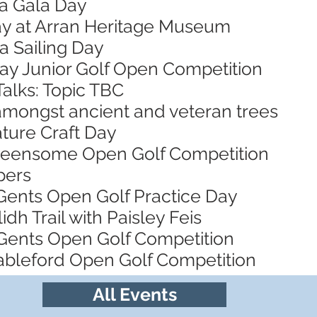
za Gala Day
Day at Arran Heritage Museum
a Sailing Day
Bay Junior Golf Open Competition
Talks: Topic TBC
 amongst ancient and veteran trees
ature Craft Day
Greensome Open Golf Competition
pers
 Gents Open Golf Practice Day
idh Trail with Paisley Feis
Gents Open Golf Competition
tableford Open Golf Competition
All Events