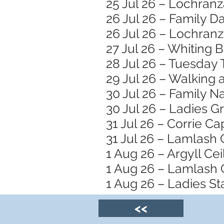
25 Jul 26 – Lochran
26 Jul 26 – Family 
26 Jul 26 – Lochranz
27 Jul 26 – Whiting 
28 Jul 26 – Tuesday 
29 Jul 26 – Walking
30 Jul 26 – Family N
30 Jul 26 – Ladies 
31 Jul 26 – Corrie Ca
31 Jul 26 – Lamlash
1 Aug 26 – Argyll Ceil
1 Aug 26 – Lamlash 
1 Aug 26 – Ladies S
<<