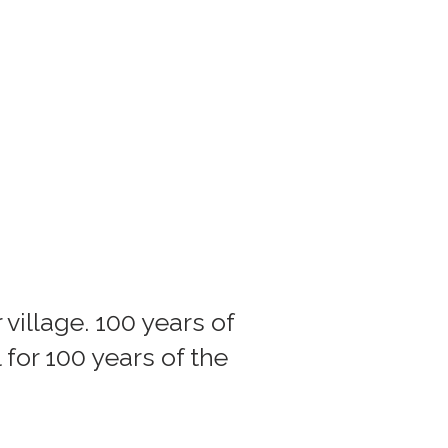
village. 100 years of
 for 100 years of the