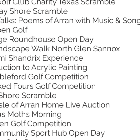
 Golf Club Charity Texas Scramble
 Bay Shore Scramble
Talks: Poems of Arran with Music & Son
pen Golf
 Age Roundhouse Open Day
Landscape Walk North Glen Sannox
Jimi Shandrix Experience
uction to Acrylic Painting
ableford Golf Competition
ixed Fours Golf Competition
 Shore Scramble
 Isle of Arran Home Live Auction
ous Moths Morning
pen Golf Competition
Community Sport Hub Open Day