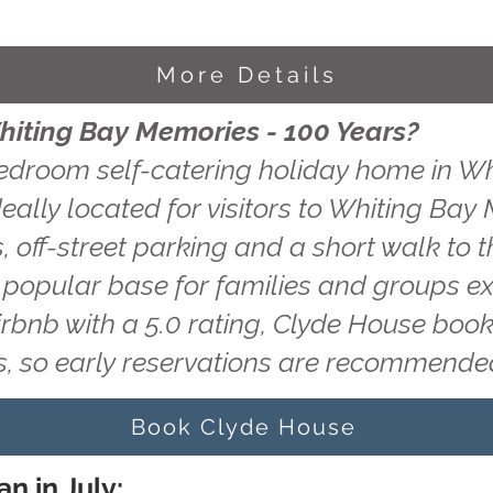
More Details
hiting Bay Memories - 100 Years?
edroom self-catering holiday home in Wh
eally located for visitors to Whiting Bay
, off-street parking and a short walk to t
a popular base for families and groups ex
irbnb with a 5.0 rating, Clyde House book
, so early reservations are recommende
Book Clyde House
n in July: