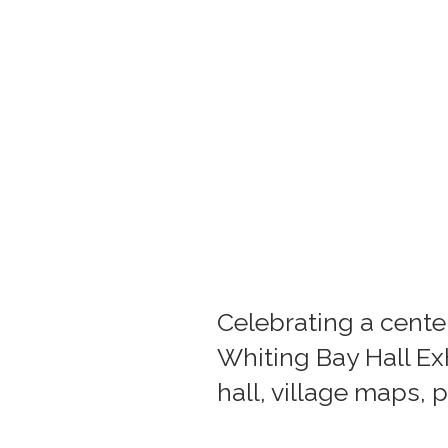
Celebrating a centen
Whiting Bay Hall Exh
hall, village maps,