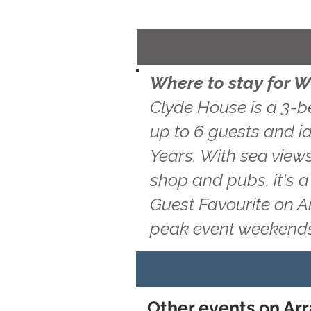
Where to stay for W
Clyde House is a 3-b
up to 6 guests and id
Years. With sea views
shop and pubs, it's 
Guest Favourite on A
peak event weekends
Other events on Arra