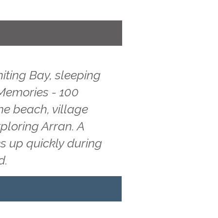
iting Bay, sleeping
 Memories - 100
he beach, village
ploring Arran. A
s up quickly during
d.