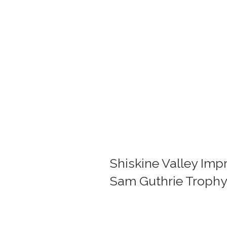
Shiskine Valley Imp
Sam Guthrie Trophy.