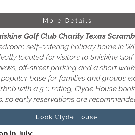
More Details
hiskine Golf Club Charity Texas Scramb
edroom self-catering holiday home in Wh
eally located for visitors to Shiskine Gol
ews, off-street parking and a short walk 
a popular base for families and groups ex
irbnb with a 5.0 rating, Clyde House book
, so early reservations are recommende
Book Clyde House
n in July: