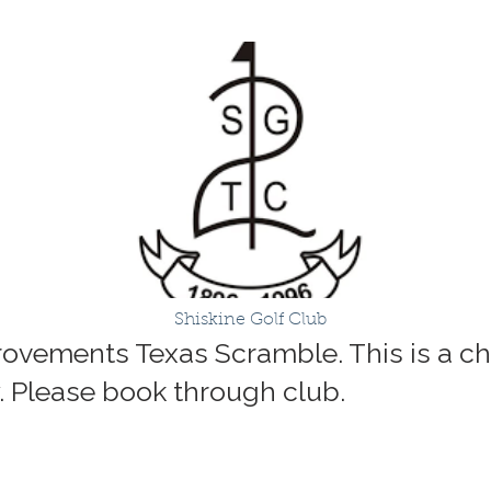
Shiskine Golf Club
rovements Texas Scramble. This is a cha
 Please book through club.