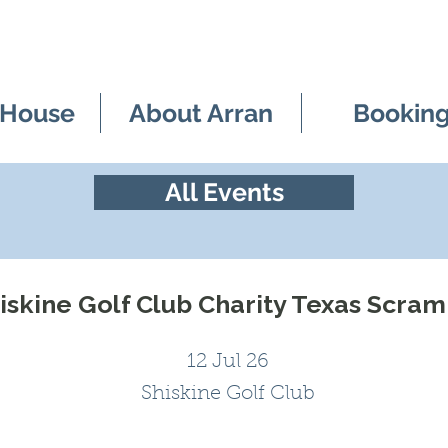
 House
About Arran
Bookin
All Events
iskine Golf Club Charity Texas Scra
12 Jul 26
Shiskine Golf Club