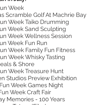
 Fun Week
xas Scramble Golf At Machrie Bay
 Fun Week Taiko Drumming
 Fun Week Sand Sculpting
 Fun Week Wellness Session
 Fun Week Fun Run
 Fun Week Family Fun Fitness
 Fun Week Whisky Tasting
Seals & Shore
 Fun Week Treasure Hunt
en Studios Preview Exhibition
n Fun Week Games Night
 Fun Week Craft Fair
Bay Memories - 100 Years