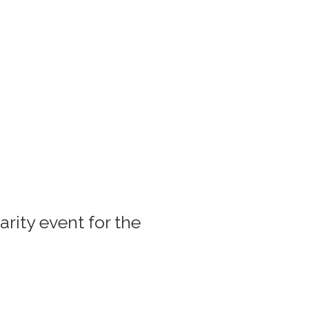
rity event for the