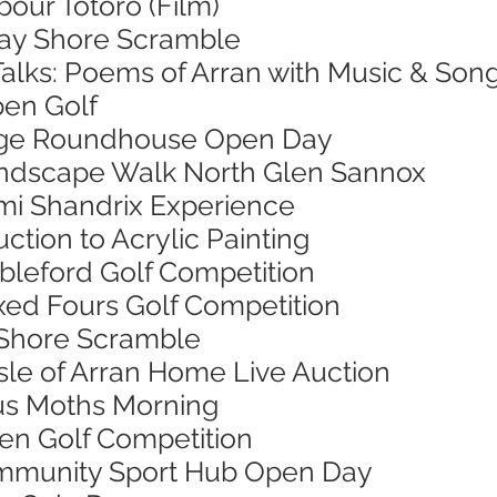
bour Totoro (Film)
 Bay Shore Scramble
Talks: Poems of Arran with Music & Son
pen Golf
 Age Roundhouse Open Day
Landscape Walk North Glen Sannox
Jimi Shandrix Experience
uction to Acrylic Painting
ableford Golf Competition
ixed Fours Golf Competition
 Shore Scramble
 Isle of Arran Home Live Auction
ous Moths Morning
pen Golf Competition
Community Sport Hub Open Day