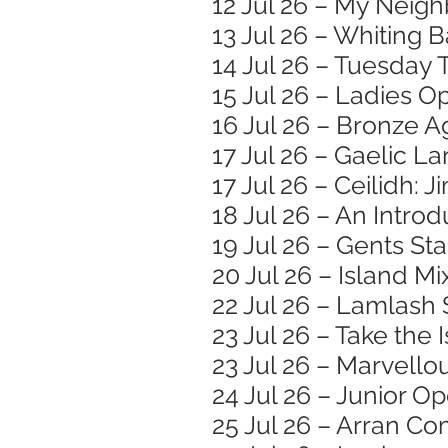
12 Jul 26 – My Neigh
13 Jul 26 – Whiting
14 Jul 26 – Tuesday 
15 Jul 26 – Ladies O
16 Jul 26 – Bronze
17 Jul 26 – Gaelic 
17 Jul 26 – Ceilidh: 
18 Jul 26 – An Introd
19 Jul 26 – Gents St
20 Jul 26 – Island M
22 Jul 26 – Lamlash
23 Jul 26 – Take the
23 Jul 26 – Marvell
24 Jul 26 – Junior O
25 Jul 26 – Arran 