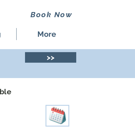
Book Now
g
More
>>
mble