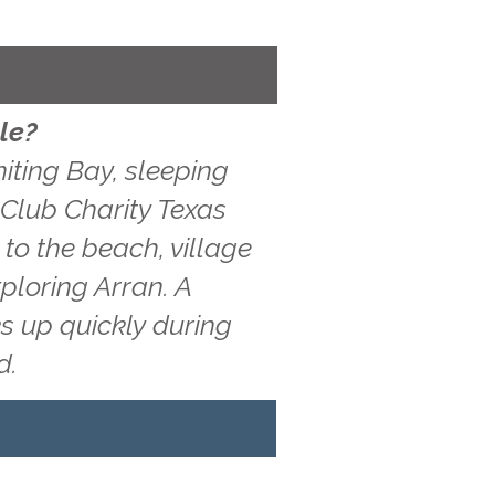
le?
iting Bay, sleeping
f Club Charity Texas
to the beach, village
ploring Arran. A
s up quickly during
d.