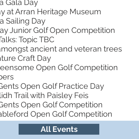
za Gala Day
Day at Arran Heritage Museum
a Sailing Day
Bay Junior Golf Open Competition
Talks: Topic TBC
 amongst ancient and veteran trees
ature Craft Day
Greensome Open Golf Competition
pers
 Gents Open Golf Practice Day
idh Trail with Paisley Feis
Gents Open Golf Competition
tableford Open Golf Competition
All Events