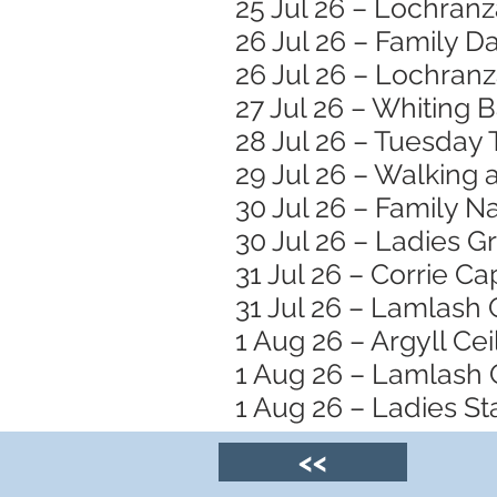
25 Jul 26 – Lochran
26 Jul 26 – Family 
26 Jul 26 – Lochranz
27 Jul 26 – Whiting 
28 Jul 26 – Tuesday 
29 Jul 26 – Walking
30 Jul 26 – Family N
30 Jul 26 – Ladies 
31 Jul 26 – Corrie Ca
31 Jul 26 – Lamlash
1 Aug 26 – Argyll Ceil
1 Aug 26 – Lamlash 
1 Aug 26 – Ladies S
<<