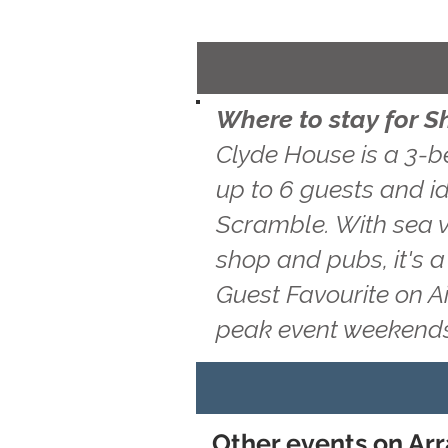
Where to stay for S
Clyde House is a 3-b
up to 6 guests and id
Scramble. With sea vi
shop and pubs, it's 
Guest Favourite on A
peak event weekends
Other events on Arra