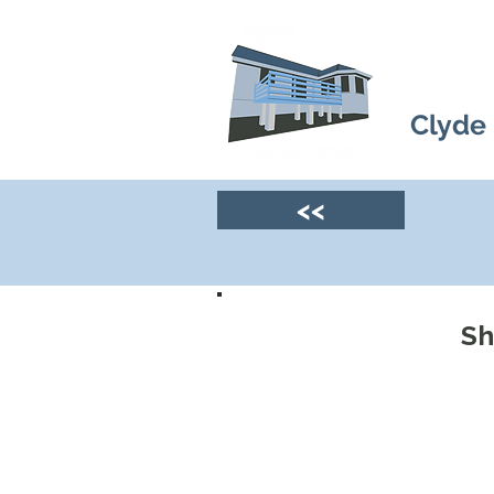
Clyde
<<
Sh