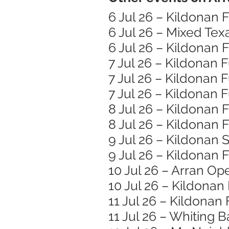
6 Jul 26 – Kildonan
6 Jul 26 – Mixed Te
6 Jul 26 – Kildonan
7 Jul 26 – Kildonan
7 Jul 26 – Kildonan
7 Jul 26 – Kildonan
8 Jul 26 – Kildonan
8 Jul 26 – Kildonan
9 Jul 26 – Kildonan 
9 Jul 26 – Kildonan
10 Jul 26 – Arran Op
10 Jul 26 – Kildona
11 Jul 26 – Kildonan
11 Jul 26 – Whiting 