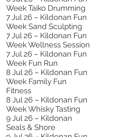
Week Taiko Drumming
7 Jul 26 – Kildonan Fun
Week Sand Sculpting
7 Jul 26 – Kildonan Fun
Week Wellness Session
7 Jul 26 – Kildonan Fun
Week Fun Run
8 Jul 26 – Kildonan Fun
Week Family Fun
Fitness
8 Jul 26 – Kildonan Fun
Week Whisky Tasting
9 Jul 26 – Kildonan
Seals & Shore
9 Jul 26 – Kildonan Fun