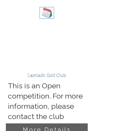
Lamlash Golf Club
This is an Open
competition. For more
information, please
contact the club
More Details