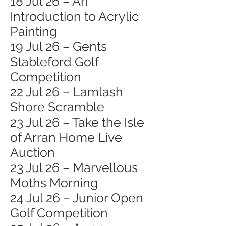
18 Jul 26 – An
Introduction to Acrylic
Painting
19 Jul 26 – Gents
Stableford Golf
Competition
22 Jul 26 – Lamlash
Shore Scramble
23 Jul 26 – Take the Isle
of Arran Home Live
Auction
23 Jul 26 – Marvellous
Moths Morning
24 Jul 26 – Junior Open
Golf Competition