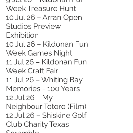
Week Treasure Hunt
10 Jul 26 – Arran Open
Studios Preview
Exhibition
10 Jul 26 – Kildonan Fun
Week Games Night
11 Jul 26 – Kildonan Fun
Week Craft Fair
11 Jul 26 – Whiting Bay
Memories - 100 Years
12 Jul 26 – My
Neighbour Totoro (Film)
12 Jul 26 – Shiskine Golf
Club Charity Texas