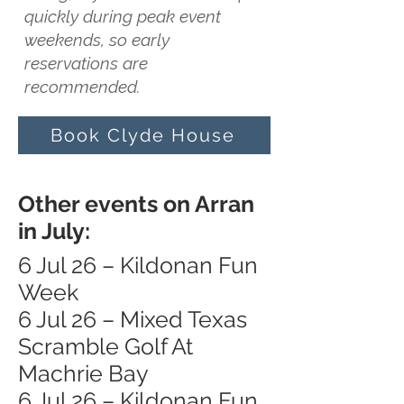
quickly during peak event
weekends, so early
reservations are
recommended.
Book Clyde House
Other events on Arran
in July:
6 Jul 26 – Kildonan Fun
Week
6 Jul 26 – Mixed Texas
Scramble Golf At
Machrie Bay
6 Jul 26 – Kildonan Fun