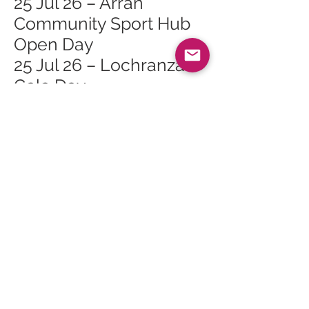
25 Jul 26 – Arran
Community Sport Hub
Open Day
25 Jul 26 – Lochranza
Gala Day
26 Jul 26 – Family Day at
Arran Heritage Museum
26 Jul 26 – Lochranza
Sailing Day
27 Jul 26 – Whiting Bay
Junior Golf Open
Competition
28 Jul 26 – Tuesday
Talks: Topic TBC
29 Jul 26 – Walking