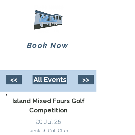
Book Now
<<
All Events
>>
Island Mixed Fours Golf
Competition
20 Jul 26
Lamlash Golf Club