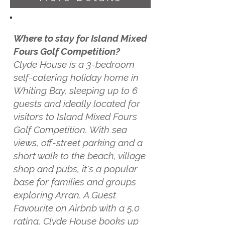
Where to stay for Island Mixed
Fours Golf Competition?
Clyde House is a 3-bedroom
self-catering holiday home in
Whiting Bay, sleeping up to 6
guests and ideally located for
visitors to Island Mixed Fours
Golf Competition. With sea
views, off-street parking and a
short walk to the beach, village
shop and pubs, it's a popular
base for families and groups
exploring Arran. A Guest
Favourite on Airbnb with a 5.0
rating, Clyde House books up