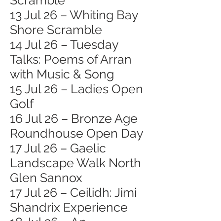
Scramble
13 Jul 26 – Whiting Bay
Shore Scramble
14 Jul 26 – Tuesday
Talks: Poems of Arran
with Music & Song
15 Jul 26 – Ladies Open
Golf
16 Jul 26 – Bronze Age
Roundhouse Open Day
17 Jul 26 – Gaelic
Landscape Walk North
Glen Sannox
17 Jul 26 – Ceilidh: Jimi
Shandrix Experience