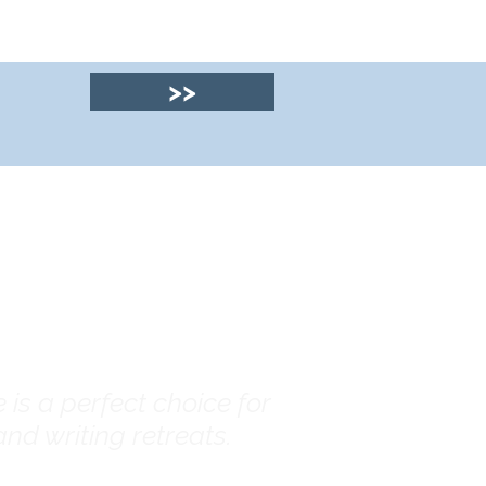
>>
© 2025 by Clyde
House Arran
is a perfect choice for
nd writing retreats.