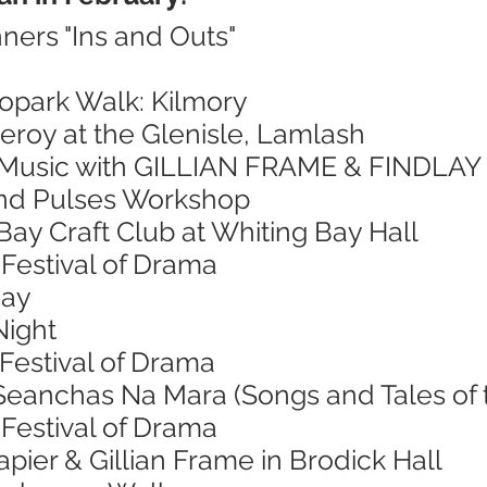
ners "Ins and Outs"
eopark Walk: Kilmory
eroy at the Glenisle, Lamlash
sh Music with GILLIAN FRAME & FINDLA
and Pulses Workshop
Bay Craft Club at Whiting Bay Hall
Festival of Drama
Day
Night
Festival of Drama
 Seanchas Na Mara (Songs and Tales of 
Festival of Drama
apier & Gillian Frame in Brodick Hall