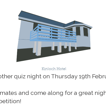
Kinloch Hotel
nother quiz night on Thursday 19th Febr
mates and come along for a great night
petition!