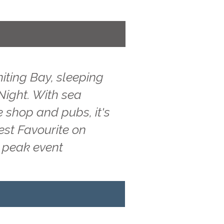
iting Bay, sleeping
 Night. With sea
e shop and pubs, it's
est Favourite on
g peak event