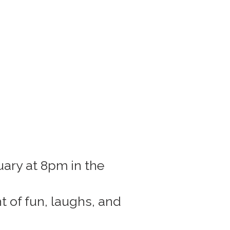
uary at 8pm in the
 of fun, laughs, and