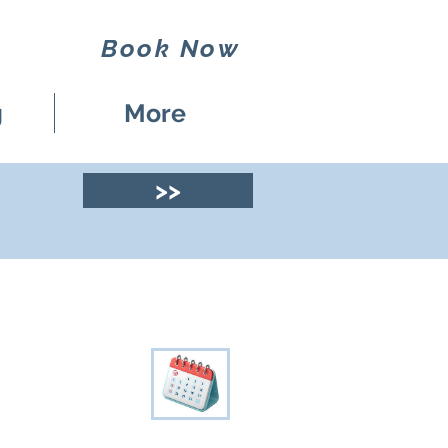
Book Now
g
More
>>