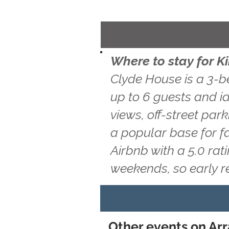
Where to stay for K
Clyde House is a 3-b
up to 6 guests and id
views, off-street par
a popular base for f
Airbnb with a 5.0 ra
weekends, so early 
Other events on Arr