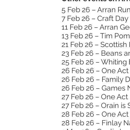
5 Feb 26 – Arran Run
7 Feb 26 – Craft Day
11 Feb 26 – Arran G
13 Feb 26 – Tim Pom
21 Feb 26 – Scotti
23 Feb 26 – Beans 
25 Feb 26 – Whiting 
26 Feb 26 – One Act 
26 Feb 26 – Family 
26 Feb 26 – Games 
27 Feb 26 – One Act 
27 Feb 26 – Orain is
28 Feb 26 – One Act 
28 Feb 26 – Finlay N