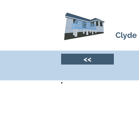
Clyde
<<