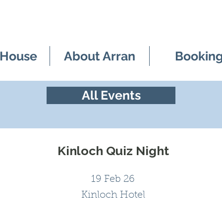
 House
About Arran
Bookin
All Events
Kinloch Quiz Night
19 Feb 26
Kinloch Hotel