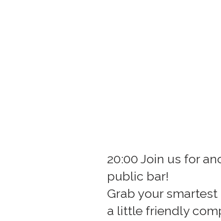
20:00 Join us for a
public bar!
Grab your smartest 
a little friendly com