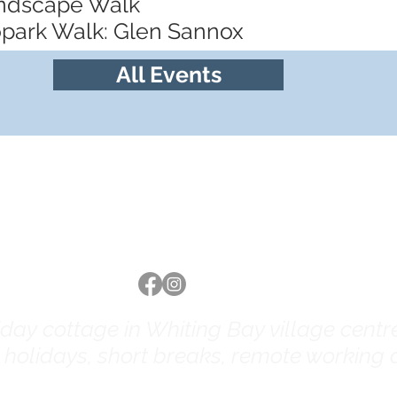
andscape Walk
opark Walk: Glen Sannox
All Events
Follow us
ay cottage in Whiting Bay village centre 
y holidays, short breaks, remote working a