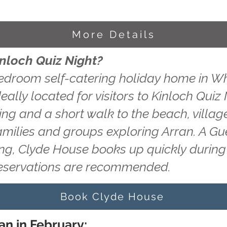
More Details
inloch Quiz Night?
edroom self-catering holiday home in Wh
eally located for visitors to Kinloch Quiz
king and a short walk to the beach, villag
amilies and groups exploring Arran. A Gu
ting, Clyde House books up quickly durin
reservations are recommended.
Book Clyde House
an in February: