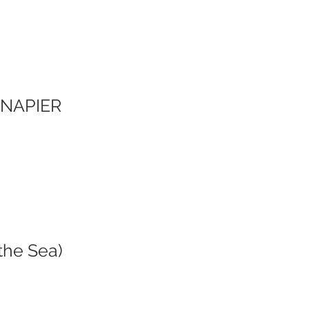
Y NAPIER
the Sea)