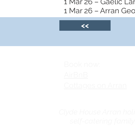
1 Mar 26 – Gaelic L
1 Mar 26 – Arran Ge
<<
Book now:
AirBnB
Cottages on Arran
Clyde House Arran holid
self-catering famil