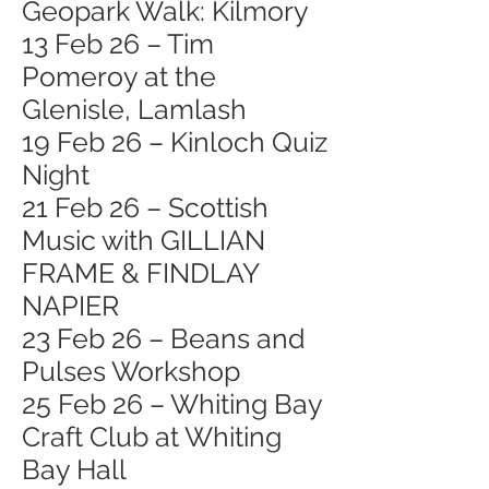
Geopark Walk: Kilmory
13 Feb 26 – Tim
Pomeroy at the
Glenisle, Lamlash
19 Feb 26 – Kinloch Quiz
Night
21 Feb 26 – Scottish
Music with GILLIAN
FRAME & FINDLAY
NAPIER
23 Feb 26 – Beans and
Pulses Workshop
25 Feb 26 – Whiting Bay
Craft Club at Whiting
Bay Hall