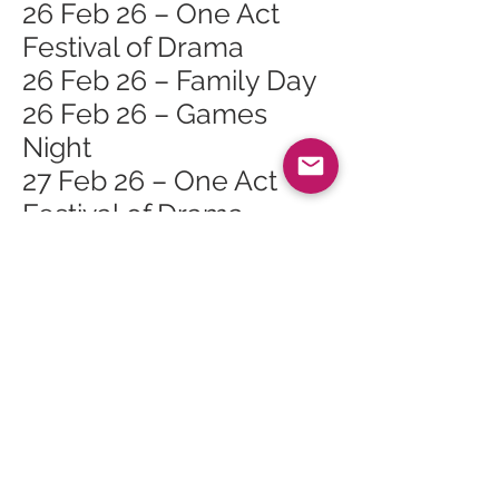
26 Feb 26 – One Act
Festival of Drama
26 Feb 26 – Family Day
26 Feb 26 – Games
Night
27 Feb 26 – One Act
Festival of Drama
27 Feb 26 – Orain is
Seanchas Na Mara
(Songs and Tales of the
Sea)
28 Feb 26 – Finlay
Napier & Gillian Frame
in Brodick Hall
1 Mar 26 – Gaelic