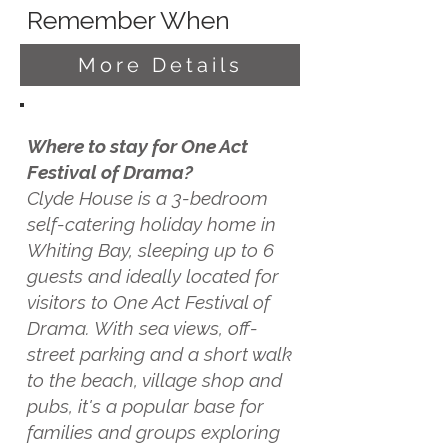
Remember When
More Details
Where to stay for One Act
Festival of Drama?
Clyde House is a 3-bedroom
self-catering holiday home in
Whiting Bay, sleeping up to 6
guests and ideally located for
visitors to One Act Festival of
Drama. With sea views, off-
street parking and a short walk
to the beach, village shop and
pubs, it's a popular base for
families and groups exploring