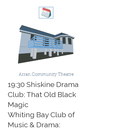
Arran Community Theatre
19:30 Shiskine Drama
Club: That Old Black
Magic
Whiting Bay Club of
Music & Drama: