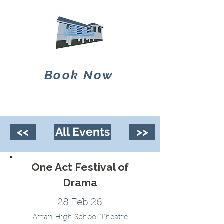
Book Now
<<
All Events
>>
One Act Festival of
Drama
28 Feb 26
Arran High School Theatre