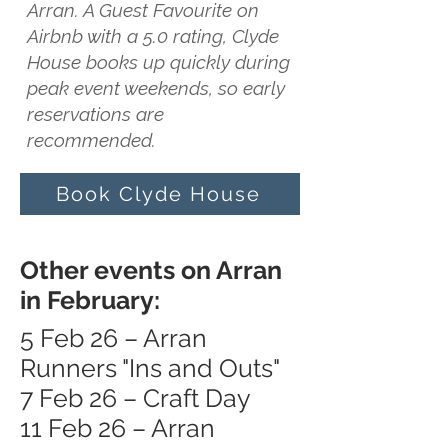
Arran. A Guest Favourite on
Airbnb with a 5.0 rating, Clyde
House books up quickly during
peak event weekends, so early
reservations are
recommended.
Book Clyde House
Other events on Arran
in February:
5 Feb 26 – Arran
Runners "Ins and Outs"
7 Feb 26 – Craft Day
11 Feb 26 – Arran