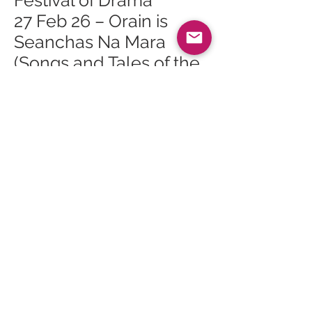
Festival of Drama
27 Feb 26 – Orain is
Seanchas Na Mara
(Songs and Tales of the
Sea)
28 Feb 26 – One Act
Festival of Drama
28 Feb 26 – Finlay
Napier & Gillian Frame
in Brodick Hall
1 Mar 26 – Gaelic
Landscape Walk
1 Mar 26 – Arran
Geopark Walk: Glen
Sannox