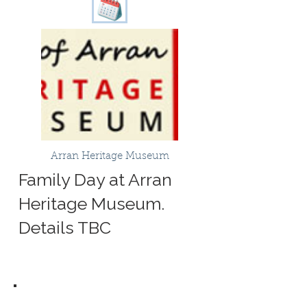
Arran Heritage Museum
Family Day at Arran
Heritage Museum.
Details TBC