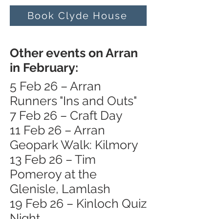
Book Clyde House
Other events on Arran
in February:
5 Feb 26 – Arran
Runners "Ins and Outs"
7 Feb 26 – Craft Day
11 Feb 26 – Arran
Geopark Walk: Kilmory
13 Feb 26 – Tim
Pomeroy at the
Glenisle, Lamlash
19 Feb 26 – Kinloch Quiz
Night