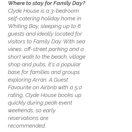
Where to stay for Family Day?
Clyde House is a 3-bedroom
self-catering holiday home in
Whiting Bay, sleeping up to 6
guests and ideally located for
visitors to Family Day. With sea
views, off-street parking and a
short walk to the beach, village
shop and pubs, it's a popular
base for families and groups
exploring Arran. A Guest
Favourite on Airbnb with a 5.0
rating, Clyde House books up
quickly during peak event
weekends, so early
reservations are
recommended.