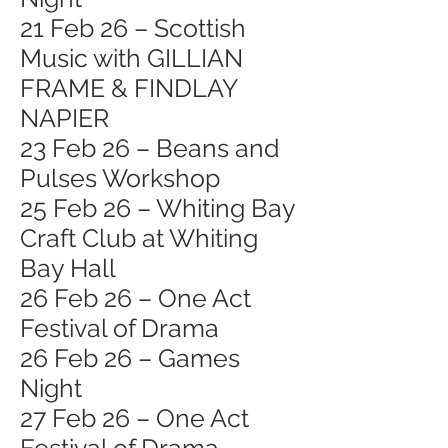
21 Feb 26 – Scottish
Music with GILLIAN
FRAME & FINDLAY
NAPIER
23 Feb 26 – Beans and
Pulses Workshop
25 Feb 26 – Whiting Bay
Craft Club at Whiting
Bay Hall
26 Feb 26 – One Act
Festival of Drama
26 Feb 26 – Games
Night
27 Feb 26 – One Act