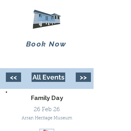
Book Now
<<
All Events
>>
Family Day
26 Feb 26
Arran Heritage Museum