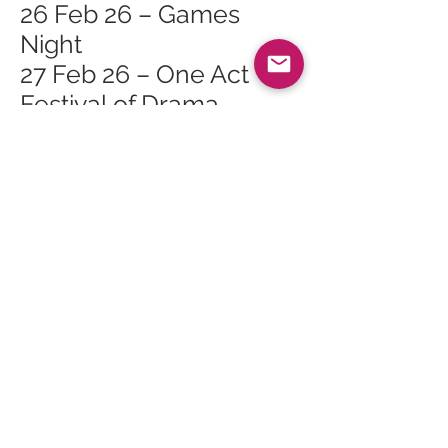
26 Feb 26 – Games
Night
27 Feb 26 – One Act
Festival of Drama
27 Feb 26 – Orain is
Seanchas Na Mara
(Songs and Tales of the
Sea)
28 Feb 26 – One Act
Festival of Drama
1 Mar 26 – Gaelic
Landscape Walk
1 Mar 26 – Arran
Geopark Walk: Glen
Sannox