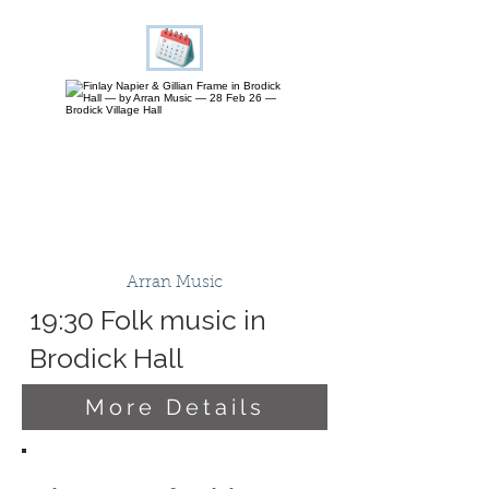
Arran Music
19:30 Folk music in
Brodick Hall
More Details