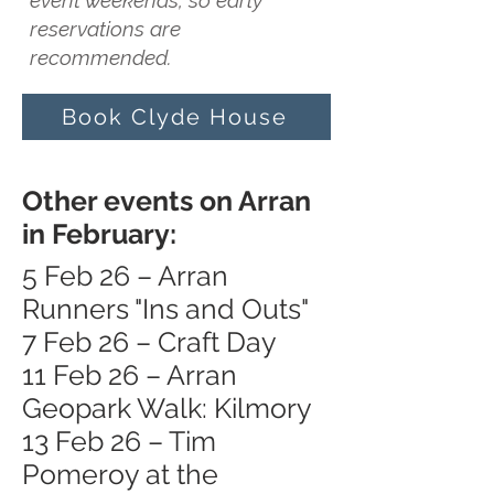
event weekends, so early
reservations are
recommended.
Book Clyde House
Other events on Arran
in February:
5 Feb 26 – Arran
Runners "Ins and Outs"
7 Feb 26 – Craft Day
11 Feb 26 – Arran
Geopark Walk: Kilmory
13 Feb 26 – Tim
Pomeroy at the