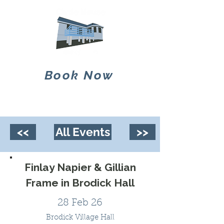
Book Now
<<
All Events
>>
Finlay Napier & Gillian
Frame in Brodick Hall
28 Feb 26
Brodick Village Hall