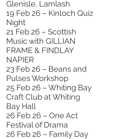
Glenisle, Lamlash
19 Feb 26 – Kinloch Quiz
Night
21 Feb 26 – Scottish
Music with GILLIAN
FRAME & FINDLAY
NAPIER
23 Feb 26 – Beans and
Pulses Workshop
25 Feb 26 – Whiting Bay
Craft Club at Whiting
Bay Hall
26 Feb 26 – One Act
Festival of Drama
26 Feb 26 – Family Day