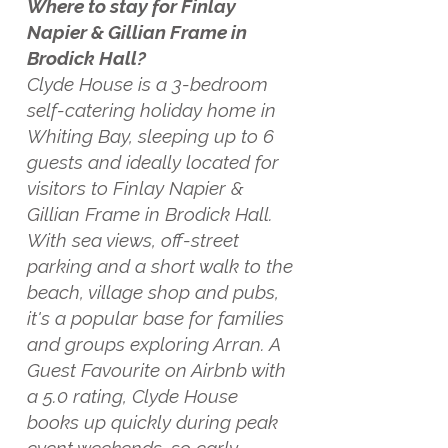
Where to stay for Finlay
Napier & Gillian Frame in
Brodick Hall?
Clyde House is a 3-bedroom
self-catering holiday home in
Whiting Bay, sleeping up to 6
guests and ideally located for
visitors to Finlay Napier &
Gillian Frame in Brodick Hall.
With sea views, off-street
parking and a short walk to the
beach, village shop and pubs,
it's a popular base for families
and groups exploring Arran. A
Guest Favourite on Airbnb with
a 5.0 rating, Clyde House
books up quickly during peak