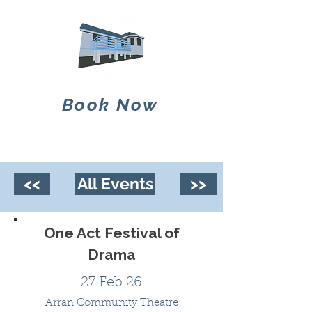
Book Now
<<
All Events
>>
One Act Festival of
Drama
27 Feb 26
Arran Community Theatre