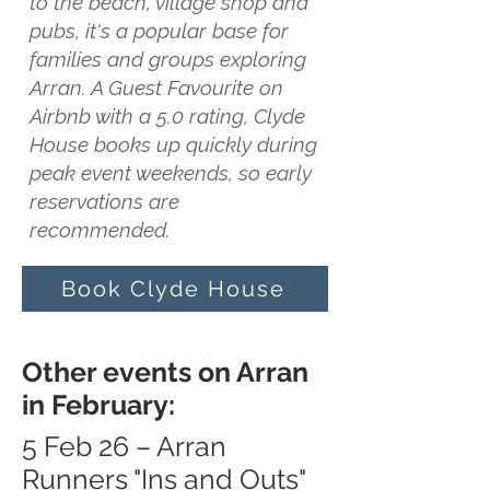
to the beach, village shop and
pubs, it's a popular base for
families and groups exploring
Arran. A Guest Favourite on
Airbnb with a 5.0 rating, Clyde
House books up quickly during
peak event weekends, so early
reservations are
recommended.
Book Clyde House
Other events on Arran
in February:
5 Feb 26 – Arran
Runners "Ins and Outs"