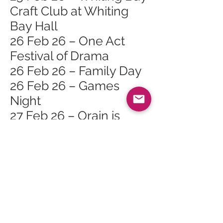
Craft Club at Whiting
Bay Hall
26 Feb 26 – One Act
Festival of Drama
26 Feb 26 – Family Day
26 Feb 26 – Games
Night
27 Feb 26 – Orain is
Seanchas Na Mara
(Songs and Tales of the
Sea)
28 Feb 26 – One Act
Festival of Drama
28 Feb 26 – Finlay
Napier & Gillian Frame