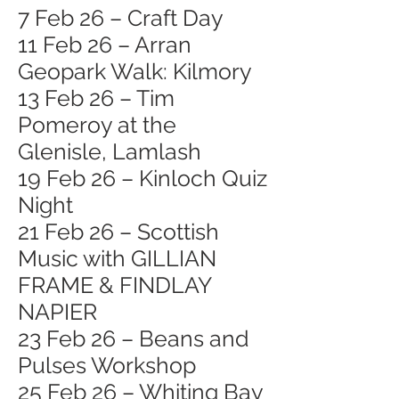
7 Feb 26 – Craft Day
11 Feb 26 – Arran
Geopark Walk: Kilmory
13 Feb 26 – Tim
Pomeroy at the
Glenisle, Lamlash
19 Feb 26 – Kinloch Quiz
Night
21 Feb 26 – Scottish
Music with GILLIAN
FRAME & FINDLAY
NAPIER
23 Feb 26 – Beans and
Pulses Workshop
25 Feb 26 – Whiting Bay