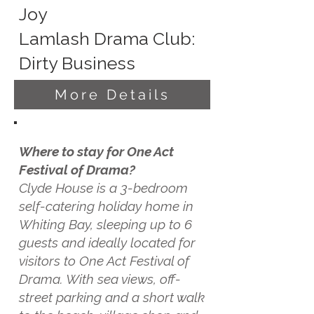
Joy
Lamlash Drama Club:
Dirty Business
More Details
Where to stay for One Act
Festival of Drama?
Clyde House is a 3-bedroom
self-catering holiday home in
Whiting Bay, sleeping up to 6
guests and ideally located for
visitors to One Act Festival of
Drama. With sea views, off-
street parking and a short walk