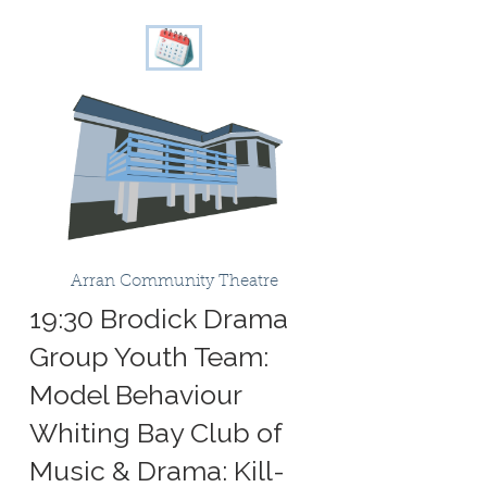
Arran Community Theatre
19:30 Brodick Drama
Group Youth Team:
Model Behaviour
Whiting Bay Club of
Music & Drama: Kill-