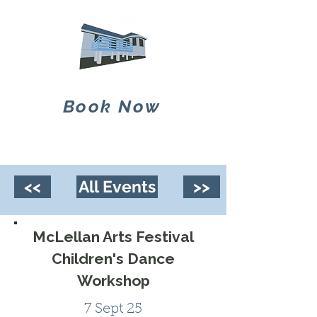
Book Now
<<
All Events
>>
McLellan Arts Festival
Children's Dance
Workshop
7 Sept 25