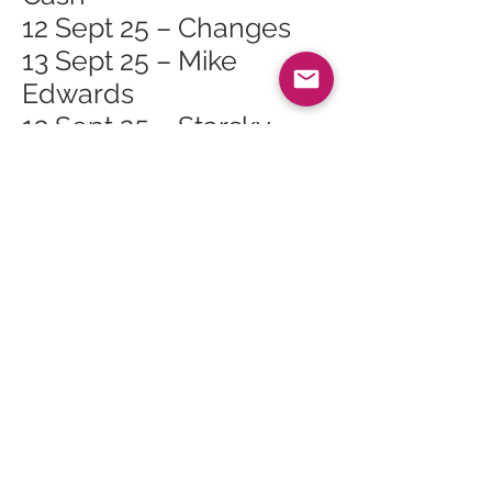
12 Sept 25 – Changes
13 Sept 25 – Mike
Edwards
13 Sept 25 – Starsky
20 Sept 25 – Arran: A
Unesco Celebration at
Arran Heritage
Museum, Brodick
20 Sept 25 – Matt Scott
24 Sept 25 – Whiting
Bay Craft Club at
Whiting Bay Hall
28 Sept 25 – Autumn
Farmers Market,
Bellevue Farm