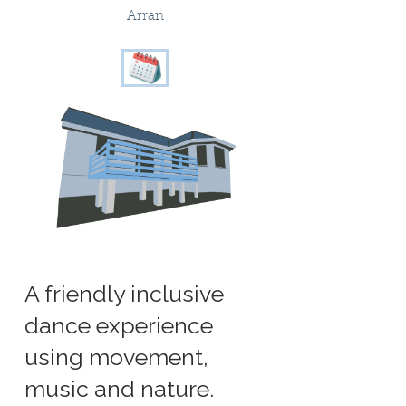
Arran
A friendly inclusive
dance experience
using movement,
music and nature.