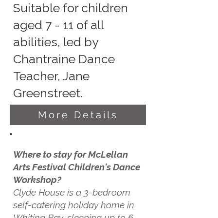
Suitable for children
aged 7 - 11 of all
abilities, led by
Chantraine Dance
Teacher, Jane
Greenstreet.
More Details
Where to stay for McLellan
Arts Festival Children's Dance
Workshop?
Clyde House is a 3-bedroom
self-catering holiday home in
Whiting Bay, sleeping up to 6