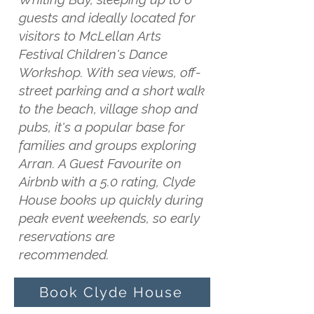
guests and ideally located for
visitors to McLellan Arts
Festival Children's Dance
Workshop. With sea views, off-
street parking and a short walk
to the beach, village shop and
pubs, it's a popular base for
families and groups exploring
Arran. A Guest Favourite on
Airbnb with a 5.0 rating, Clyde
House books up quickly during
peak event weekends, so early
reservations are
recommended.
Book Clyde House