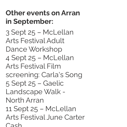
Other events on Arran
in September:
3 Sept 25 – McLellan
Arts Festival Adult
Dance Workshop
4 Sept 25 – McLellan
Arts Festival Film
screening: Carla's Song
5 Sept 25 – Gaelic
Landscape Walk -
North Arran
11 Sept 25 – McLellan
Arts Festival June Carter
Cash