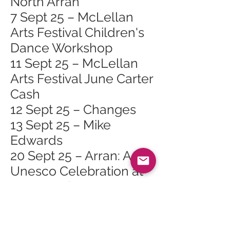
North Arran
7 Sept 25 – McLellan
Arts Festival Children's
Dance Workshop
11 Sept 25 – McLellan
Arts Festival June Carter
Cash
12 Sept 25 – Changes
13 Sept 25 – Mike
Edwards
20 Sept 25 – Arran: A
Unesco Celebration at
Arran Heritage
Museum, Brodick
20 Sept 25 – Matt Scott