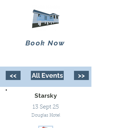
Book Now
<<
All Events
>>
Starsky
13 Sept 25
Douglas Hotel