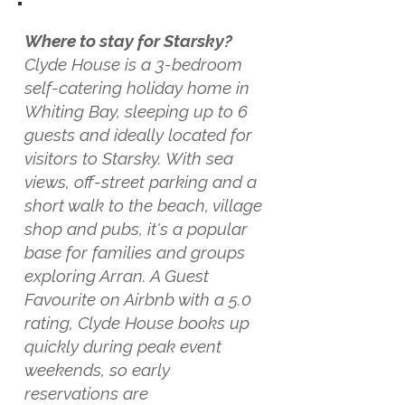
Where to stay for Starsky?
Clyde House is a 3-bedroom
self-catering holiday home in
Whiting Bay, sleeping up to 6
guests and ideally located for
visitors to Starsky. With sea
views, off-street parking and a
short walk to the beach, village
shop and pubs, it's a popular
base for families and groups
exploring Arran. A Guest
Favourite on Airbnb with a 5.0
rating, Clyde House books up
quickly during peak event
weekends, so early
reservations are