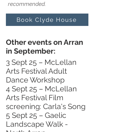
recommended.
Book Clyde House
Other events on Arran
in September:
3 Sept 25 – McLellan
Arts Festival Adult
Dance Workshop
4 Sept 25 – McLellan
Arts Festival Film
screening: Carla's Song
5 Sept 25 – Gaelic
Landscape Walk -