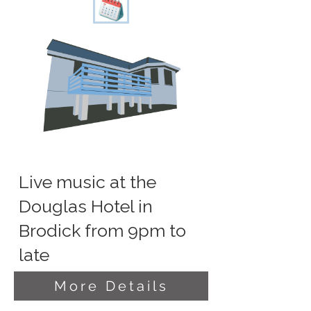
Live music at the
Douglas Hotel in
Brodick from 9pm to
late
More Details