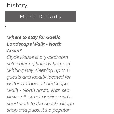
history.
More Details
Where to stay for Gaelic
Landscape Walk - North
Arran?
Clyde House is a 3-bedroom
self-catering holiday home in
Whiting Bay, sleeping up to 6
guests and ideally located for
visitors to Gaelic Landscape
Walk - North Arran. With sea
views, off-street parking and a
short walk to the beach, village
shop and pubs, it's a popular