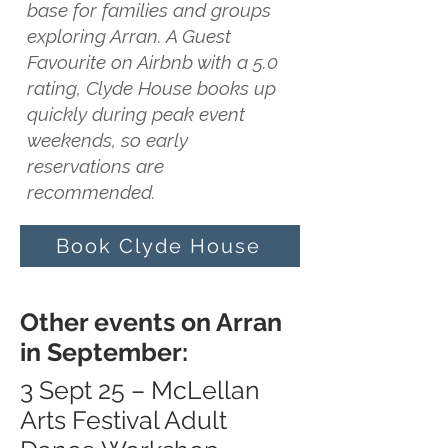
base for families and groups
exploring Arran. A Guest
Favourite on Airbnb with a 5.0
rating, Clyde House books up
quickly during peak event
weekends, so early
reservations are
recommended.
Book Clyde House
Other events on Arran
in September:
3 Sept 25 – McLellan
Arts Festival Adult