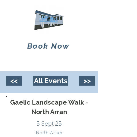
Book Now
<<
All Events
>>
Gaelic Landscape Walk -
North Arran
5 Sept 25
North Arran