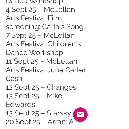
Dance Workshop
4 Sept 25 – McLellan
Arts Festival Film
screening: Carla's Song
7 Sept 25 – McLellan
Arts Festival Children's
Dance Workshop
11 Sept 25 – McLellan
Arts Festival June Carter
Cash
12 Sept 25 – Changes
13 Sept 25 – Mike
Edwards
13 Sept 25 – Starsky
20 Sept 25 – Arran: A