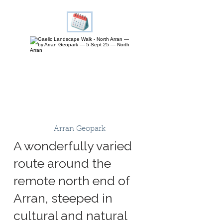
Arran Geopark
A wonderfully varied
route around the
remote north end of
Arran, steeped in
cultural and natural