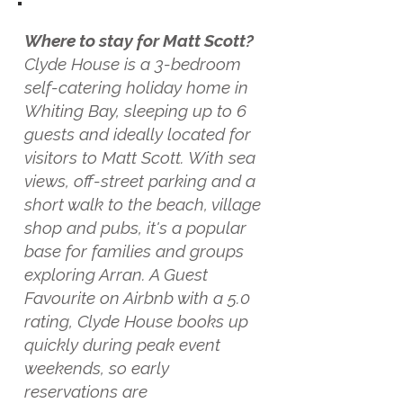
Where to stay for Matt Scott?
Clyde House is a 3-bedroom
self-catering holiday home in
Whiting Bay, sleeping up to 6
guests and ideally located for
visitors to Matt Scott. With sea
views, off-street parking and a
short walk to the beach, village
shop and pubs, it's a popular
base for families and groups
exploring Arran. A Guest
Favourite on Airbnb with a 5.0
rating, Clyde House books up
quickly during peak event
weekends, so early
reservations are