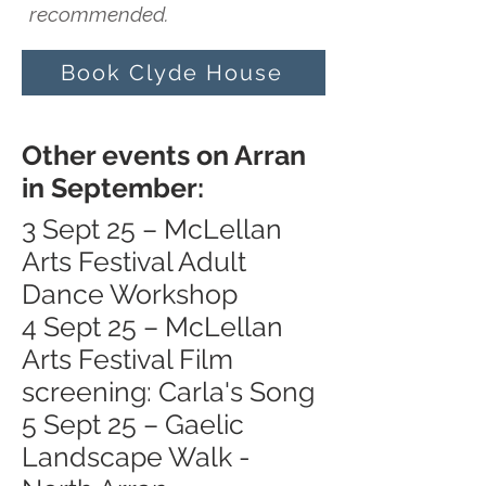
recommended.
Book Clyde House
Other events on Arran
in September:
3 Sept 25 – McLellan
Arts Festival Adult
Dance Workshop
4 Sept 25 – McLellan
Arts Festival Film
screening: Carla's Song
5 Sept 25 – Gaelic
Landscape Walk -