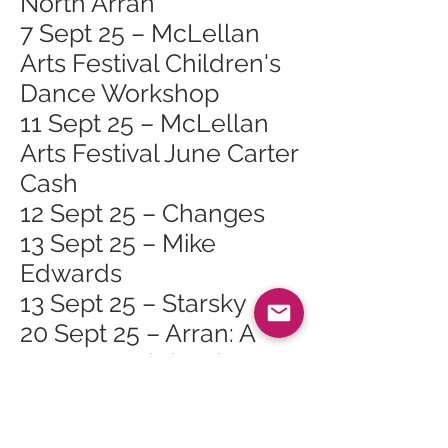
North Arran
7 Sept 25 – McLellan
Arts Festival Children's
Dance Workshop
11 Sept 25 – McLellan
Arts Festival June Carter
Cash
12 Sept 25 – Changes
13 Sept 25 – Mike
Edwards
13 Sept 25 – Starsky
20 Sept 25 – Arran: A
Unesco Celebration at
Arran Heritage
Museum, Brodick