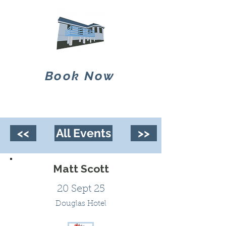
Book Now
<<
All Events
>>
Matt Scott
20 Sept 25
Douglas Hotel