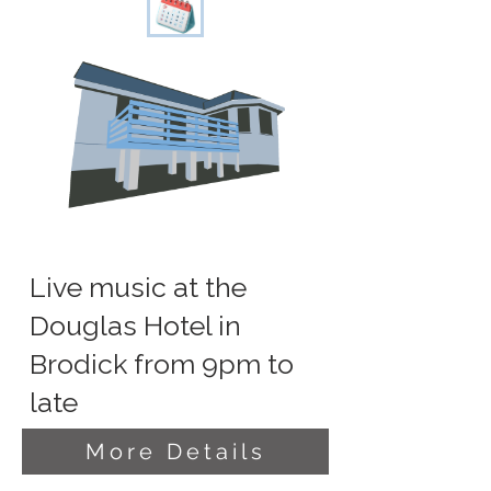
Live music at the
Douglas Hotel in
Brodick from 9pm to
late
More Details