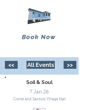
Book Now
<<
All Events
>>
Soil & Soul
7 Jan 26
Corrie and Sannox Village Hall