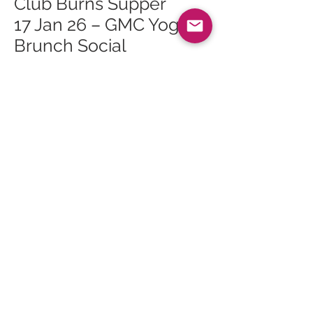
Club Burns Supper
17 Jan 26 – GMC Yoga
Brunch Social
24 Jan 26 – Bouncy
Castle Fun Day
24 Jan 26 – Roots of
Arran Vegan Burns
Supper
24 Jan 26 – Live Music:
Logan McKillop and
Caleb Tomlinson
28 Jan 26 – Whiting Bay
Craft Club at Whiting
Bay Hall
<<
All Events
>>