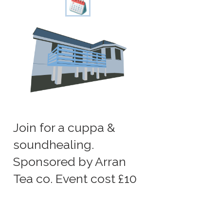
Join for a cuppa &
soundhealing.
Sponsored by Arran
Tea co. Event cost £10