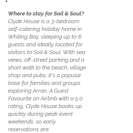
Where to stay for Soil & Soul?
Clyde House is a 3-bedroom
self-catering holiday home in
Whiting Bay, sleeping up to 6
guests and ideally located for
visitors to Soil & Soul. With sea
views, off-street parking and a
short walk to the beach, village
shop and pubs, it's a popular
base for families and groups
exploring Arran. A Guest
Favourite on Airbnb with a 5.0
rating, Clyde House books up
quickly during peak event
weekends, so early
reservations are