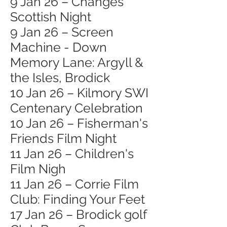
9 Jan 26 – Changes
Scottish Night
9 Jan 26 – Screen
Machine - Down
Memory Lane: Argyll &
the Isles, Brodick
10 Jan 26 – Kilmory SWI
Centenary Celebration
10 Jan 26 – Fisherman's
Friends Film Night
11 Jan 26 – Children's
Film Nigh
11 Jan 26 – Corrie Film
Club: Finding Your Feet
17 Jan 26 – Brodick golf