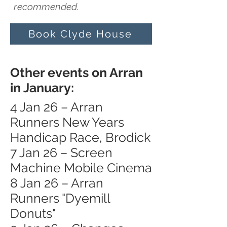
recommended.
Book Clyde House
Other events on Arran
in January:
4 Jan 26 – Arran
Runners New Years
Handicap Race, Brodick
7 Jan 26 – Screen
Machine Mobile Cinema
8 Jan 26 – Arran
Runners "Dyemill
Donuts"