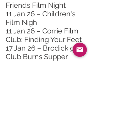
Friends Film Night
11 Jan 26 – Children's
Film Nigh
11 Jan 26 – Corrie Film
Club: Finding Your Feet
17 Jan 26 – Brodick golf
Club Burns Supper
17 Jan 26 – GMC Yoga
Brunch Social
24 Jan 26 – Bouncy
Castle Fun Day
24 Jan 26 – Roots of
Arran Vegan Burns
Supper
24 Jan 26 – Live Music: