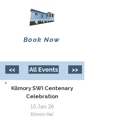
Book Now
<<
All Events
>>
Kilmory SWI Centenary
Celebration
10 Jan 26
Kilmory Hall