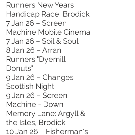
Runners New Years
Handicap Race, Brodick
7 Jan 26 – Screen
Machine Mobile Cinema
7 Jan 26 – Soil & Soul
8 Jan 26 – Arran
Runners "Dyemill
Donuts"
9 Jan 26 – Changes
Scottish Night
9 Jan 26 – Screen
Machine - Down
Memory Lane: Argyll &
the Isles, Brodick
10 Jan 26 – Fisherman's