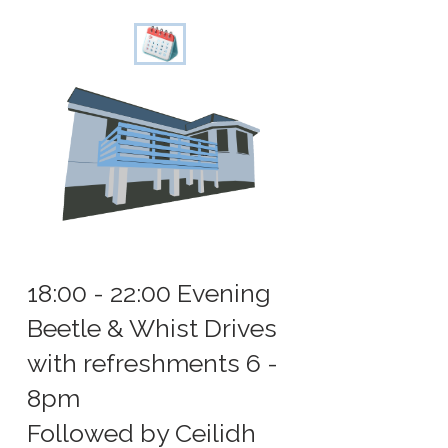
18:00 - 22:00 Evening
Beetle & Whist Drives
with refreshments 6 -
8pm
Followed by Ceilidh