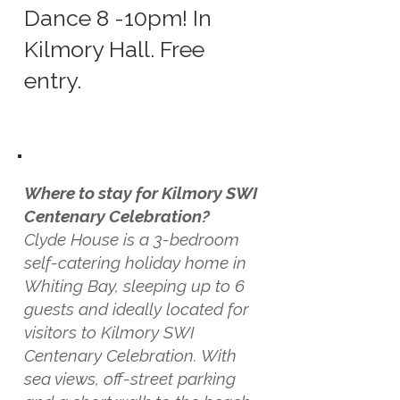
Dance 8 -10pm! In
Kilmory Hall. Free
entry.
Where to stay for Kilmory SWI
Centenary Celebration?
Clyde House is a 3-bedroom
self-catering holiday home in
Whiting Bay, sleeping up to 6
guests and ideally located for
visitors to Kilmory SWI
Centenary Celebration. With
sea views, off-street parking