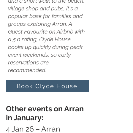
and a short walk to the beach,
village shop and pubs, it's a
popular base for families and
groups exploring Arran. A
Guest Favourite on Airbnb with
a 5.0 rating, Clyde House
books up quickly during peak
event weekends, so early
reservations are
recommended.
Book Clyde House
Other events on Arran
in January:
4 Jan 26 – Arran