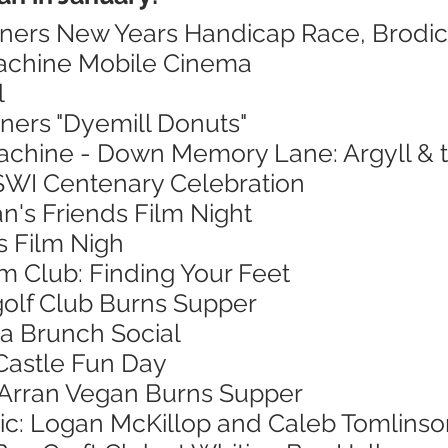
nners New Years Handicap Race, Brodi
Machine Mobile Cinema
l
ners "Dyemill Donuts"
achine - Down Memory Lane: Argyll & th
 SWI Centenary Celebration
n's Friends Film Night
's Film Nigh
lm Club: Finding Your Feet
golf Club Burns Supper
a Brunch Social
Castle Fun Day
f Arran Vegan Burns Supper
sic: Logan McKillop and Caleb Tomlinso