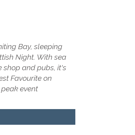
iting Bay, sleeping
ttish Night. With sea
e shop and pubs, it's
est Favourite on
g peak event