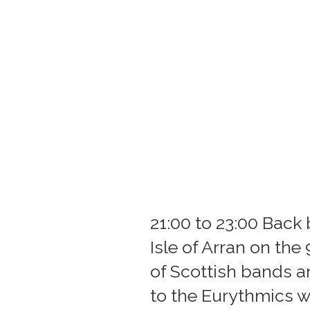
21:00 to 23:00 Back 
Isle of Arran on the
of Scottish bands a
to the Eurythmics w