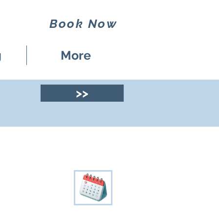
Book Now
g
More
>>