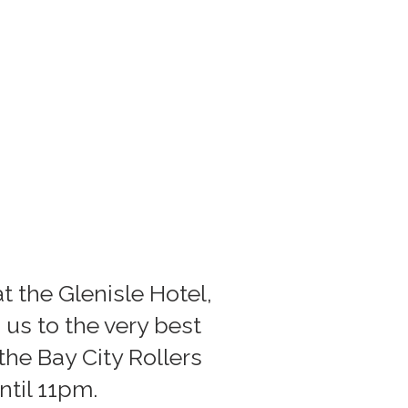
t the Glenisle Hotel,
 us to the very best
he Bay City Rollers
til 11pm.