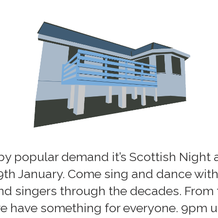
by popular demand it’s Scottish Night a
 9th January. Come sing and dance with
nd singers through the decades. From t
e have something for everyone. 9pm un