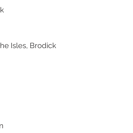
ck
e Isles, Brodick
n