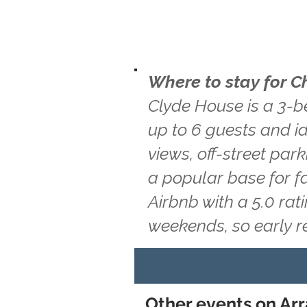
Where to stay for C
Clyde House is a 3-b
up to 6 guests and id
views, off-street par
a popular base for f
Airbnb with a 5.0 ra
weekends, so early 
Other events on Arr