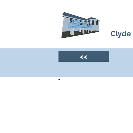
Clyde
<<