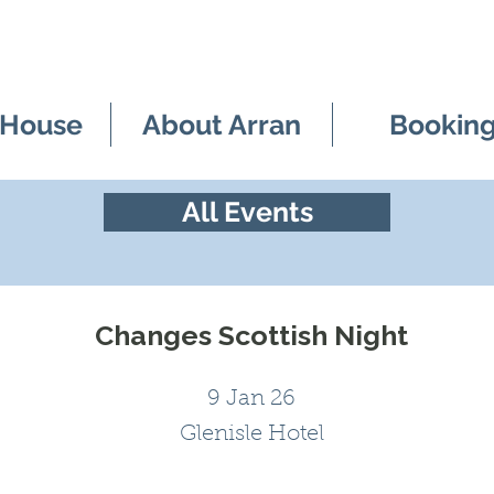
 House
About Arran
Bookin
All Events
Changes Scottish Night
9 Jan 26
Glenisle Hotel