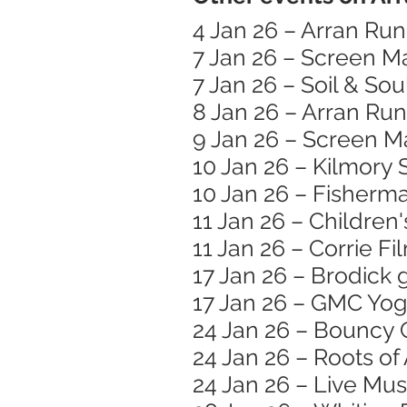
4 Jan 26 – Arran Ru
7 Jan 26 – Screen 
7 Jan 26 – Soil & Sou
8 Jan 26 – Arran Run
9 Jan 26 – Screen M
10 Jan 26 – Kilmory
10 Jan 26 – Fisherma
11 Jan 26 – Children
11 Jan 26 – Corrie Fi
17 Jan 26 – Brodick 
17 Jan 26 – GMC Yog
24 Jan 26 – Bouncy 
24 Jan 26 – Roots o
24 Jan 26 – Live Mu