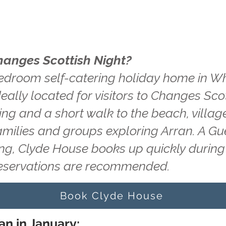
hanges Scottish Night?
edroom self-catering holiday home in Wh
eally located for visitors to Changes Sco
king and a short walk to the beach, villag
amilies and groups exploring Arran. A Gu
ting, Clyde House books up quickly durin
reservations are recommended.
Book Clyde House
an in January: