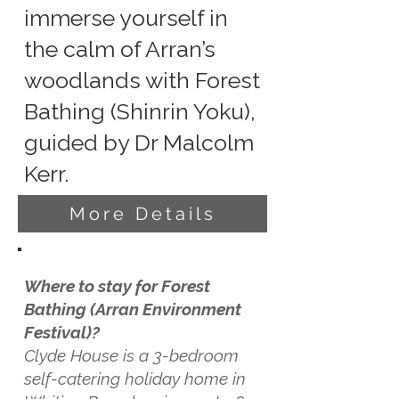
immerse yourself in
the calm of Arran’s
woodlands with Forest
Bathing (Shinrin Yoku),
guided by Dr Malcolm
Kerr.
More Details
Where to stay for Forest
Bathing (Arran Environment
Festival)?
Clyde House is a 3-bedroom
self-catering holiday home in