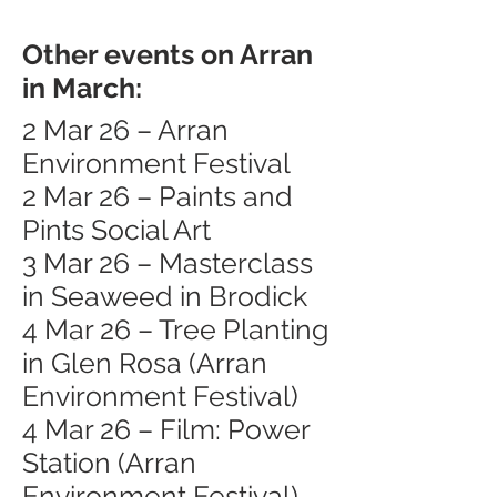
Other events on Arran
in March:
2 Mar 26 – Arran
Environment Festival
2 Mar 26 – Paints and
Pints Social Art
3 Mar 26 – Masterclass
in Seaweed in Brodick
4 Mar 26 – Tree Planting
in Glen Rosa (Arran
Environment Festival)
4 Mar 26 – Film: Power
Station (Arran
Environment Festival)