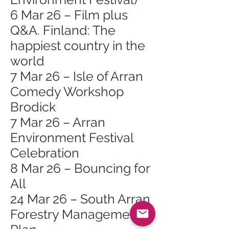
6 Mar 26 – Film plus
Q&A. Finland: The
happiest country in the
world
7 Mar 26 – Isle of Arran
Comedy Workshop
Brodick
7 Mar 26 – Arran
Environment Festival
Celebration
8 Mar 26 – Bouncing for
All
24 Mar 26 – South Arran
Forestry Management