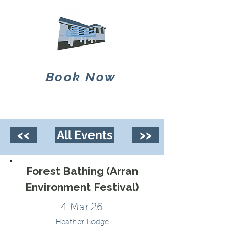
Book Now
<<
All Events
>>
Forest Bathing (Arran
Environment Festival)
4 Mar 26
Heather Lodge