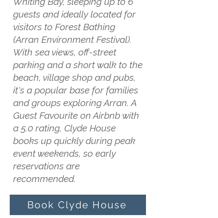
Whiting Bay, sleeping up to 6
guests and ideally located for
visitors to Forest Bathing
(Arran Environment Festival).
With sea views, off-street
parking and a short walk to the
beach, village shop and pubs,
it's a popular base for families
and groups exploring Arran. A
Guest Favourite on Airbnb with
a 5.0 rating, Clyde House
books up quickly during peak
event weekends, so early
reservations are
recommended.
Book Clyde House