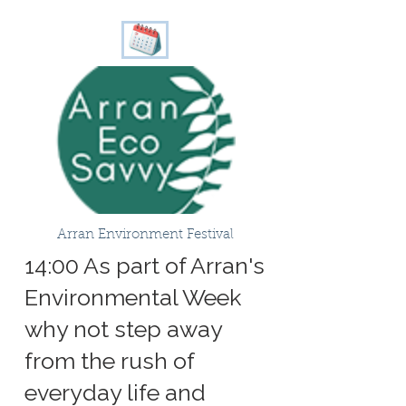
Arran Environment Festival
14:00 As part of Arran's
Environmental Week
why not step away
from the rush of
everyday life and