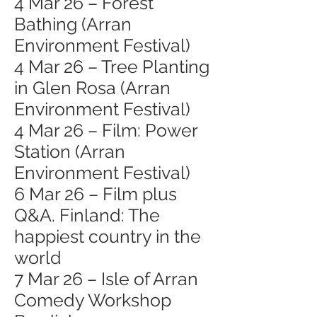
4 Mar 26 – Forest
Bathing (Arran
Environment Festival)
4 Mar 26 – Tree Planting
in Glen Rosa (Arran
Environment Festival)
4 Mar 26 – Film: Power
Station (Arran
Environment Festival)
6 Mar 26 – Film plus
Q&A. Finland: The
happiest country in the
world
7 Mar 26 – Isle of Arran
Comedy Workshop