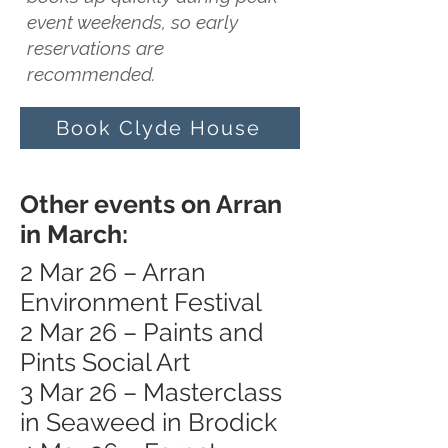
event weekends, so early
reservations are
recommended.
Book Clyde House
Other events on Arran
in March:
2 Mar 26 – Arran
Environment Festival
2 Mar 26 – Paints and
Pints Social Art
3 Mar 26 – Masterclass
in Seaweed in Brodick