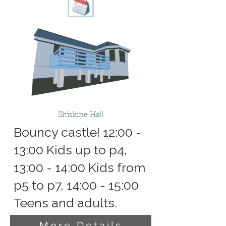
Shiskine Hall
Bouncy castle! 12:00 -
13:00 Kids up to p4,
13:00 - 14:00 Kids from
p5 to p7, 14:00 - 15:00
Teens and adults.
More Details