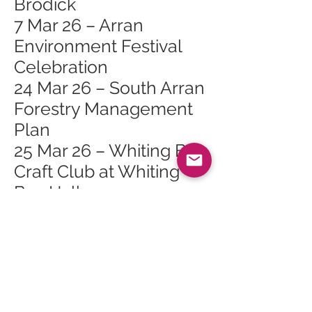
Brodick
7 Mar 26 – Arran
Environment Festival
Celebration
24 Mar 26 – South Arran
Forestry Management
Plan
25 Mar 26 – Whiting Bay
Craft Club at Whiting
Bay Hall
27 Mar 26 – Bubbly Jock
in Lamlash
28 Mar 26 – Arran
Spring Flower and Bulb
Show