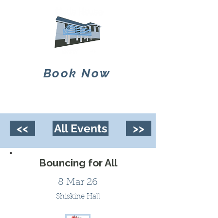
Book Now
<<
All Events
>>
Bouncing for All
8 Mar 26
Shiskine Hall