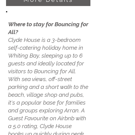
Where to stay for Bouncing for
All?
Clyde House is a 3-bedroom
self-catering holiday home in
Whiting Bay, sleeping up to 6
guests and ideally located for
visitors to Bouncing for All.
With sea views, off-street
parking and a short walk to the
beach, village shop and pubs,
it's a popular base for families
and groups exploring Arran. A
Guest Favourite on Airbnb with
a 5.0 rating, Clyde House
books up quickly during peak