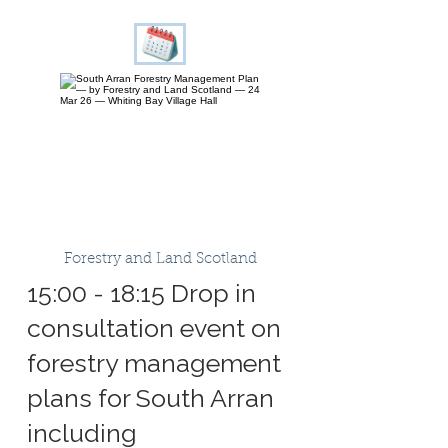
Forestry and Land Scotland
15:00 - 18:15 Drop in
consultation event on
forestry management
plans for South Arran
including