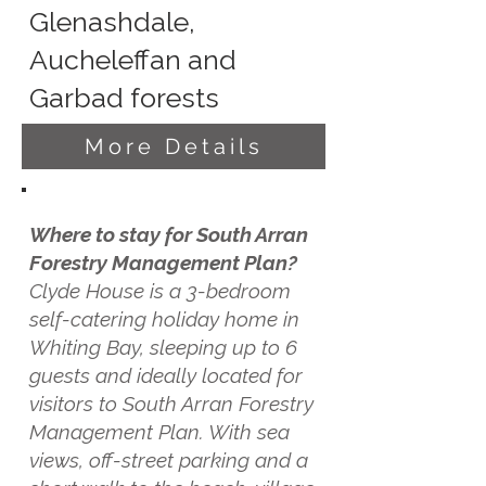
Glenashdale,
Aucheleffan and
Garbad forests
More Details
Where to stay for South Arran
Forestry Management Plan?
Clyde House is a 3-bedroom
self-catering holiday home in
Whiting Bay, sleeping up to 6
guests and ideally located for
visitors to South Arran Forestry
Management Plan. With sea
views, off-street parking and a