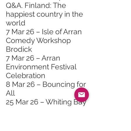
Q&A. Finland: The
happiest country in the
world
7 Mar 26 – Isle of Arran
Comedy Workshop
Brodick
7 Mar 26 – Arran
Environment Festival
Celebration
8 Mar 26 – Bouncing for
All
25 Mar 26 – Whiting Bay
Craft Club at Whiting
Bay Hall
27 Mar 26 – Bubbly Jock