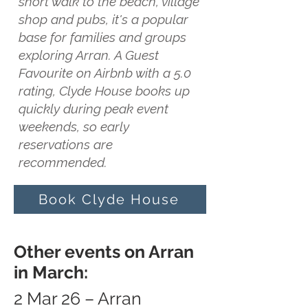
short walk to the beach, village
shop and pubs, it's a popular
base for families and groups
exploring Arran. A Guest
Favourite on Airbnb with a 5.0
rating, Clyde House books up
quickly during peak event
weekends, so early
reservations are
recommended.
Book Clyde House
Other events on Arran
in March:
2 Mar 26 – Arran