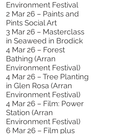
Environment Festival
2 Mar 26 – Paints and
Pints Social Art
3 Mar 26 – Masterclass
in Seaweed in Brodick
4 Mar 26 – Forest
Bathing (Arran
Environment Festival)
4 Mar 26 – Tree Planting
in Glen Rosa (Arran
Environment Festival)
4 Mar 26 – Film: Power
Station (Arran
Environment Festival)
6 Mar 26 – Film plus