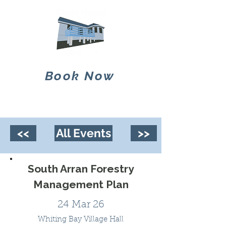
Book Now
<<
All Events
>>
South Arran Forestry
Management Plan
24 Mar 26
Whiting Bay Village Hall