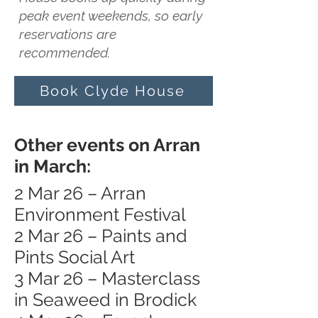
peak event weekends, so early
reservations are
recommended.
Book Clyde House
Other events on Arran
in March:
2 Mar 26 – Arran
Environment Festival
2 Mar 26 – Paints and
Pints Social Art
3 Mar 26 – Masterclass
in Seaweed in Brodick