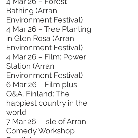
4 Mar 26 – Forest
Bathing (Arran
Environment Festival)
4 Mar 26 – Tree Planting
in Glen Rosa (Arran
Environment Festival)
4 Mar 26 – Film: Power
Station (Arran
Environment Festival)
6 Mar 26 – Film plus
Q&A. Finland: The
happiest country in the
world
7 Mar 26 – Isle of Arran
Comedy Workshop