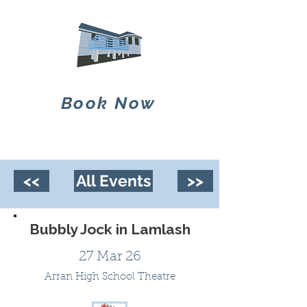
Book Now
<<
All Events
>>
Bubbly Jock in Lamlash
27 Mar 26
Arran High School Theatre