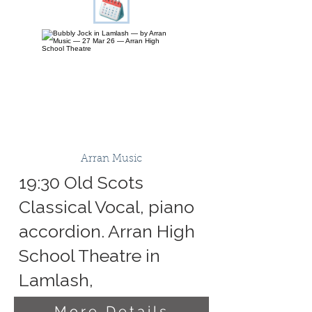
Arran Music
19:30 Old Scots
Classical Vocal, piano
accordion. Arran High
School Theatre in
Lamlash,
More Details