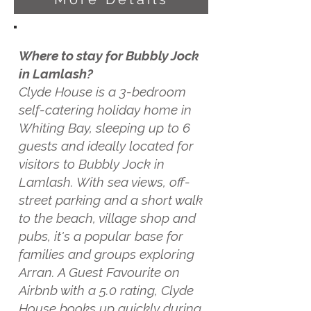
Where to stay for Bubbly Jock
in Lamlash?
Clyde House is a 3-bedroom
self-catering holiday home in
Whiting Bay, sleeping up to 6
guests and ideally located for
visitors to Bubbly Jock in
Lamlash. With sea views, off-
street parking and a short walk
to the beach, village shop and
pubs, it's a popular base for
families and groups exploring
Arran. A Guest Favourite on
Airbnb with a 5.0 rating, Clyde
House books up quickly during