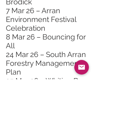
Brodick
7 Mar 26 – Arran
Environment Festival
Celebration
8 Mar 26 – Bouncing for
All
24 Mar 26 – South Arran
Forestry Management
Plan
25 Mar 26 – Whiting Bay
Craft Club at Whiting
Bay Hall
28 Mar 26 – Arran
Spring Flower and Bulb
Show