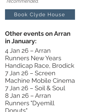
recommended.
Book Clyde House
Other events on Arran
in January:
4 Jan 26 – Arran
Runners New Years
Handicap Race, Brodick
7 Jan 26 – Screen
Machine Mobile Cinema
7 Jan 26 – Soil & Soul
8 Jan 26 – Arran
Runners "Dyemill
Donuts"