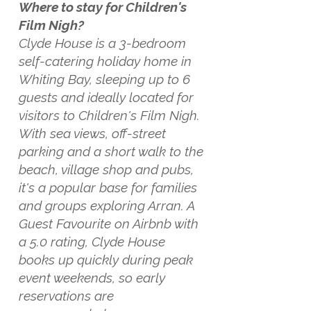
Where to stay for Children's
Film Nigh?
Clyde House is a 3-bedroom
self-catering holiday home in
Whiting Bay, sleeping up to 6
guests and ideally located for
visitors to Children's Film Nigh.
With sea views, off-street
parking and a short walk to the
beach, village shop and pubs,
it's a popular base for families
and groups exploring Arran. A
Guest Favourite on Airbnb with
a 5.0 rating, Clyde House
books up quickly during peak
event weekends, so early
reservations are