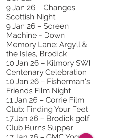
9 Jan 26 – Changes
Scottish Night
9 Jan 26 – Screen
Machine - Down
Memory Lane: Argyll &
the Isles, Brodick
10 Jan 26 – Kilmory SWI
Centenary Celebration
10 Jan 26 – Fisherman's
Friends Film Night
11 Jan 26 – Corrie Film
Club: Finding Your Feet
17 Jan 26 – Brodick golf
Club Burns Supper
17 Jan 26 – GMC Yoga