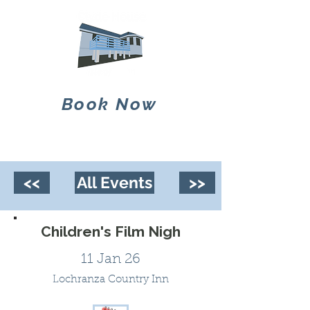
Book Now
<<
All Events
>>
Children's Film Nigh
11 Jan 26
Lochranza Country Inn