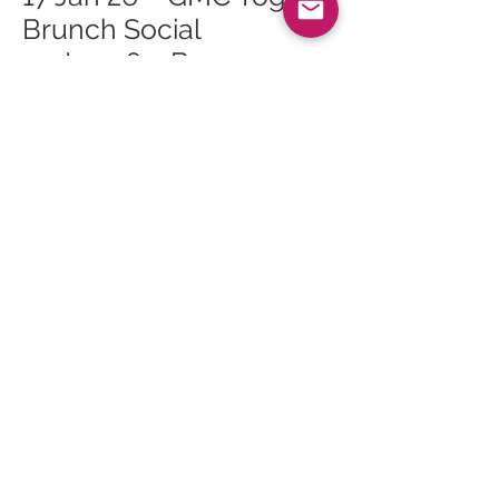
Brunch Social
24 Jan 26 – Bouncy
Castle Fun Day
24 Jan 26 – Roots of
Arran Vegan Burns
Supper
24 Jan 26 – Live Music:
Logan McKillop and
Caleb Tomlinson
28 Jan 26 – Whiting Bay
Craft Club at Whiting
Bay Hall
<<
All Events
>>