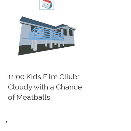
11:00 Kids Film Cllub:
Cloudy with a Chance
of Meatballs