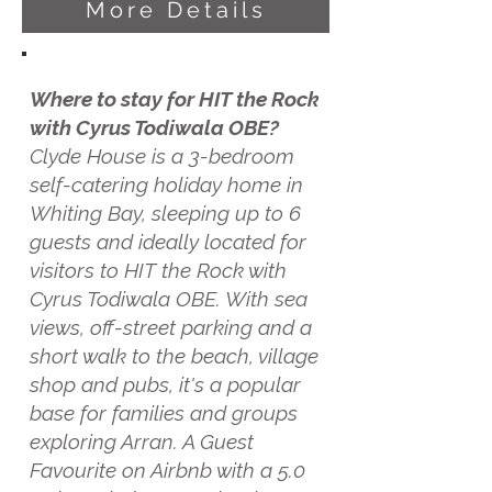
More Details
Where to stay for HIT the Rock
with Cyrus Todiwala OBE?
Clyde House is a 3-bedroom
self-catering holiday home in
Whiting Bay, sleeping up to 6
guests and ideally located for
visitors to HIT the Rock with
Cyrus Todiwala OBE. With sea
views, off-street parking and a
short walk to the beach, village
shop and pubs, it's a popular
base for families and groups
exploring Arran. A Guest
Favourite on Airbnb with a 5.0