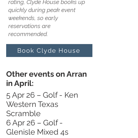
rating, Clyde House books up
quickly during peak event
weekends, so early
reservations are
recommended.
Book Clyde House
Other events on Arran
in April:
5 Apr 26 – Golf - Ken
Western Texas
Scramble
6 Apr 26 – Golf -
Glenisle Mixed 4s