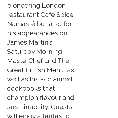
pioneering London
restaurant Café Spice
Namasté but also for
his appearances on
James Martin’s
Saturday Morning,
MasterChef and The
Great British Menu, as
well as his acclaimed
cookbooks that
champion flavour and
sustainability. Guests
will enjoy a fantastic