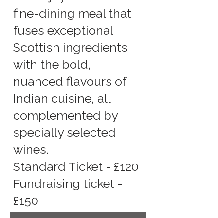
fine-dining meal that
fuses exceptional
Scottish ingredients
with the bold,
nuanced flavours of
Indian cuisine, all
complemented by
specially selected
wines.
Standard Ticket - £120
Fundraising ticket -
£150