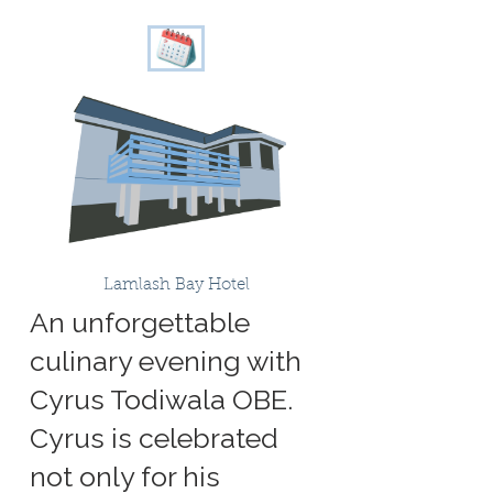
Lamlash Bay Hotel
An unforgettable
culinary evening with
Cyrus Todiwala OBE.
Cyrus is celebrated
not only for his