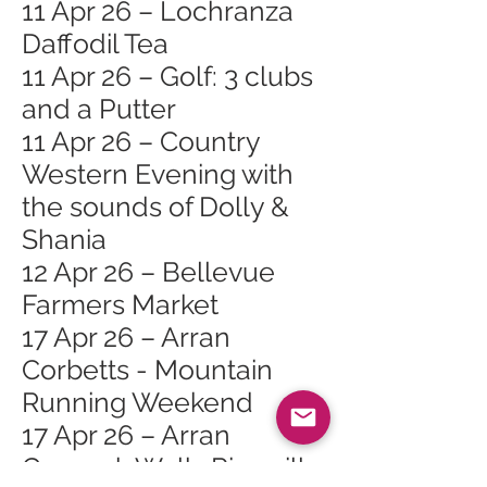
11 Apr 26 – Lochranza
Daffodil Tea
11 Apr 26 – Golf: 3 clubs
and a Putter
11 Apr 26 – Country
Western Evening with
the sounds of Dolly &
Shania
12 Apr 26 – Bellevue
Farmers Market
17 Apr 26 – Arran
Corbetts - Mountain
Running Weekend
17 Apr 26 – Arran
Geopark Walk: Pirnmill