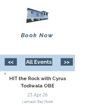
Book Now
<<
All Events
>>
HIT the Rock with Cyrus
Todiwala OBE
23 Apr 26
Lamlash Bay Hotel