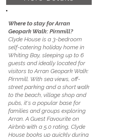
Where to stay for Arran
Geopark Walk: Pirnmill?
Clyde House is a 3-bedroom
self-catering holiday home in
Whiting Bay, sleeping up to 6
guests and ideally located for
visitors to Arran Geopark Walk:
Pirnmill. With sea views, off-
street parking and a short walk
to the beach, village shop and
pubs, it's a popular base for
families and groups exploring
Arran. A Guest Favourite on
Airbnb with a 5.0 rating, Clyde
House books up quickly during