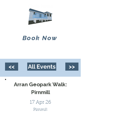
Book Now
<<
All Events
>>
Arran Geopark Walk:
Pirnmill
17 Apr 26
Pirnmill