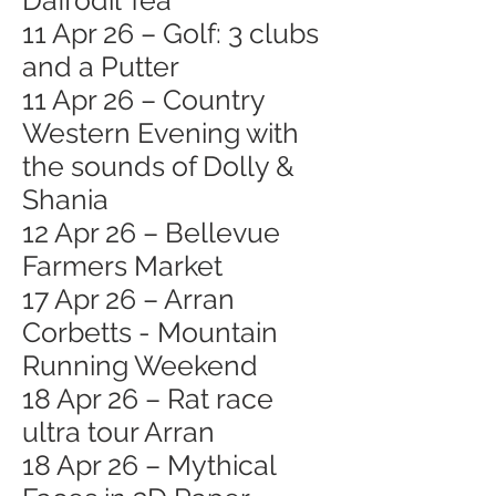
Daffodil Tea
11 Apr 26 – Golf: 3 clubs
and a Putter
11 Apr 26 – Country
Western Evening with
the sounds of Dolly &
Shania
12 Apr 26 – Bellevue
Farmers Market
17 Apr 26 – Arran
Corbetts - Mountain
Running Weekend
18 Apr 26 – Rat race
ultra tour Arran
18 Apr 26 – Mythical