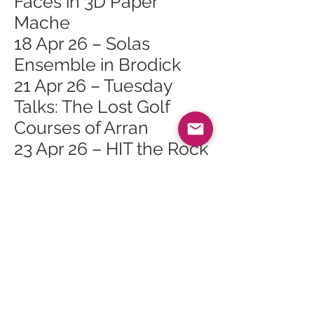
Faces in 3D Paper
Mache
18 Apr 26 – Solas
Ensemble in Brodick
21 Apr 26 – Tuesday
Talks: The Lost Golf
Courses of Arran
23 Apr 26 – HIT the Rock
with Cyrus Todiwala
OBE
25 Apr 26 – Falling For
The Ushers
26 Apr 26 – Isle of Arran
Ormidale 10k
27 Apr 26 – Paints and