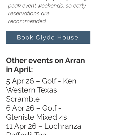
peak event weekends, so early
reservations are
recommended.
Book Clyde House
Other events on Arran
in April:
5 Apr 26 – Golf - Ken
Western Texas
Scramble
6 Apr 26 – Golf -
Glenisle Mixed 4s
11 Apr 26 – Lochranza