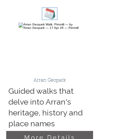
Arran Geopark
Guided walks that
delve into Arran's
heritage, history and
place names
More Details