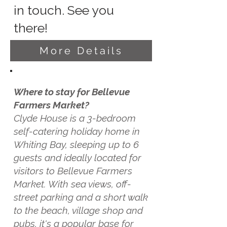
in touch. See you
there!
More Details
Where to stay for Bellevue
Farmers Market?
Clyde House is a 3-bedroom
self-catering holiday home in
Whiting Bay, sleeping up to 6
guests and ideally located for
visitors to Bellevue Farmers
Market. With sea views, off-
street parking and a short walk
to the beach, village shop and
pubs, it's a popular base for