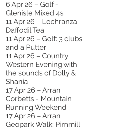
6 Apr 26 – Golf -
Glenisle Mixed 4s
11 Apr 26 – Lochranza
Daffodil Tea
11 Apr 26 – Golf: 3 clubs
and a Putter
11 Apr 26 – Country
Western Evening with
the sounds of Dolly &
Shania
17 Apr 26 – Arran
Corbetts - Mountain
Running Weekend
17 Apr 26 – Arran
Geopark Walk: Pirnmill