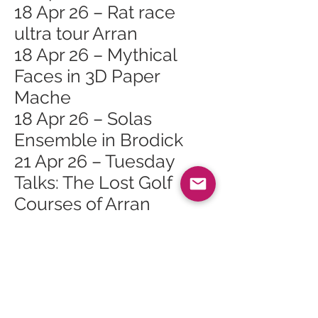
18 Apr 26 – Rat race
ultra tour Arran
18 Apr 26 – Mythical
Faces in 3D Paper
Mache
18 Apr 26 – Solas
Ensemble in Brodick
21 Apr 26 – Tuesday
Talks: The Lost Golf
Courses of Arran
23 Apr 26 – HIT the Rock
with Cyrus Todiwala
OBE
25 Apr 26 – Falling For
The Ushers