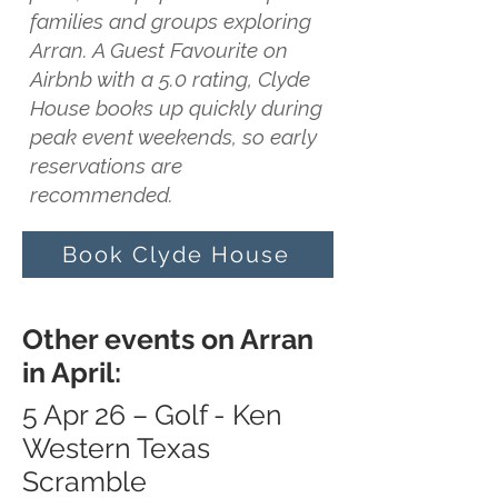
families and groups exploring
Arran. A Guest Favourite on
Airbnb with a 5.0 rating, Clyde
House books up quickly during
peak event weekends, so early
reservations are
recommended.
Book Clyde House
Other events on Arran
in April:
5 Apr 26 – Golf - Ken
Western Texas
Scramble