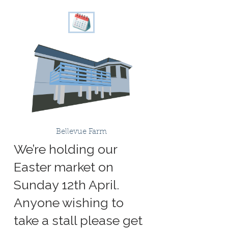
Bellevue Farm
We’re holding our
Easter market on
Sunday 12th April.
Anyone wishing to
take a stall please get