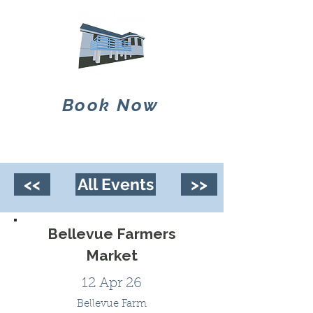
Book Now
<<
All Events
>>
Bellevue Farmers
Market
12 Apr 26
Bellevue Farm