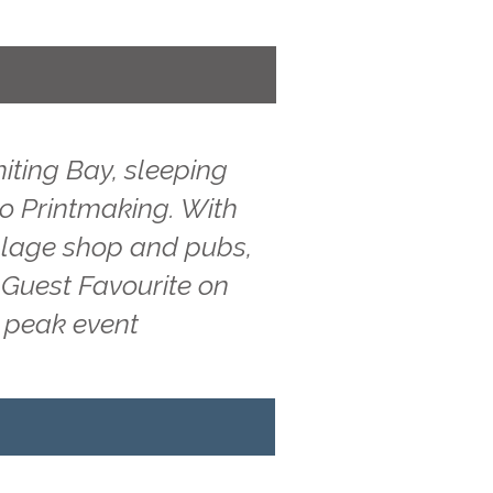
iting Bay, sleeping
 to Printmaking. With
illage shop and pubs,
 Guest Favourite on
g peak event