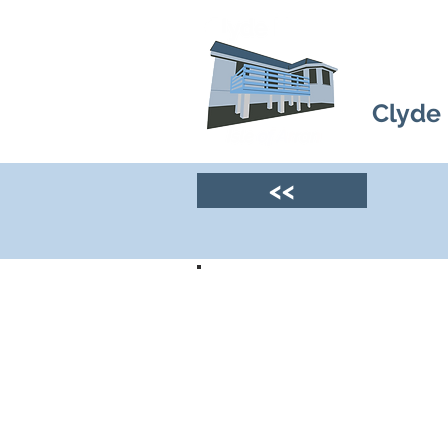
Clyde
<<