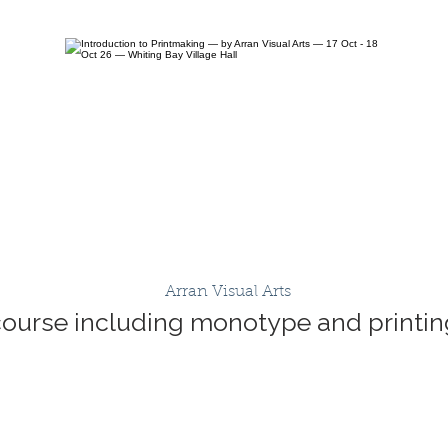
Arran Visual Arts
course including monotype and printing