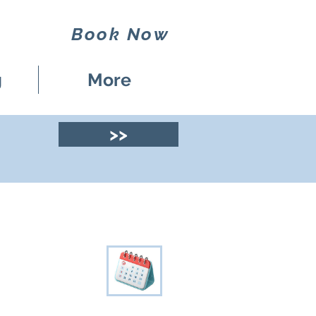
Book Now
g
More
>>