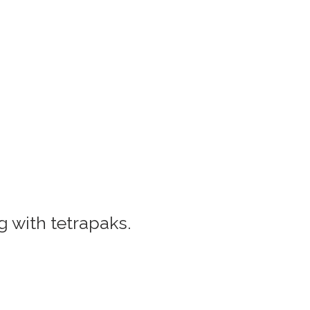
 with tetrapaks.