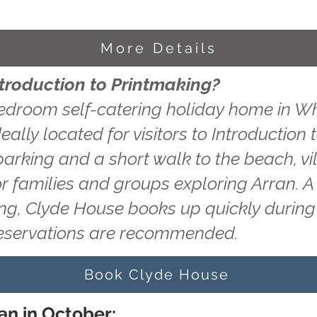
More Details
ntroduction to Printmaking?
edroom self-catering holiday home in Wh
eally located for visitors to Introduction
 parking and a short walk to the beach, v
or families and groups exploring Arran. A
ting, Clyde House books up quickly durin
reservations are recommended.
Book Clyde House
an in October: