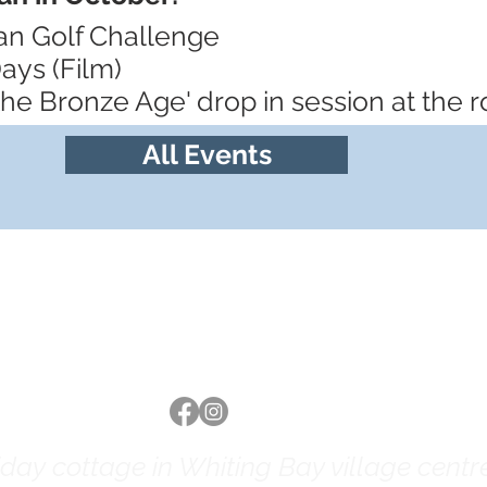
ran Golf Challenge
ays (Film)
 the Bronze Age' drop in session at the
All Events
Follow us
ay cottage in Whiting Bay village centre 