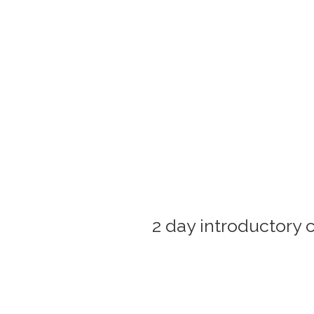
2 day introductory 