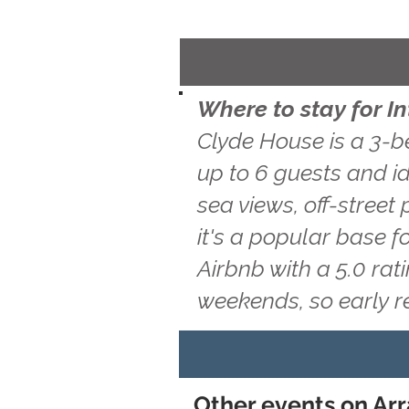
Where to stay for I
Clyde House is a 3-b
up to 6 guests and id
sea views, off-street
it's a popular base f
Airbnb with a 5.0 ra
weekends, so early 
Other events on Arr