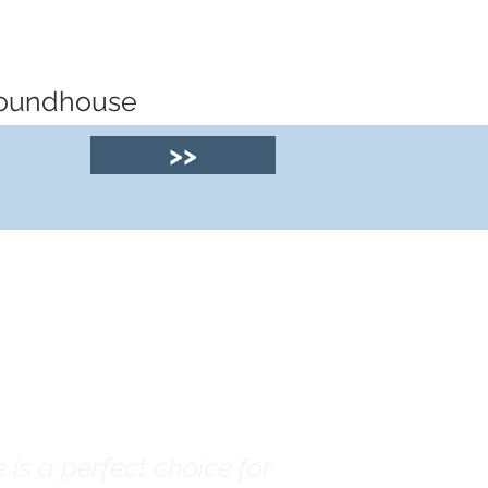
 roundhouse
>>
© 2025 by Clyde
House Arran
is a perfect choice for