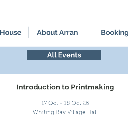
 House
About Arran
Bookin
All Events
Introduction to Printmaking
17 Oct - 18 Oct 26
Whiting Bay Village Hall