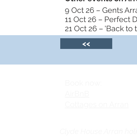
9 Oct 26 – Gents Ar
11 Oct 26 – Perfect D
21 Oct 26 – 'Back to
<<
Book now:
AirBnB
Cottages on Arran
Clyde House Arran holid