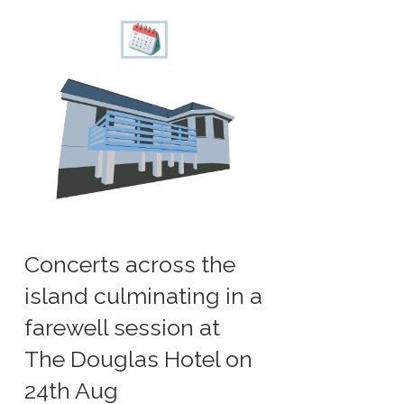
Concerts across the
island culminating in a
farewell session at
The Douglas Hotel on
24th Aug