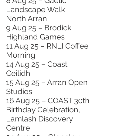
8 Aug 25 – Gaelic
Landscape Walk -
North Arran
9 Aug 25 – Brodick
Highland Games
11 Aug 25 – RNLI Coffee
Morning
14 Aug 25 – Coast
Ceilidh
15 Aug 25 – Arran Open
Studios
16 Aug 25 – COAST 30th
Birthday Celebration,
Lamlash Discovery
Centre