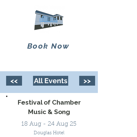
Book Now
<<
All Events
>>
Festival of Chamber
Music & Song
18 Aug - 24 Aug 25
Douglas Hotel