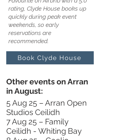
Favourite on Airbnb with a 5.0
rating, Clyde House books up
quickly during peak event
weekends, so early
reservations are
recommended.
Book Clyde House
Other events on Arran
in August:
5 Aug 25 – Arran Open
Studios Ceilidh
7 Aug 25 – Family
Ceilidh - Whiting Bay