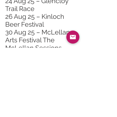
24 Aug 25 – Glencloy
Trail Race
26 Aug 25 – Kinloch
Beer Festival
30 Aug 25 – McLellan
Arts Festival The
McLellan Sessions
31 Aug 25 – McLellan
Arts Festival McLellan
Book Festival
31 Aug 25 – McLellan
Arts Festival Wee Mac
Children's Book Festival
1 Sept 25 – McLellan
Arts Festival McLellan