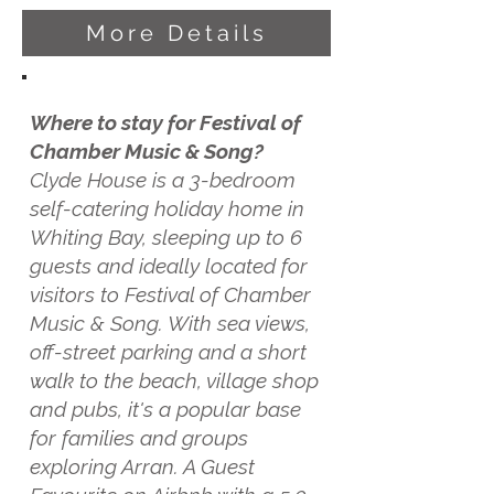
More Details
Where to stay for Festival of
Chamber Music & Song?
Clyde House is a 3-bedroom
self-catering holiday home in
Whiting Bay, sleeping up to 6
guests and ideally located for
visitors to Festival of Chamber
Music & Song. With sea views,
off-street parking and a short
walk to the beach, village shop
and pubs, it's a popular base
for families and groups
exploring Arran. A Guest