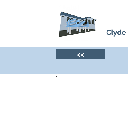
Clyde
<<