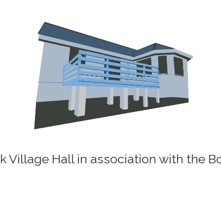
k Village Hall in association with the 