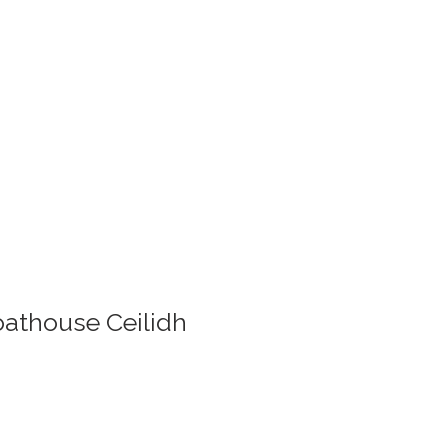
Boathouse Ceilidh