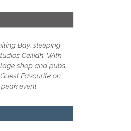
iting Bay, sleeping
tudios Ceilidh. With
illage shop and pubs,
 Guest Favourite on
g peak event