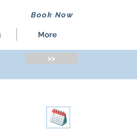
Book Now
g
More
>>