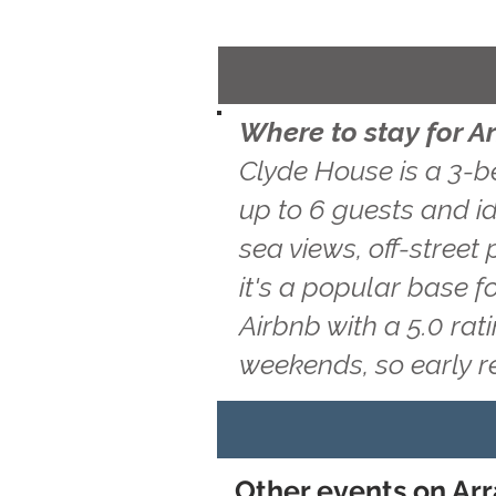
Where to stay for A
Clyde House is a 3-b
up to 6 guests and id
sea views, off-street
it's a popular base f
Airbnb with a 5.0 ra
weekends, so early 
Other events on Arr