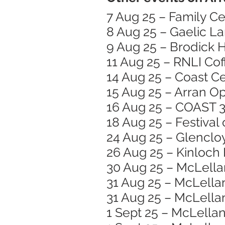
7 Aug 25 – Family Ce
8 Aug 25 – Gaelic L
9 Aug 25 – Brodick
11 Aug 25 – RNLI Co
14 Aug 25 – Coast Ce
15 Aug 25 – Arran O
16 Aug 25 – COAST 3
18 Aug 25 – Festiva
24 Aug 25 – Glencloy
26 Aug 25 – Kinloch 
30 Aug 25 – McLella
31 Aug 25 – McLellan
31 Aug 25 – McLellan
1 Sept 25 – McLellan