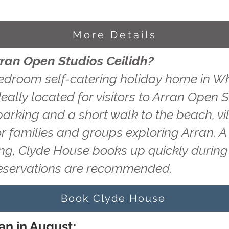
More Details
rran Open Studios Ceilidh?
edroom self-catering holiday home in Wh
eally located for visitors to Arran Open S
 parking and a short walk to the beach, v
or families and groups exploring Arran. A
ting, Clyde House books up quickly durin
reservations are recommended.
Book Clyde House
an in August: