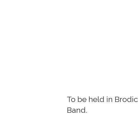
To be held in Brodic
Band.