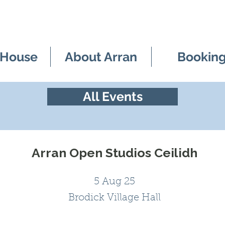
 House
About Arran
Bookin
All Events
Arran Open Studios Ceilidh
5 Aug 25
Brodick Village Hall