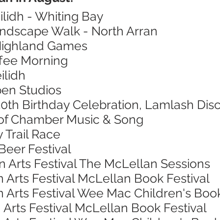
ilidh - Whiting Bay
andscape Walk - North Arran
 Highland Games
ffee Morning
ilidh
pen Studios
0th Birthday Celebration, Lamlash Dis
l of Chamber Music & Song
 Trail Race
Beer Festival
n Arts Festival The McLellan Sessions
 Arts Festival McLellan Book Festival
 Arts Festival Wee Mac Children's Book
 Arts Festival McLellan Book Festival