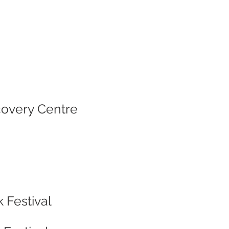
covery Centre
 Festival