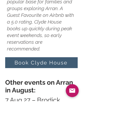
popular base for families and
groups exploring Arran. A
Guest Favourite on Airbnb with
a 5.0 rating, Clyde House
books up quickly during peak
event weekends, so early
reservations are
recommended.
Book Clyde House
Other events on Arran
in August:
7 Aug 27 – Brodick
Highland Games
13 Aug 27 – Arran Open