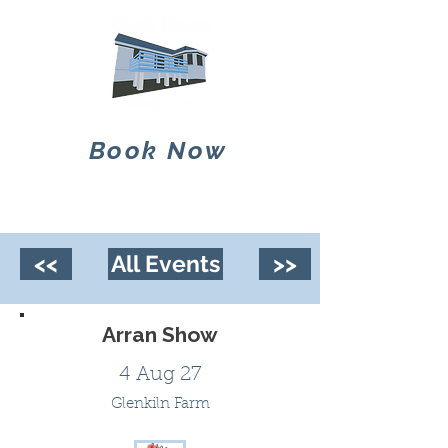
Book Now
<<
All Events
>>
Arran Show
4 Aug 27
Glenkiln Farm