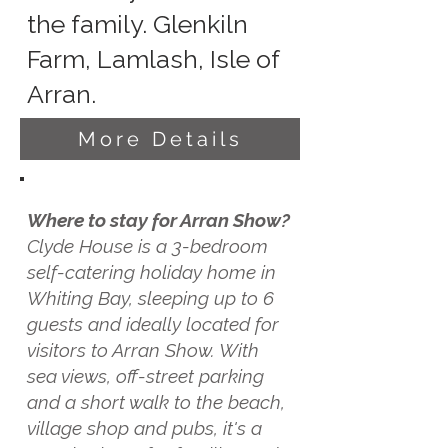
the family. Glenkiln
Farm, Lamlash, Isle of
Arran.
More Details
Where to stay for Arran Show?
Clyde House is a 3-bedroom
self-catering holiday home in
Whiting Bay, sleeping up to 6
guests and ideally located for
visitors to Arran Show. With
sea views, off-street parking
and a short walk to the beach,
village shop and pubs, it's a