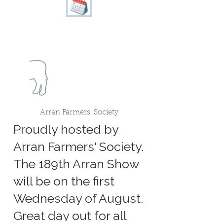
Arran Farmers' Society
Proudly hosted by
Arran Farmers' Society.
The 189th Arran Show
will be on the first
Wednesday of August.
Great day out for all