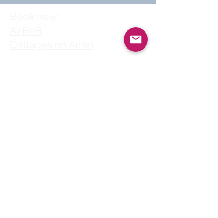
Book now:
AirBnB
Cottages on Arran
Follow us
© 2025 by Clyde
House Arran
Clyde House Arran holiday
cottage in Whiting Bay
village centre is a perfect
choice for self-catering
family holidays, short