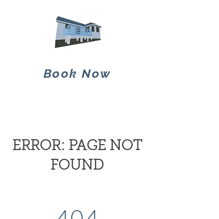
Book Now
ERROR: PAGE NOT
FOUND