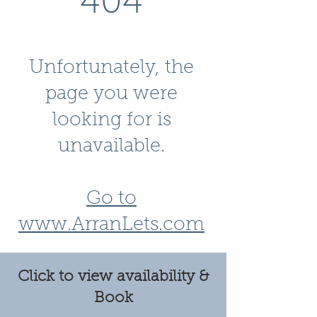
404
Unfortunately, the
page you were
looking for is
unavailable.
Go to
www.ArranLets.com
Click to view availability &
Book