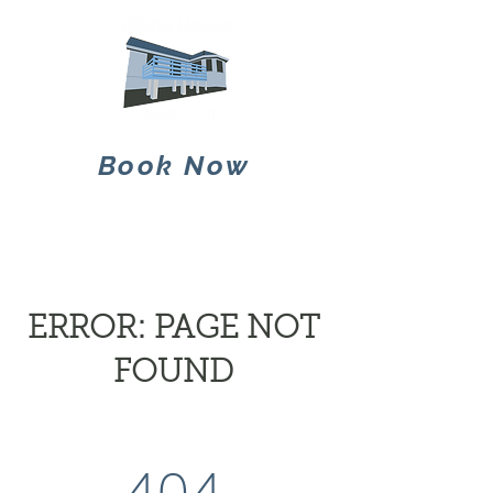
Book Now
ERROR: PAGE NOT
FOUND