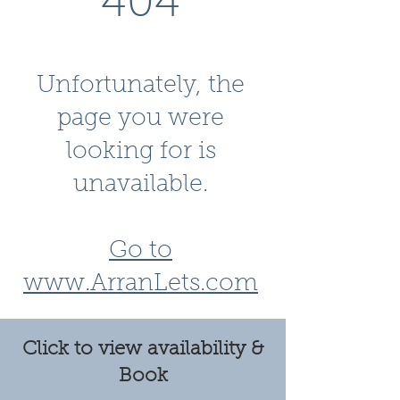
404
Unfortunately, the
page you were
looking for is
unavailable.
Go to
www.ArranLets.com
Click to view availability &
Book