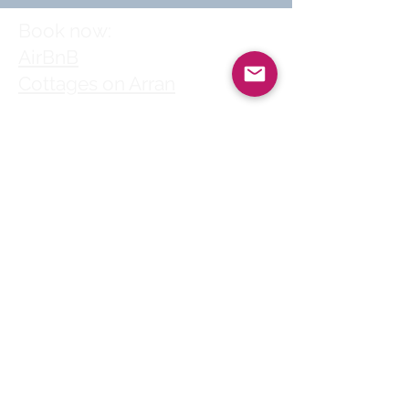
Book now:
AirBnB
Cottages on Arran
Follow us
© 2025 by Clyde
House Arran
Clyde House Arran holiday
cottage in Whiting Bay
village centre is a perfect
choice for self-catering
family holidays, short