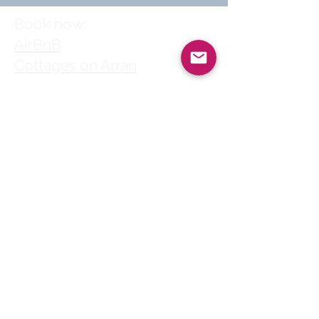
Book now:
AirBnB
Cottages on Arran
Follow us
© 2025 by Clyde
House Arran
Clyde House Arran holiday
cottage in Whiting Bay
village centre is a perfect
choice for self-catering
family holidays, short