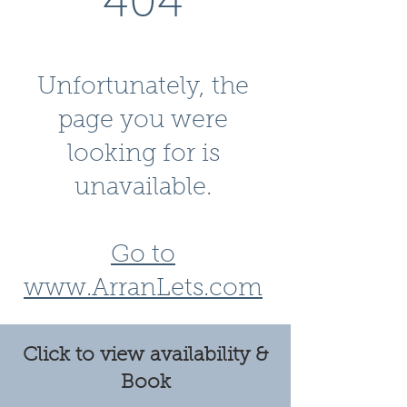
404
Unfortunately, the
page you were
looking for is
unavailable.
Go to
www.ArranLets.com
Click to view availability &
Book