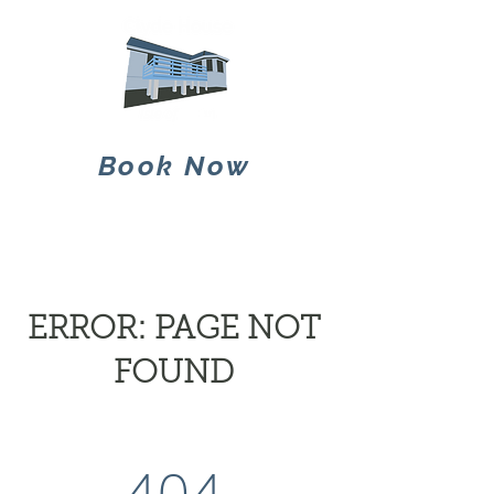
Book Now
ERROR: PAGE NOT
FOUND