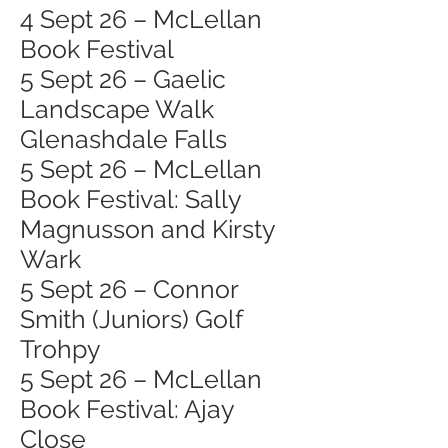
4 Sept 26 – McLellan
Book Festival
5 Sept 26 – Gaelic
Landscape Walk
Glenashdale Falls
5 Sept 26 – McLellan
Book Festival: Sally
Magnusson and Kirsty
Wark
5 Sept 26 – Connor
Smith (Juniors) Golf
Trohpy
5 Sept 26 – McLellan
Book Festival: Ajay
Close