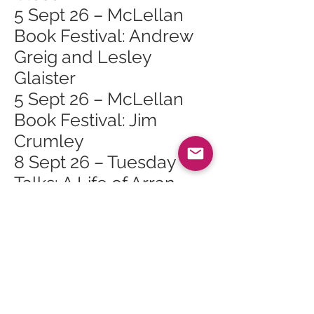
5 Sept 26 – McLellan
Book Festival: Andrew
Greig and Lesley
Glaister
5 Sept 26 – McLellan
Book Festival: Jim
Crumley
8 Sept 26 – Tuesday
Talks: A Life of Arran
and the Arts
12 Sept 26 – Ladies
Open Golf At Corrie
13 Sept 26 – The Dead
(Film)
17 Sept 26 – Ladies Pink