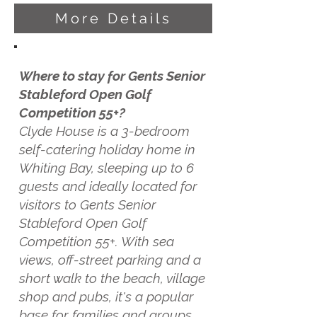
More Details
Where to stay for Gents Senior
Stableford Open Golf
Competition 55+?
Clyde House is a 3-bedroom
self-catering holiday home in
Whiting Bay, sleeping up to 6
guests and ideally located for
visitors to Gents Senior
Stableford Open Golf
Competition 55+. With sea
views, off-street parking and a
short walk to the beach, village
shop and pubs, it's a popular
base for families and groups