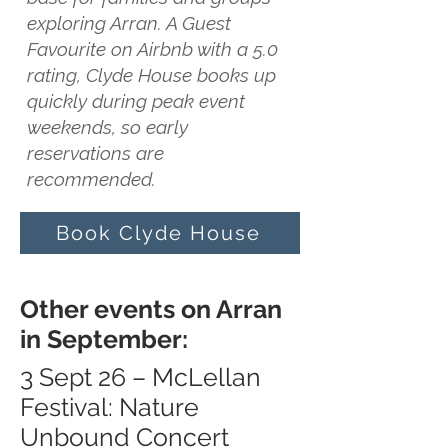
exploring Arran. A Guest
Favourite on Airbnb with a 5.0
rating, Clyde House books up
quickly during peak event
weekends, so early
reservations are
recommended.
Book Clyde House
Other events on Arran
in September:
3 Sept 26 – McLellan
Festival: Nature
Unbound Concert