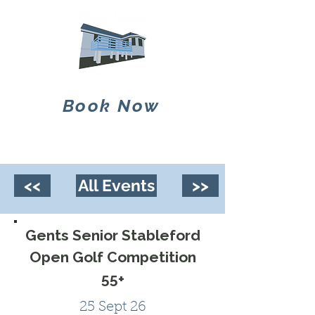
Book Now
<<
All Events
>>
Gents Senior Stableford
Open Golf Competition
55+
25 Sept 26