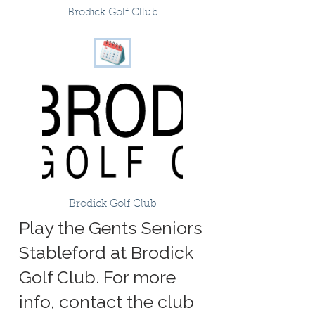
Brodick Golf Cllub
Brodick Golf Club
Play the Gents Seniors
Stableford at Brodick
Golf Club. For more
info, contact the club